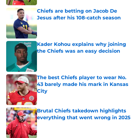
Chiefs are betting on Jacob De
Jesus after his 108-catch season
Published by on Invalid Date
Kader Kohou explains why joining
the Chiefs was an easy decision
Published by on Invalid Date
The best Chiefs player to wear No.
43 barely made his mark in Kansas
City
Published by on Invalid Date
Brutal Chiefs takedown highlights
everything that went wrong in 2025
Published by on Invalid Date