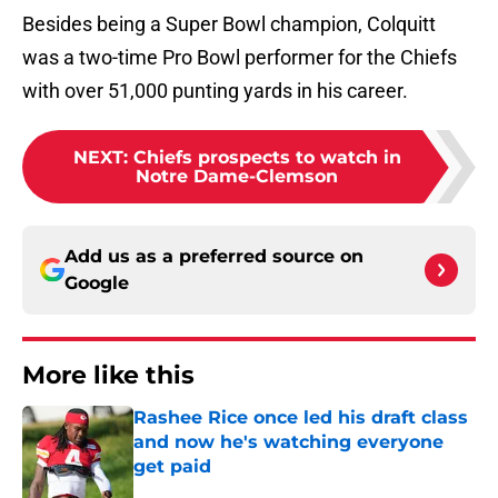
Besides being a Super Bowl champion, Colquitt
was a two-time Pro Bowl performer for the Chiefs
with over 51,000 punting yards in his career.
NEXT
:
Chiefs prospects to watch in
Notre Dame-Clemson
Add us as a preferred source on
Google
More like this
Rashee Rice once led his draft class
and now he's watching everyone
get paid
Published by on Invalid Date