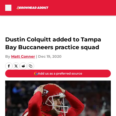
Skip to main content
Dustin Colquitt added to Tampa
Bay Buccaneers practice squad
By
Matt Conner
|
Dec 19, 2020
Add us as a preferred source