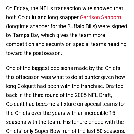
On Friday, the NFL’s transaction wire showed that
both Colquitt and long snapper
Garrison Sanborn
(longtime snapper for the Buffalo Bills) were signed
by Tampa Bay which gives the team more
competition and security on special teams heading
toward the postseason.
One of the biggest decisions made by the Chiefs
this offseason was what to do at punter given how
long Colquitt had been with the franchise. Drafted
back in the third round of the 2005 NFL Draft,
Colquitt had become a fixture on special teams for
the Chiefs over the years with an incredible 15
seasons with the team. His tenure ended with the
Chiefs’ only Super Bowl run of the last 50 seasons.