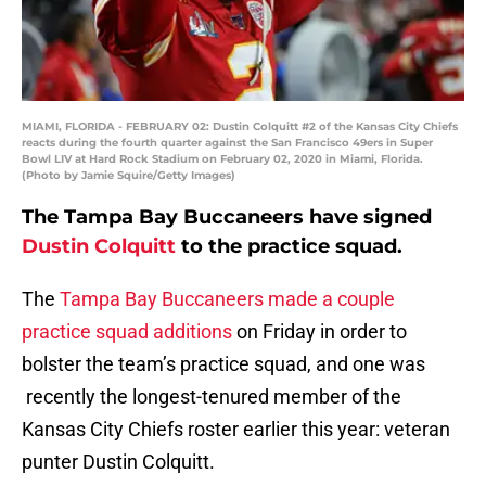
MIAMI, FLORIDA - FEBRUARY 02: Dustin Colquitt #2 of the Kansas City Chiefs
reacts during the fourth quarter against the San Francisco 49ers in Super
Bowl LIV at Hard Rock Stadium on February 02, 2020 in Miami, Florida.
(Photo by Jamie Squire/Getty Images)
The Tampa Bay Buccaneers have signed
Dustin Colquitt
to the practice squad.
The
Tampa Bay Buccaneers made a couple
practice squad additions
on Friday in order to
bolster the team’s practice squad, and one was
recently the longest-tenured member of the
Kansas City Chiefs roster earlier this year: veteran
punter Dustin Colquitt.