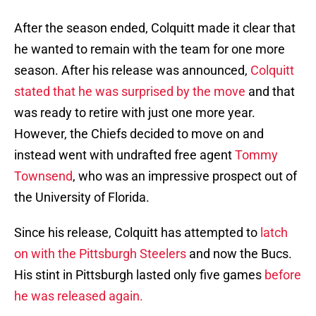
After the season ended, Colquitt made it clear that
he wanted to remain with the team for one more
season. After his release was announced,
Colquitt
stated that he was surprised by the move
and that
was ready to retire with just one more year.
However, the Chiefs decided to move on and
instead went with undrafted free agent
Tommy
Townsend
, who was an impressive prospect out of
the University of Florida.
Since his release, Colquitt has attempted to
latch
on with the Pittsburgh Steelers
and now the Bucs.
His stint in Pittsburgh lasted only five games
before
he was released again.