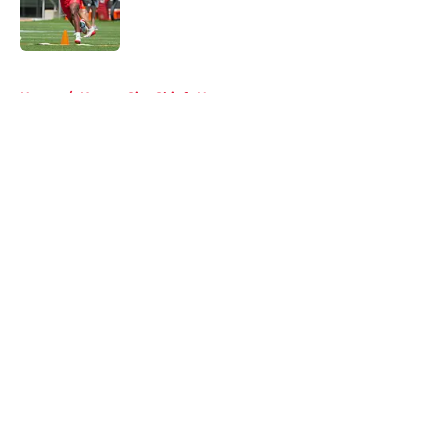
Published by on Invalid Date
5 related articles loaded
Home
/
Kansas City Chiefs News