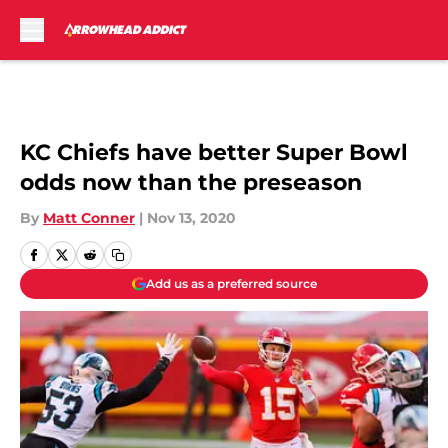
Skip to main content
KC Chiefs have better Super Bowl
odds now than the preseason
By
Matt Conner
|
Nov 13, 2020
Add us as a preferred source