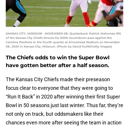
KANSAS CITY, MISSOURI - NOVEMBER 08: Quarterback Patrick Mahomes #15
of the Kansas City Chiefs throws his 100th touchdown pass against the
Carolina Panthers in the fourth quarter at Arrowhead Stadium on November
08, 2020 in Kansas City, Missouri. (Photo by David Eulitt/Getty Images)
The Chiefs odds to win the Super Bowl
have gotten better after a half season.
The Kansas City Chiefs made their preseason
focus clear to everyone that they were going to
“Run It Back” in 2020 after winning their first Super
Bowl in 50 seasons just last winter. Thus far, they’re
not only on track, but oddsmakers like their
chances even more after seeing the team in action