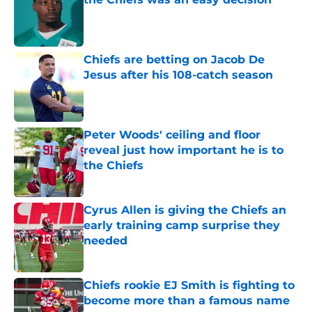
Published by on Invalid Date
Chiefs are betting on Jacob De
Jesus after his 108-catch season
Published by on Invalid Date
Peter Woods' ceiling and floor
reveal just how important he is to
the Chiefs
Published by on Invalid Date
Cyrus Allen is giving the Chiefs an
early training camp surprise they
needed
Published by on Invalid Date
Chiefs rookie EJ Smith is fighting to
become more than a famous name