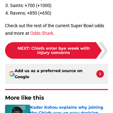
Saints: +700 (+1000)
Ravens; +850 (+650)
Check out the rest of the current Super Bowl odds
and more at
Odds Shark
.
NEXT
:
Chiefs enter bye week with
injury concerns
Add us as a preferred source on
Google
More like this
Kader Kohou explains why joining
the Chiefs was an easy decision