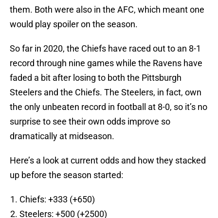
them. Both were also in the AFC, which meant one
would play spoiler on the season.
So far in 2020, the Chiefs have raced out to an 8-1
record through nine games while the Ravens have
faded a bit after losing to both the Pittsburgh
Steelers and the Chiefs. The Steelers, in fact, own
the only unbeaten record in football at 8-0, so it’s no
surprise to see their own odds improve so
dramatically at midseason.
Here’s a look at current odds and how they stacked
up before the season started:
Chiefs: +333 (+650)
Steelers: +500 (+2500)