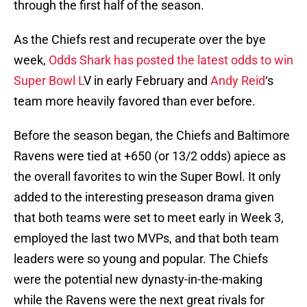
through the first half of the season.
As the Chiefs rest and recuperate over the bye
week,
Odds Shark has posted the latest odds to win
Super Bowl L
V in early February and
Andy Reid
‘s
team more heavily favored than ever before.
Before the season began, the Chiefs and Baltimore
Ravens were tied at +650 (or 13/2 odds) apiece as
the overall favorites to win the Super Bowl. It only
added to the interesting preseason drama given
that both teams were set to meet early in Week 3,
employed the last two MVPs, and that both team
leaders were so young and popular. The Chiefs
were the potential new dynasty-in-the-making
while the Ravens were the next great rivals for