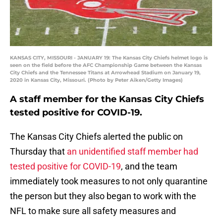
KANSAS CITY, MISSOURI - JANUARY 19: The Kansas City Chiefs helmet logo is
seen on the field before the AFC Championship Game between the Kansas
City Chiefs and the Tennessee Titans at Arrowhead Stadium on January 19,
2020 in Kansas City, Missouri. (Photo by Peter Aiken/Getty Images)
A staff member for the Kansas City Chiefs
tested positive for COVID-19.
The Kansas City Chiefs alerted the public on
Thursday that
an unidentified staff member had
tested positive for COVID-19
, and the team
immediately took measures to not only quarantine
the person but they also began to work with the
NFL to make sure all safety measures and