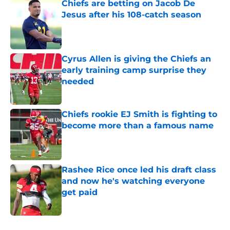
Chiefs are betting on Jacob De
Jesus after his 108-catch season
Published by on Invalid Date
Cyrus Allen is giving the Chiefs an
early training camp surprise they
needed
Published by on Invalid Date
Chiefs rookie EJ Smith is fighting to
become more than a famous name
Published by on Invalid Date
Rashee Rice once led his draft class
and now he's watching everyone
get paid
Published by on Invalid Date
5 related articles loaded