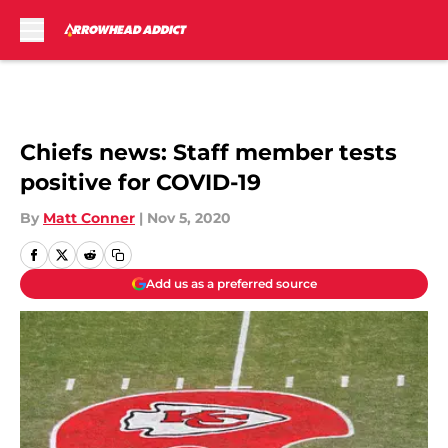
Skip to main content
Chiefs news: Staff member tests
positive for COVID-19
By
Matt Conner
|
Nov 5, 2020
Add us as a preferred source