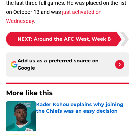
the last three full games. He was placed on the list
on October 13 and was
just activated on
Wednesday
.
NEXT
:
Around the AFC West, Week 8
Add us as a preferred source on
Google
More like this
Kader Kohou explains why joining
the Chiefs was an easy decision
Published by on Invalid Date