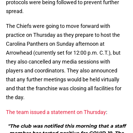
protocols were being followed to prevent further
spread.
The Chiefs were going to move forward with
practice on Thursday as they prepare to host the
Carolina Panthers on Sunday afternoon at
Arrowhead (currently set for 12:00 p.m. C.T.), but
they also cancelled any media sessions with
players and coordinators. They also announced
that any further meetings would be held virtually
and that the franchise was closing all facilities for
the day.
The team issued a statement on Thursday
:
"The club was notified this morning that a staff