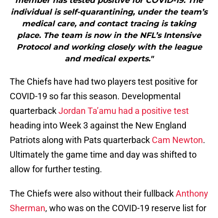
member has tested positive for COVID-19. The
individual is self-quarantining, under the team’s
medical care, and contact tracing is taking
place. The team is now in the NFL’s Intensive
Protocol and working closely with the league
and medical experts."
The Chiefs have had two players test positive for
COVID-19 so far this season. Developmental
quarterback
Jordan Ta’amu had a positive test
heading into Week 3 against the New England
Patriots along with Pats quarterback
Cam Newton
.
Ultimately the game time and day was shifted to
allow for further testing.
The Chiefs were also without their fullback
Anthony
Sherman
, who was on the COVID-19 reserve list for