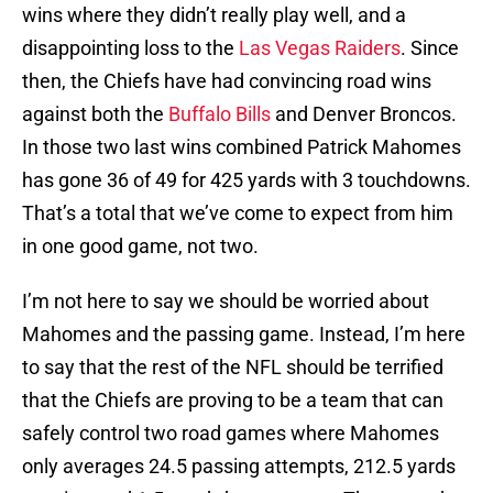
wins where they didn’t really play well, and a
disappointing loss to the
Las Vegas Raiders
. Since
then, the Chiefs have had convincing road wins
against both the
Buffalo Bills
and Denver Broncos.
In those two last wins combined Patrick Mahomes
has gone 36 of 49 for 425 yards with 3 touchdowns.
That’s a total that we’ve come to expect from him
in one good game, not two.
I’m not here to say we should be worried about
Mahomes and the passing game. Instead, I’m here
to say that the rest of the NFL should be terrified
that the Chiefs are proving to be a team that can
safely control two road games where Mahomes
only averages 24.5 passing attempts, 212.5 yards