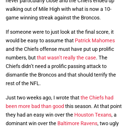
never particularly close and the Chiefs ended up
walking out of Mile High with what is now a 10-
game winning streak against the Broncos.
If someone were to just look at the final score, it
would be easy to assume that
Patrick Mahomes
and the Chiefs offense must have put up prolific
numbers, but
that wasn’t really the case
. The
Chiefs didn’t need a prolific passing attack to
dismantle the Broncos and that should terrify the
rest of the NFL.
Just two weeks ago, I wrote that
the Chiefs had
been more bad than good
this season. At that point
they had an easy win over the
Houston Texans
, a
dominant win over the
Baltimore Ravens
, two ugly