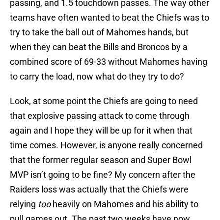
passing, and 1.5 touchdown passes. The way other
teams have often wanted to beat the Chiefs was to
try to take the ball out of Mahomes hands, but
when they can beat the Bills and Broncos by a
combined score of 69-33 without Mahomes having
to carry the load, now what do they try to do?
Look, at some point the Chiefs are going to need
that explosive passing attack to come through
again and I hope they will be up for it when that
time comes. However, is anyone really concerned
that the former regular season and Super Bowl
MVP isn’t going to be fine? My concern after the
Raiders loss was actually that the Chiefs were
relying
too
heavily on Mahomes and his ability to
pull games out. The past two weeks have now