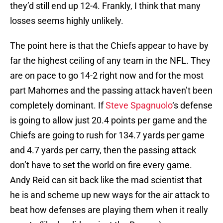
they’d still end up 12-4. Frankly, I think that many
losses seems highly unlikely.
The point here is that the Chiefs appear to have by
far the highest ceiling of any team in the NFL. They
are on pace to go 14-2 right now and for the most
part Mahomes and the passing attack haven’t been
completely dominant. If
Steve Spagnuolo
‘s defense
is going to allow just 20.4 points per game and the
Chiefs are going to rush for 134.7 yards per game
and 4.7 yards per carry, then the passing attack
don’t have to set the world on fire every game.
Andy Reid can sit back like the mad scientist that
he is and scheme up new ways for the air attack to
beat how defenses are playing them when it really