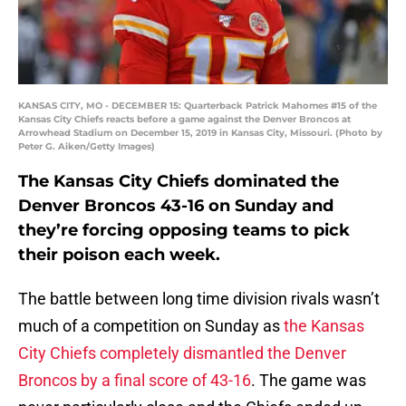
KANSAS CITY, MO - DECEMBER 15: Quarterback Patrick Mahomes #15 of the
Kansas City Chiefs reacts before a game against the Denver Broncos at
Arrowhead Stadium on December 15, 2019 in Kansas City, Missouri. (Photo by
Peter G. Aiken/Getty Images)
The Kansas City Chiefs dominated the
Denver Broncos 43-16 on Sunday and
they’re forcing opposing teams to pick
their poison each week.
The battle between long time division rivals wasn’t
much of a competition on Sunday as
the Kansas
City Chiefs completely dismantled the Denver
Broncos by a final score of 43-16
. The game was