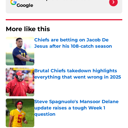
Google
More like this
Chiefs are betting on Jacob De
Jesus after his 108-catch season
Published by on Invalid Date
Brutal Chiefs takedown highlights
everything that went wrong in 2025
Published by on Invalid Date
Steve Spagnuolo's Mansoor Delane
update raises a tough Week 1
question
Published by on Invalid Date