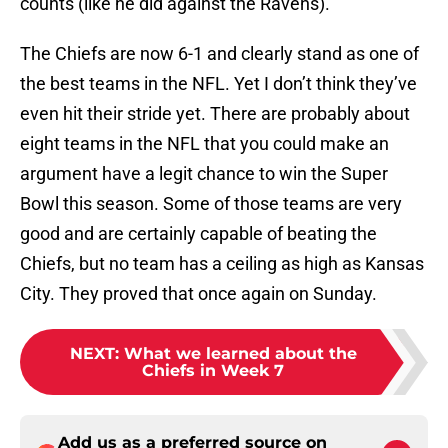
counts (like he did against the Ravens).
The Chiefs are now 6-1 and clearly stand as one of
the best teams in the NFL. Yet I don’t think they’ve
even hit their stride yet. There are probably about
eight teams in the NFL that you could make an
argument have a legit chance to win the Super
Bowl this season. Some of those teams are very
good and are certainly capable of beating the
Chiefs, but no team has a ceiling as high as Kansas
City. They proved that once again on Sunday.
NEXT
:
What we learned about the
Chiefs in Week 7
Add us as a preferred source on