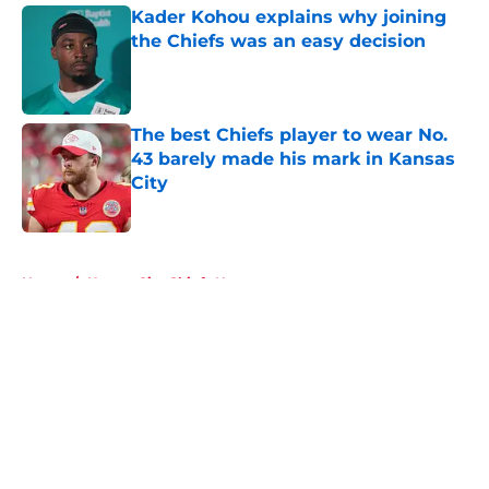
Kader Kohou explains why joining
the Chiefs was an easy decision
Published by on Invalid Date
The best Chiefs player to wear No.
43 barely made his mark in Kansas
City
Published by on Invalid Date
5 related articles loaded
Home
/
Kansas City Chiefs News