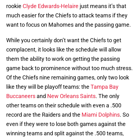
rookie
Clyde Edwards-Helaire
just means it’s that
much easier for the Chiefs to attack teams if they
want to focus on Mahomes and the passing game.
While you certainly don’t want the Chiefs to get
complacent, it looks like the schedule will allow
them the ability to work on getting the passing
game back to prominence without too much stress.
Of the Chiefs nine remaining games, only two look
like they will be playoff teams: the
Tampa Bay
Buccaneers
and
New Orleans Saints
. The only
other teams on their schedule with even a .500
record are the Raiders and the
Miami Dolphins
. So
even if they were to lose both games against the
winning teams and split against the .500 teams,