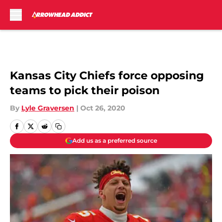
Skip to main content
Kansas City Chiefs force opposing
teams to pick their poison
By
Lyle Graversen
|
Oct 26, 2020
Add us as a preferred source