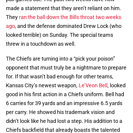
made a statement that they aren’t reliant on him.
They
ran the ball down the Bills throat two weeks
ago
, and the defense dominated Drew Lock (who
looked terrible) on Sunday. The special teams
threw in a touchdown as well.
The Chiefs are turning into a “pick your poison”
opponent that must truly be a nightmare to prepare
for. If that wasn’t bad enough for other teams,
Kansas City’s newest weapon,
Le’Veon Bell
, looked
good in his first action in a Chiefs uniform. Bell had
6 carries for 39 yards and an impressive 6.5 yards
per carry. He showed his trademark vision and
didn’t look like he had lost a step. His addition to a
Chiefs backfield that already boasts the talented