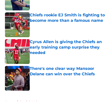
Chiefs rookie EJ Smith is fighting to
become more than a famous name
Published by on Invalid Date
Cyrus Allen is giving the Chiefs an
early training camp surprise they
needed
Published by on Invalid Date
There's one clear way Mansoor
Delane can win over the Chiefs
Published by on Invalid Date
5 related articles loaded
Home
/
Patrick Mahomes