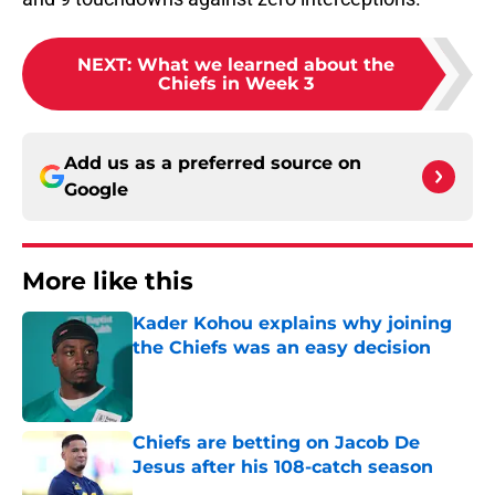
NEXT
:
What we learned about the
Chiefs in Week 3
Add us as a preferred source on
Google
More like this
Kader Kohou explains why joining
the Chiefs was an easy decision
Published by on Invalid Date
Chiefs are betting on Jacob De
Jesus after his 108-catch season
Published by on Invalid Date