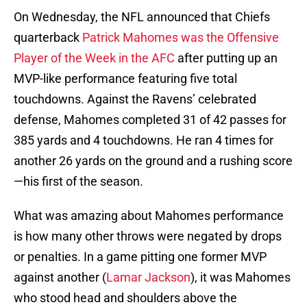
On Wednesday, the NFL announced that Chiefs
quarterback
Patrick Mahomes was the Offensive
Player of the Week in the AFC
after putting up an
MVP-like performance featuring five total
touchdowns. Against the Ravens’ celebrated
defense, Mahomes completed 31 of 42 passes for
385 yards and 4 touchdowns. He ran 4 times for
another 26 yards on the ground and a rushing score
—his first of the season.
What was amazing about Mahomes performance
is how many other throws were negated by drops
or penalties. In a game pitting one former MVP
against another (
Lamar Jackson
), it was Mahomes
who stood head and shoulders above the