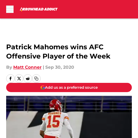
Skip to main content
Patrick Mahomes wins AFC
Offensive Player of the Week
By
Matt Conner
|
Sep 30, 2020
Add us as a preferred source