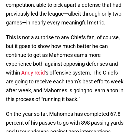
competition, able to pick apart a defense that had
previously led the league—albeit through only two
games—in nearly every meaningful metric.
This is not a surprise to any Chiefs fan, of course,
but it goes to show how much better he can
continue to get as Mahomes earns more
experience both against opposing defenses and
within
Andy Reid
‘s offensive system. The Chiefs
are going to receive each team’s best efforts week
after week, and Mahomes is going to learn a ton in
this process of “running it back.”
On the year so far, Mahomes has completed 67.8
percent of his passes to go with 898 passing yards
and 9 touchdowns against zero interceptions.