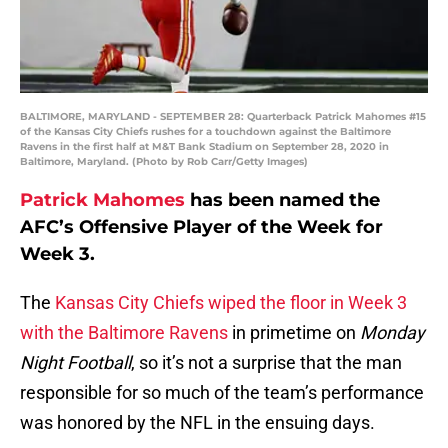
BALTIMORE, MARYLAND - SEPTEMBER 28: Quarterback Patrick Mahomes #15
of the Kansas City Chiefs rushes for a touchdown against the Baltimore
Ravens in the first half at M&T Bank Stadium on September 28, 2020 in
Baltimore, Maryland. (Photo by Rob Carr/Getty Images)
Patrick Mahomes
has been named the
AFC’s Offensive Player of the Week for
Week 3.
The
Kansas City Chiefs wiped the floor in Week 3
with the Baltimore Ravens
in primetime on
Monday
Night Football
, so it’s not a surprise that the man
responsible for so much of the team’s performance
was honored by the NFL in the ensuing days.