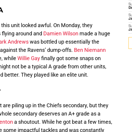
S
A
D
S
J
, this unit looked awful. On Monday, they
S
J
flying around and
Damien Wilson
made a huge
ark Andrews
was bottled up essentially the
 against the Ravens’ dump-offs.
Ben Niemann
e, while
Willie Gay
finally got some snaps on
ght not be a typical A grade from other units,
d better. They played like an elite unit.
+
t are piling up in the Chiefs secondary, but they
he whole secondary deserves an A+ grade as a
enton
a shoutout. While he got beat a few times,
ade some impactful tackles and was constantly