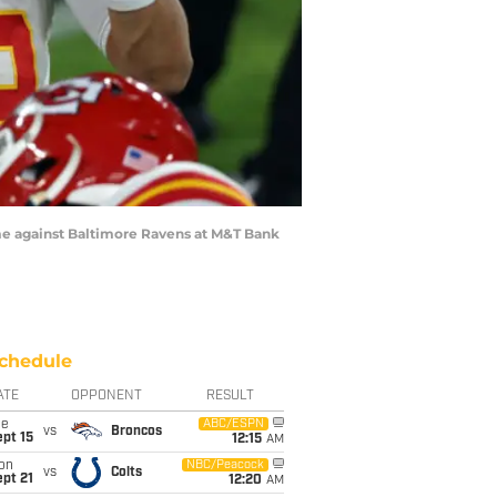
e against Baltimore Ravens at M&T Bank
chedule
ATE
OPPONENT
RESULT
ue
ABC/ESPN
vs
Broncos
pt 15
12:15
AM
on
NBC/Peacock
vs
Colts
pt 21
12:20
AM