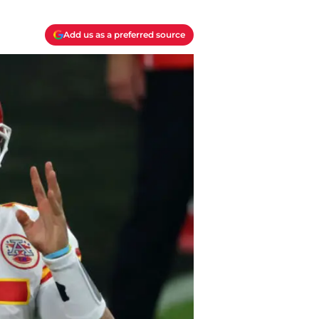
Add us as a preferred source