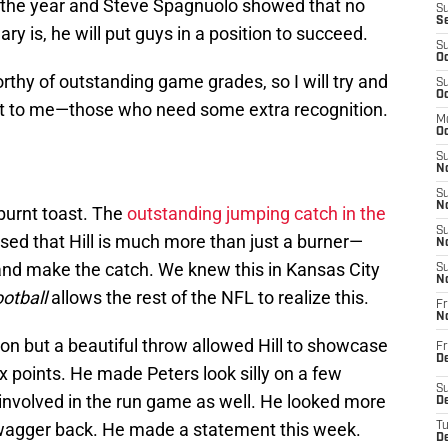
f the year and Steve Spagnuolo showed that no
S
S
 is, he will put guys in a position to succeed.
S
Oc
thy of outstanding game grades, so I will try and
S
Oc
 out to me—those who need some extra recognition.
M
Oc
S
No
S
N
burnt toast. The
outstanding jumping catch in the
S
d that Hill is much more than just a burner—
N
nd make the catch. We knew this in Kansas City
S
N
otball
allows the rest of the NFL to realize this.
Fr
N
ion but a beautiful throw allowed Hill to showcase
Fr
D
x points. He made Peters look silly on a few
S
involved in the run game as well. He looked more
De
wagger back. He made a statement this week.
T
D