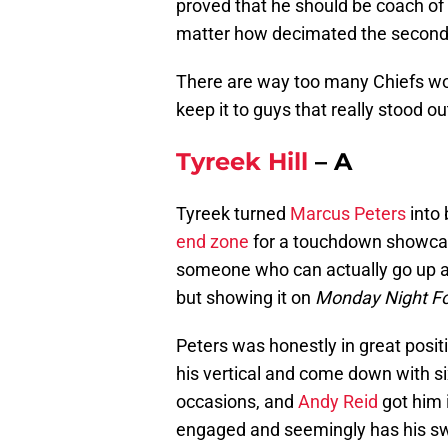
proved that he should be coach o
matter how decimated the secondary
There are way too many Chiefs wor
keep it to guys that really stood
Tyreek Hill
– A
Tyreek turned
Marcus Peters
into 
end zone
for a touchdown showcase
someone who can actually go up a
but showing it on
Monday Night Fo
Peters was honestly in great posit
his vertical and come down with si
occasions, and
Andy Reid
got him 
engaged and seemingly has his s