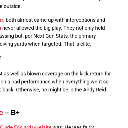
e outside.
rd
both almost came up with interceptions and
u
never allowed the big play. They not only held
ssing but, per Next Gen Stats, the primary
eiving yards when targeted. That is elite.
F
 as well as blown coverage on the kick return for
ll on a bad performance when everything went so
s back. Otherwise, he might be in the Andy Reid
e
– B+
Clyde Edwards-Helaire
was. He was fairly