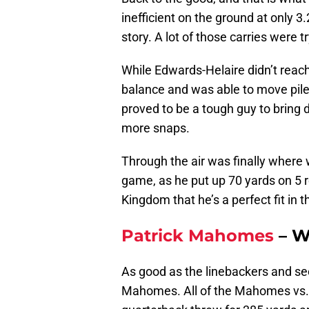
inefficient on the ground at only 3.
story. A lot of those carries were t
While Edwards-Helaire didn’t reac
balance and was able to move pile
proved to be a tough guy to bring 
more snaps.
Through the air was finally where 
game, as he put up 70 yards on 5 r
Kingdom that he’s a perfect fit in t
Patrick Mahomes
– W
As good as the linebackers and s
Mahomes. All of the Mahomes vs. J