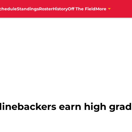
chedule
Standings
Roster
History
Off The Field
More
s linebackers earn high grad