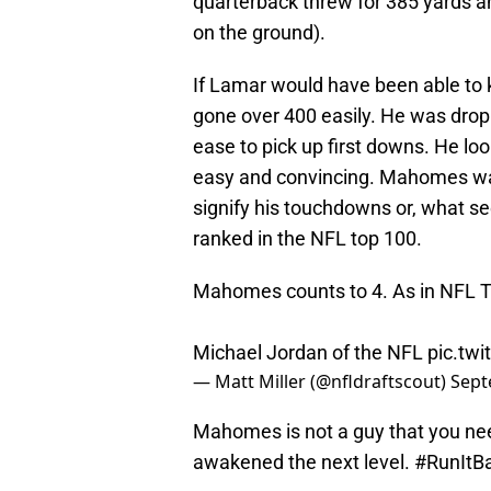
quarterback threw for 385 yards a
on the ground).
If Lamar would have been able to
gone over 400 easily. He was drop
ease to pick up first downs. He lo
easy and convincing. Mahomes was 
signify his touchdowns or, what 
ranked in the NFL top 100.
Mahomes counts to 4. As in NFL T
Michael Jordan of the NFL
pic.tw
— Matt Miller (@nfldraftscout)
Sept
Mahomes is not a guy that you need
awakened the next level. #RunItBac