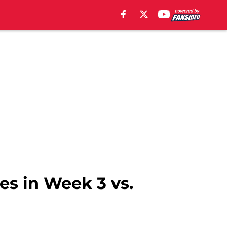
es in Week 3 vs.