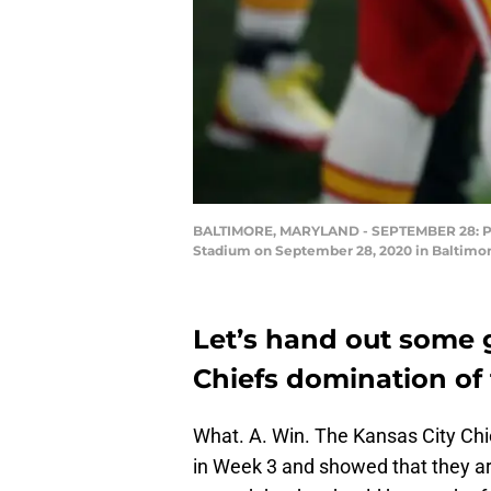
BALTIMORE, MARYLAND - SEPTEMBER 28: Patr
Stadium on September 28, 2020 in Baltimor
Let’s hand out some 
Chiefs domination of
What. A. Win. The Kansas City Ch
in Week 3 and showed that they are