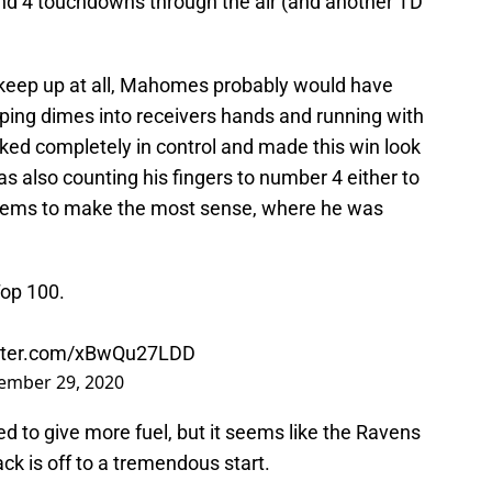
nd 4 touchdowns through the air (and another TD
 keep up at all, Mahomes probably would have
ping dimes into receivers hands and running with
oked completely in control and made this win look
also counting his fingers to number 4 either to
seems to make the most sense, where he was
op 100.
itter.com/xBwQu27LDD
ember 29, 2020
 to give more fuel, but it seems like the Ravens
k is off to a tremendous start.