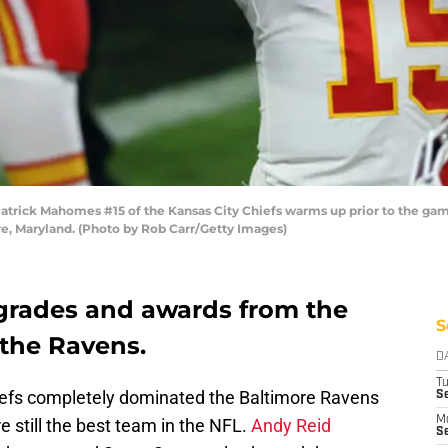
ick Mahomes #15 of the Kansas City Chiefs warms up prior to the gam
e, Maryland. (Photo by Rob Carr/Getty Images)
grades and awards from the
S
 the Ravens.
D
T
iefs completely dominated the Baltimore Ravens
Se
M
 still the best team in the NFL.
Andy Reid
Se