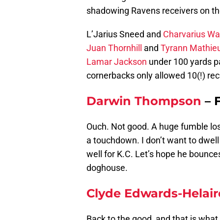
shadowing Ravens receivers on th
L’Jarius Sneed and
Charvarius Wa
Juan Thornhill
and
Tyrann Mathie
Lamar Jackson
under 100 yards pa
cornerbacks only allowed 10(!) rec
Darwin Thompson
– 
Ouch. Not good. A huge fumble lost
a touchdown. I don’t want to dwe
well for K.C. Let’s hope he bounce
doghouse.
Clyde Edwards-Helair
Back to the good, and that is what