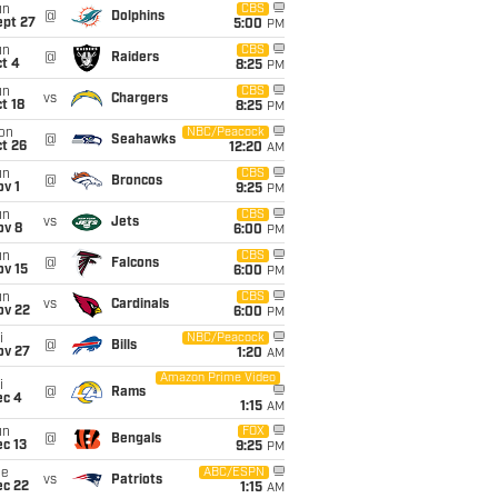
un
CBS
@
Dolphins
ept 27
5:00
PM
un
CBS
@
Raiders
t 4
8:25
PM
un
CBS
vs
Chargers
t 18
8:25
PM
on
NBC/Peacock
@
Seahawks
t 26
12:20
AM
un
CBS
@
Broncos
v 1
9:25
PM
un
CBS
vs
Jets
ov 8
6:00
PM
un
CBS
@
Falcons
ov 15
6:00
PM
un
CBS
vs
Cardinals
ov 22
6:00
PM
i
NBC/Peacock
@
Bills
ov 27
1:20
AM
Amazon Prime Video
i
@
Rams
ec 4
1:15
AM
un
FOX
@
Bengals
c 13
9:25
PM
ue
ABC/ESPN
vs
Patriots
ec 22
1:15
AM