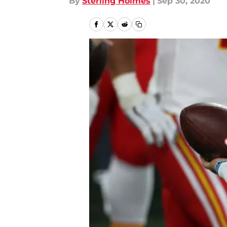
By
Sterling Holmes
|
Sep 30, 2020