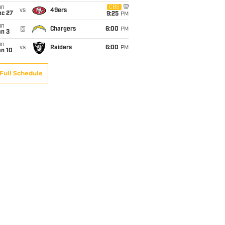
un
CBS
vs
49ers
ec 27
9:25
PM
un
@
Chargers
6:00
PM
an 3
un
vs
Raiders
6:00
PM
an 10
Full Schedule