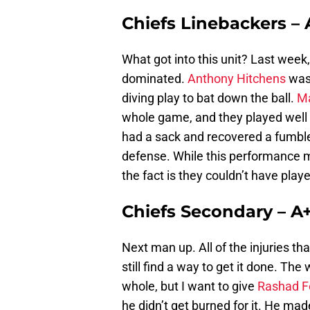
Chiefs Linebackers – 
What got into this unit? Last week
dominated.
Anthony Hitchens
was 
diving play to bat down the ball.
M
whole game, and they played well
had a sack and recovered a fumbl
defense. While this performance mi
the fact is they couldn’t have playe
Chiefs Secondary – A
Next man up. All of the injuries tha
still find a way to get it done. T
whole, but I want to give
Rashad F
he didn’t get burned for it. He m