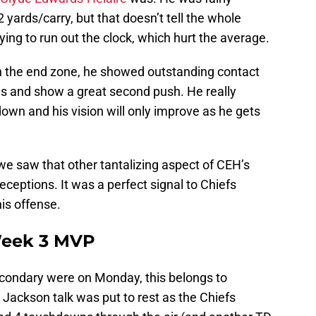
2 yards/carry, but that doesn’t tell the whole
rying to run out the clock, which hurt the average.
h the end zone, he showed outstanding contact
s and show a great second push. He really
down and his vision will only improve as he gets
we saw that other tantalizing aspect of CEH’s
eceptions. It was a perfect signal to Chiefs
his offense.
eek 3 MVP
econdary were on Monday, this belongs to
ackson talk was put to rest as the Chiefs