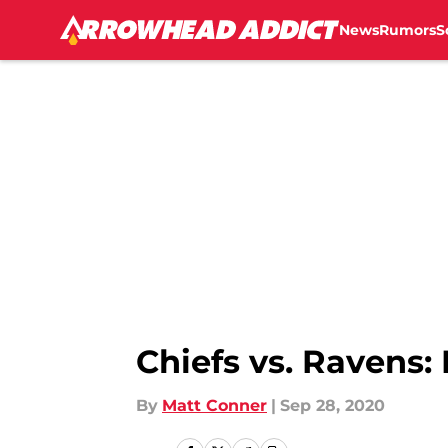
News
Rumors
S
Skip to main content
Chiefs vs. Ravens
By
Matt Conner
|
Sep 28, 2020