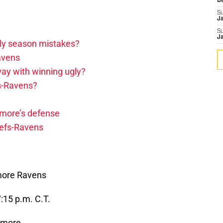
D
S
J
S
J
arly season mistakes?
avens
ay with winning ugly?
fs-Ravens?
imore’s defense
iefs-Ravens
imore Ravens
15 p.m. C.T.
imore