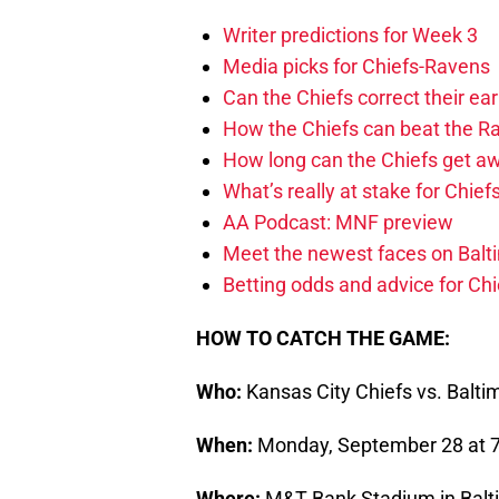
Writer predictions for Week 3
Media picks for Chiefs-Ravens
Can the Chiefs correct their e
How the Chiefs can beat the R
How long can the Chiefs get aw
What’s really at stake for Chie
AA Podcast: MNF preview
Meet the newest faces on Balt
Betting odds and advice for Ch
HOW TO CATCH THE GAME:
Who:
Kansas City Chiefs vs. Balt
When:
Monday, September 28 at 7:
Where:
M&T Bank Stadium in Balt