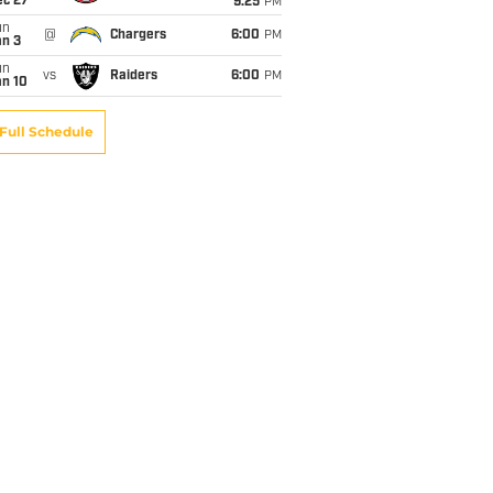
ec 27
9:25
PM
un
@
Chargers
6:00
PM
an 3
un
vs
Raiders
6:00
PM
an 10
Full Schedule