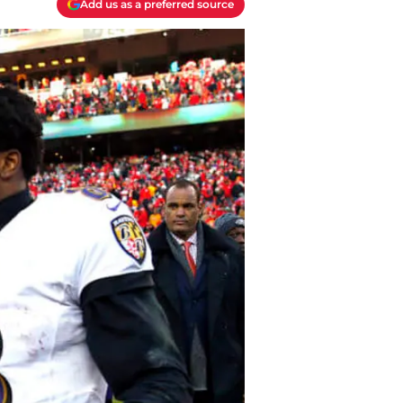
Add us as a preferred source