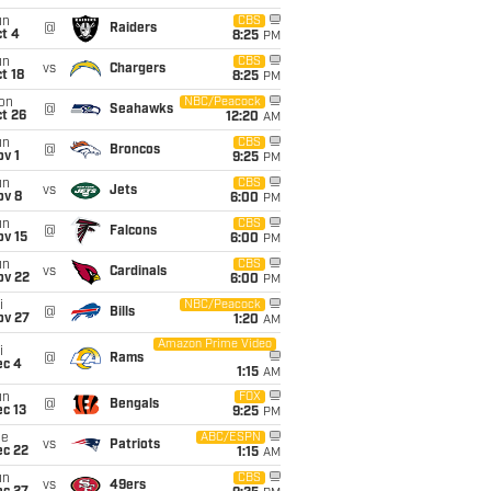
un
CBS
@
Raiders
t 4
8:25
PM
un
CBS
vs
Chargers
t 18
8:25
PM
on
NBC/Peacock
@
Seahawks
t 26
12:20
AM
un
CBS
@
Broncos
v 1
9:25
PM
un
CBS
vs
Jets
ov 8
6:00
PM
un
CBS
@
Falcons
ov 15
6:00
PM
un
CBS
vs
Cardinals
ov 22
6:00
PM
i
NBC/Peacock
@
Bills
ov 27
1:20
AM
Amazon Prime Video
i
@
Rams
ec 4
1:15
AM
un
FOX
@
Bengals
c 13
9:25
PM
ue
ABC/ESPN
vs
Patriots
ec 22
1:15
AM
un
CBS
vs
49ers