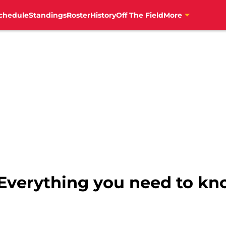
chedule
Standings
Roster
History
Off The Field
More
: Everything you need to k