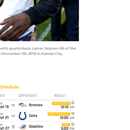
with quarterback Lamar Jackson #8 of the
 December 09, 2018 in Kansas City,
chedule
ATE
OPPONENT
RESULT
ue
ABC/ESPN
vs
Broncos
pt 15
12:15
AM
on
NBC/Peacock
vs
Colts
pt 21
12:20
AM
un
CBS
@
Dolphins
ept 27
5:00
PM