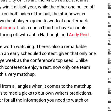
S
 win it all last year, while the other one pulled off
Oc
 on both sides of the ball, the star power is
S
Oc
 two best players going to work at quarterback
M
Oc
Mahomes
. It also doesn’t hurt to have a couple
S
 facing off with John Harbaugh and
Andy Reid
.
No
S
N
ttle worth watching. There’s also a remarkable
S
h an early scheduled contest, given that only one
N
bye week as the conference’s top seed. Unlike
S
N
ch conference enjoy a rest, now only one team
Fr
N
 this very matchup.
Fr
D
d from all angles when it comes to the matchup,
S
s to media picks to our own writers predictions.
De
er for all the information you need to watch or
T
D
S