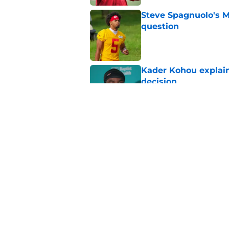
Steve Spagnuolo's M
question
Published by on Invalid Dat
Kader Kohou explain
decision
Published by on Invalid Dat
The best Chiefs pla
Kansas City
Published by on Invalid Dat
5 related articles loaded
Home
/
Kansas City Chiefs News