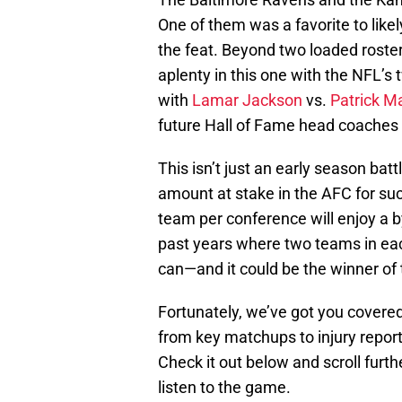
One of them was a favorite to likely
the feat. Beyond two loaded rosters
aplenty in this one with the NFL’s
with
Lamar Jackson
vs.
Patrick 
future Hall of Fame head coaches
This isn’t just an early season ba
amount at stake in the AFC for suc
team per conference will enjoy a 
past years where two teams in ea
can—and it could be the winner of
Fortunately, we’ve got you covere
from key matchups to injury report
Check it out below and scroll furth
listen to the game.