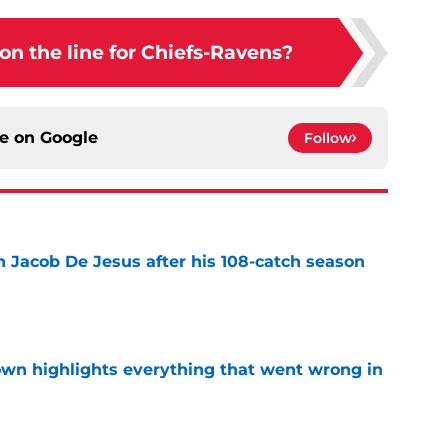
 on the line for Chiefs-Ravens?
ce on
Google
Follow
n Jacob De Jesus after his 108-catch season
e
own highlights everything that went wrong in
e