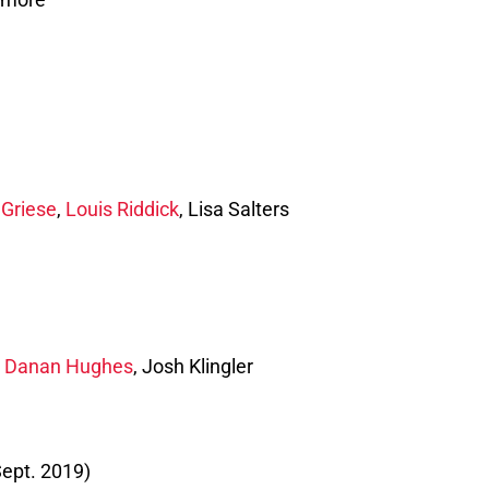
 Griese
,
Louis Riddick
, Lisa Salters
,
Danan Hughes
, Josh Klingler
ept. 2019)