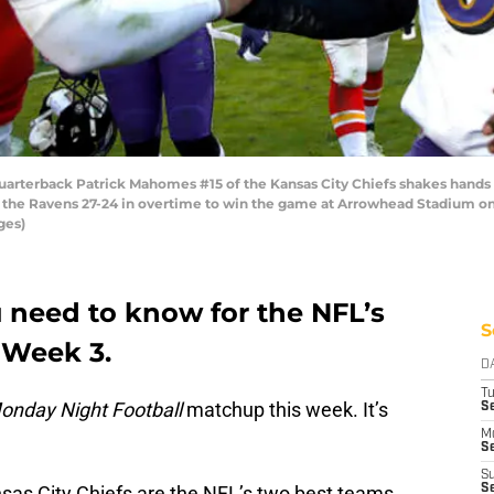
rterback Patrick Mahomes #15 of the Kansas City Chiefs shakes hands 
 the Ravens 27-24 in overtime to win the game at Arrowhead Stadium on
ges)
 need to know for the NFL’s
S
 Week 3.
D
T
onday Night Football
matchup this week. It’s
Se
M
Se
S
as City Chiefs are the NFL’s two best teams.
S