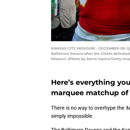
KANSAS CITY, MISSOURI - DECEMBER 09: Qua
Baltimore Ravens after the Chiefs defeated
Missouri. (Photo by Jamie Squire/Getty Ima
Here’s everything you
marquee matchup of
There is no way to overhype the
M
simply impossible.
The Baltimore Ravens and the Kans