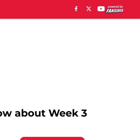
now about Week 3