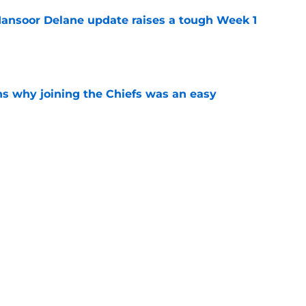
ansoor Delane update raises a tough Week 1
e
s why joining the Chiefs was an easy
e
yer to wear No. 43 barely made his mark in
e