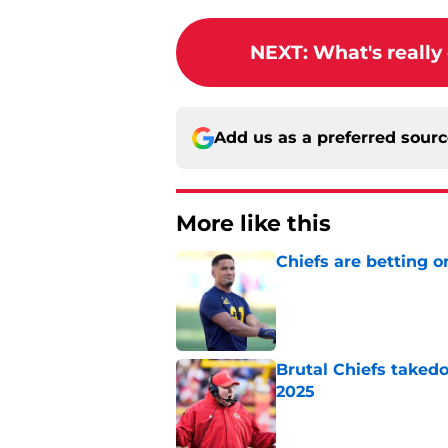
NEXT
:
What's really
Add us as a preferred sour
More like this
Chiefs are betting o
Published by on Invalid Dat
Brutal Chiefs taked
2025
Published by on Invalid Dat