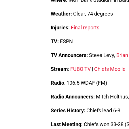
Weather:
Clear, 74 degrees
Injuries:
Final reports
TV:
ESPN
TV Announcers:
Steve Levy,
Brian
Stream
:
FUBO TV
|
Chiefs Mobile
Radio
: 106.5 WDAF (FM)
Radio Announcers:
Mitch Holthus
Series History:
Chiefs lead 6-3
Last Meeting:
Chiefs won 33-28 (S