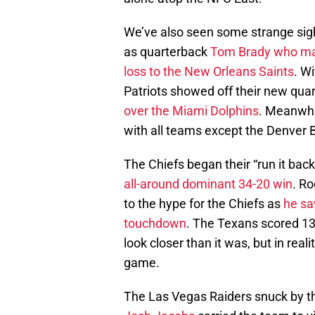
We’ve also seen some strange sight
as quarterback
Tom Brady
who ma
loss to the New Orleans Saints
. W
Patriots showed off their new qua
over the Miami Dolphins
. Meanwhi
with all teams except the Denver B
The Chiefs began their “run it ba
all-around dominant 34-20 win
. R
to the hype for the Chiefs as
he sa
touchdown
. The Texans scored 13
look closer than it was, but in real
game.
The Las Vegas Raiders snuck by t