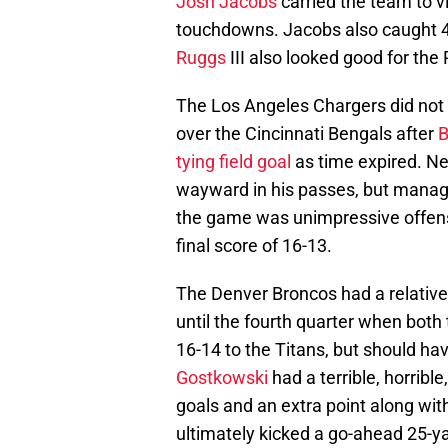
Josh Jacobs
carried the team to v
touchdowns. Jacobs also caught 4
Ruggs
III also looked good for the
The Los Angeles Chargers did not 
over the Cincinnati Bengals after
B
tying field goal
as time expired. N
wayward in his passes, but manage
the game was unimpressive offens
final score of 16-13.
The Denver Broncos had a relativ
until the fourth quarter when bot
16-14 to the Titans, but should hav
Gostkowski
had a terrible, horribl
goals and an extra point along wit
ultimately kicked a go-ahead 25-yar