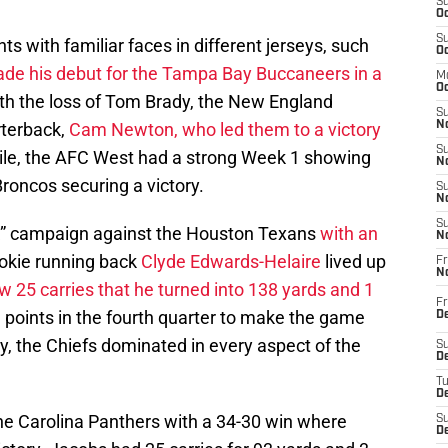
S
Oc
S
s with familiar faces in different jerseys, such
Oc
de his debut for the Tampa Bay Buccaneers in a
M
Oc
ith the loss of Tom Brady, the New England
S
rterback,
Cam Newton, who led them to a victory
No
S
le, the AFC West had a strong Week 1 showing
N
roncos securing a victory.
S
N
S
ck” campaign against the Houston Texans
with an
N
ookie running back
Clyde Edwards-Helaire
lived up
Fr
N
w 25 carries that he turned into 138 yards and 1
Fr
 points in the fourth quarter to make the game
D
ity, the Chiefs dominated in every aspect of the
S
De
T
D
he Carolina Panthers with a 34-30 win where
S
D