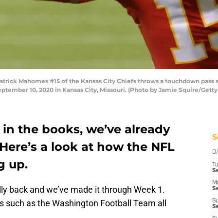
rick Mahomes #15 of the Kansas City Chiefs throws a touchdown pass a
tember 10, 2020 in Kansas City, Missouri. (Photo by Jamie Squire/Gett
y in the books, we’ve already
S
Here’s a look at how the NFL
D
g up.
T
Se
M
ially back and we’ve made it through Week 1.
Se
s such as the Washington Football Team all
S
S