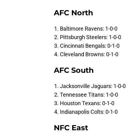
AFC North
Baltimore Ravens: 1-0-0
Pittsburgh Steelers: 1-0-0
Cincinnati Bengals: 0-1-0
Cleveland Browns: 0-1-0
AFC South
Jacksonville Jaguars: 1-0-0
Tennessee Titans: 1-0-0
Houston Texans: 0-1-0
Indianapolis Colts: 0-1-0
NFC East