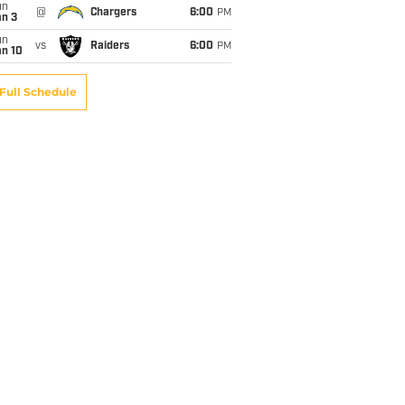
un
@
Chargers
6:00
PM
an 3
un
vs
Raiders
6:00
PM
an 10
Full Schedule