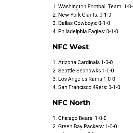
Washington Football Team: 1-0
New York Giants: 0-1-0
Dallas Cowboys: 0-1-0
Philadelphia Eagles: 0-1-0
NFC West
Arizona Cardinals 1-0-0
Seattle Seahawks 1-0-0
Los Angeles Rams 1-0-0
San Francisco 49ers: 0-1-0
NFC North
Chicago Bears: 1-0-0
Green Bay Packers: 1-0-0