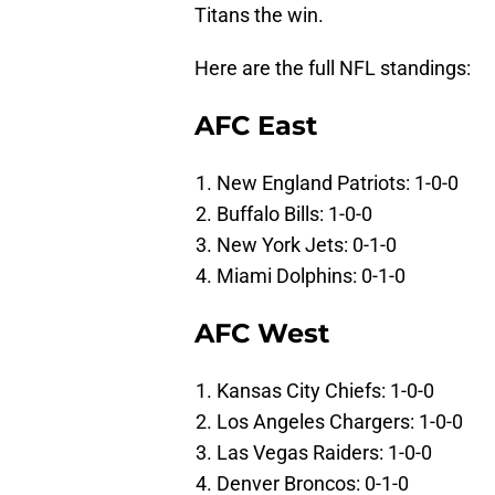
Titans the win.
Here are the full NFL standings:
AFC East
New England Patriots: 1-0-0
Buffalo Bills: 1-0-0
New York Jets: 0-1-0
Miami Dolphins: 0-1-0
AFC West
Kansas City Chiefs: 1-0-0
Los Angeles Chargers: 1-0-0
Las Vegas Raiders: 1-0-0
Denver Broncos: 0-1-0