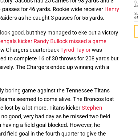
ictory. Jacobs had 25 carries for 93 yards and 3
S
J
 passes for 46 yards. Rookie wide receiver
Henry
S
 Raiders as he caught 3 passes for 55 yards.
J
look good, but they managed to eke out a victory
engals kicker Randy Bullock missed a game
ew Chargers quarterback
Tyrod Taylor
was
d to complete 16 of 30 throws for 208 yards but
ively. The Chargers ended up winning with a
ely boring game against the Tennessee Titans
h teams seemed to come alive. The Broncos lost
e lost by a lot more. Titans kicker
Stephen
e, no good, very bad day as he missed two field
h having a field goal blocked. However, he
d field goal in the fourth quarter to give the