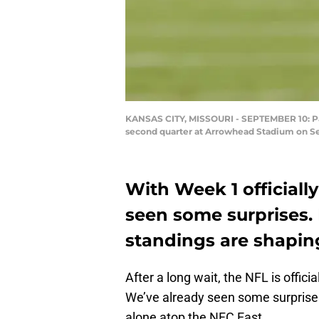
KANSAS CITY, MISSOURI - SEPTEMBER 10: Pat
second quarter at Arrowhead Stadium on Sep
With Week 1 officiall
seen some surprises. 
standings are shapin
After a long wait, the NFL is offic
We’ve already seen some surprise
alone atop the NFC East.