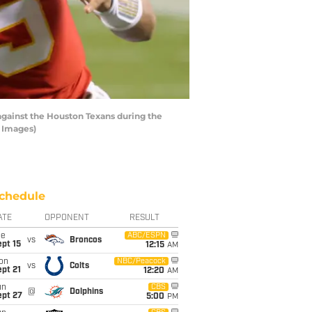
gainst the Houston Texans during the
y Images)
chedule
ATE
OPPONENT
RESULT
ue
ABC/ESPN
vs
Broncos
pt 15
12:15
AM
on
NBC/Peacock
vs
Colts
pt 21
12:20
AM
un
CBS
@
Dolphins
ept 27
5:00
PM