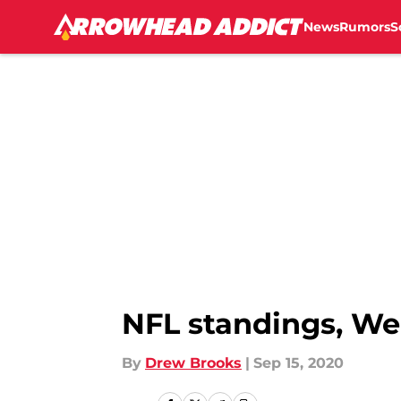
News
Rumors
S
Skip to main content
NFL standings, Wee
By
Drew Brooks
|
Sep 15, 2020