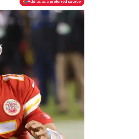
Add us as a preferred source