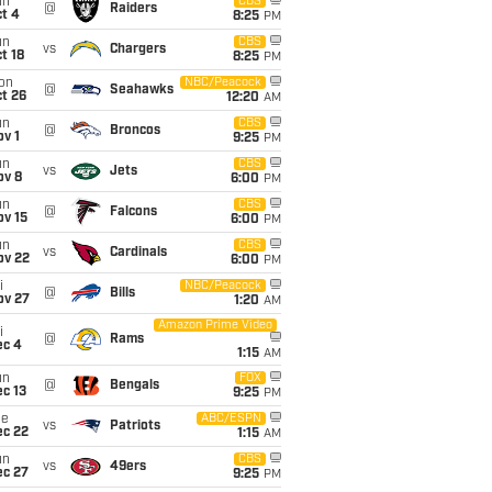
un
CBS
@
Raiders
t 4
8:25
PM
un
CBS
vs
Chargers
t 18
8:25
PM
on
NBC/Peacock
@
Seahawks
t 26
12:20
AM
un
CBS
@
Broncos
v 1
9:25
PM
un
CBS
vs
Jets
ov 8
6:00
PM
un
CBS
@
Falcons
ov 15
6:00
PM
un
CBS
vs
Cardinals
ov 22
6:00
PM
i
NBC/Peacock
@
Bills
ov 27
1:20
AM
Amazon Prime Video
i
@
Rams
ec 4
1:15
AM
un
FOX
@
Bengals
c 13
9:25
PM
ue
ABC/ESPN
vs
Patriots
ec 22
1:15
AM
un
CBS
vs
49ers
ec 27
9:25
PM