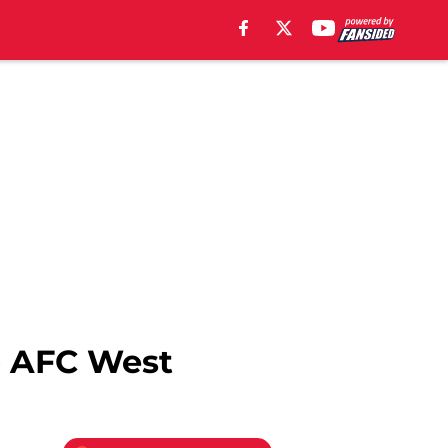
op AFC West