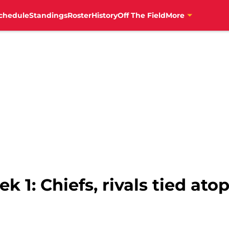
chedule
Standings
Roster
History
Off The Field
More
k 1: Chiefs, rivals tied at