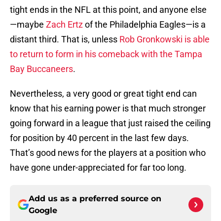
tight ends in the NFL at this point, and anyone else
—maybe
Zach Ertz
of the Philadelphia Eagles—is a
distant third. That is, unless
Rob Gronkowski is able
to return to form in his comeback with the Tampa
Bay Buccaneers
.
Nevertheless, a very good or great tight end can
know that his earning power is that much stronger
going forward in a league that just raised the ceiling
for position by 40 percent in the last few days.
That’s good news for the players at a position who
have gone under-appreciated for far too long.
Add us as a preferred source on
Google