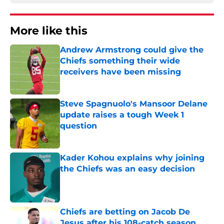
More like this
Andrew Armstrong could give the
Chiefs something their wide
receivers have been missing
Published by on Invalid Date
Steve Spagnuolo's Mansoor Delane
update raises a tough Week 1
question
Published by on Invalid Date
Kader Kohou explains why joining
the Chiefs was an easy decision
Published by on Invalid Date
Chiefs are betting on Jacob De
Jesus after his 108-catch season