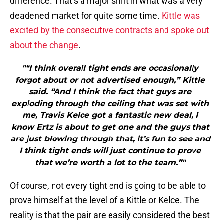
difference. That’s a major shift in what was a very
deadened market for quite some time.
Kittle was
excited by the consecutive contracts and spoke out
about the change
.
"“I think overall tight ends are occasionally
forgot about or not advertised enough,” Kittle
said. “And I think the fact that guys are
exploding through the ceiling that was set with
me, Travis Kelce got a fantastic new deal, I
know Ertz is about to get one and the guys that
are just blowing through that, it’s fun to see and
I think tight ends will just continue to prove
that we’re worth a lot to the team.”"
Of course, not every tight end is going to be able to
prove himself at the level of a Kittle or Kelce. The
reality is that the pair are easily considered the best