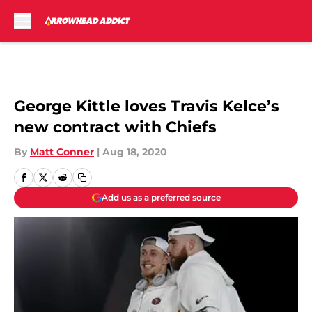
Skip to main content
George Kittle loves Travis Kelce’s
new contract with Chiefs
By
Matt Conner
|
Aug 18, 2020
Add us as a preferred source