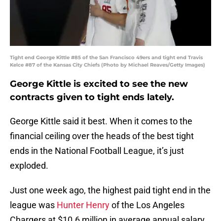
Tight end George Kittle #85 of the San Francisco 49ers and tight end Travis
Kelce #87 of the Kansas City Chiefs (Photo by Michael Reaves/Getty Images)
George Kittle is excited to see the new
contracts given to tight ends lately.
George Kittle said it best. When it comes to the
financial ceiling over the heads of the best tight
ends in the National Football League, it’s just
exploded.
Just one week ago, the highest paid tight end in the
league was
Hunter Henry
of the Los Angeles
Chargers at $10.6 million in average annual salary.