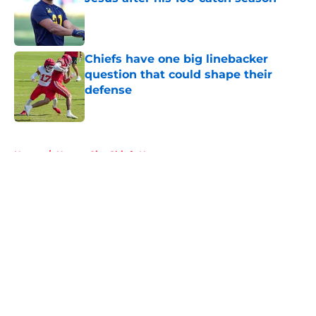
Published by on Invalid Date
Chiefs have one big linebacker
question that could shape their
defense
Published by on Invalid Date
5 related articles loaded
Home
/
Kansas City Chiefs News