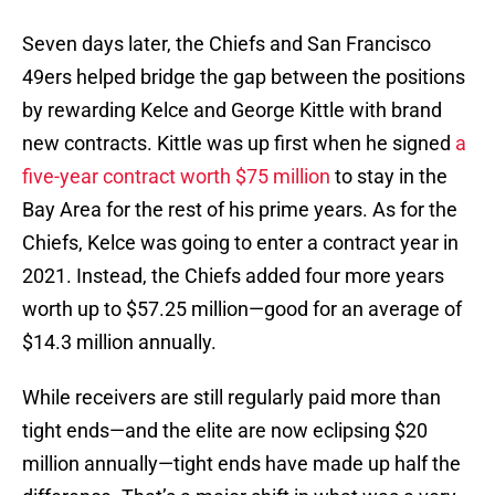
Seven days later, the Chiefs and San Francisco
49ers helped bridge the gap between the positions
by rewarding Kelce and George Kittle with brand
new contracts. Kittle was up first when he signed
a
five-year contract worth $75 million
to stay in the
Bay Area for the rest of his prime years. As for the
Chiefs, Kelce was going to enter a contract year in
2021. Instead, the Chiefs added four more years
worth up to $57.25 million—good for an average of
$14.3 million annually.
While receivers are still regularly paid more than
tight ends—and the elite are now eclipsing $20
million annually—tight ends have made up half the