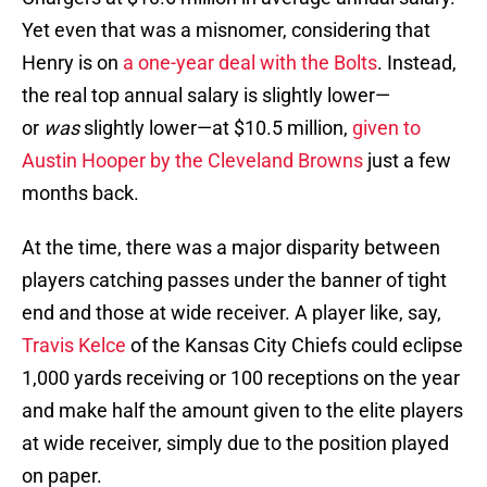
Yet even that was a misnomer, considering that
Henry is on
a one-year deal with the Bolts
. Instead,
the real top annual salary is slightly lower—
or
was
slightly lower—at $10.5 million,
given to
Austin Hooper by the Cleveland Browns
just a few
months back.
At the time, there was a major disparity between
players catching passes under the banner of tight
end and those at wide receiver. A player like, say,
Travis Kelce
of the Kansas City Chiefs could eclipse
1,000 yards receiving or 100 receptions on the year
and make half the amount given to the elite players
at wide receiver, simply due to the position played
on paper.