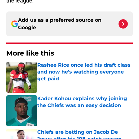
the league.
Add us as a preferred source on
Google
More like this
Rashee Rice once led his draft class
and now he's watching everyone
get paid
Published by on Invalid Date
Kader Kohou explains why joining
the Chiefs was an easy decision
Published by on Invalid Date
Chiefs are betting on Jacob De
Jesus after his 108-catch season