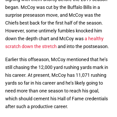
began. McCoy was cut by the Buffalo Bills in a
surprise preseason move, and McCoy was the
Chiefs best back for the first half of the season.
However, some untimely fumbles knocked him
down the depth chart and McCoy was
a healthy
scratch down the stretch
and into the postseason.
Earlier this offseason, McCoy mentioned that he’s
still chasing the 12,000 yard rushing yards mark in
his career. At present, McCoy has 11,071 rushing
yards so far in his career and he’s likely going to
need more than one season to reach his goal,
which should cement his Hall of Fame credentials
after such a productive career.