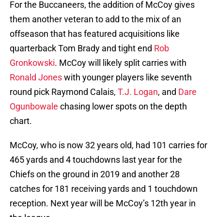
For the Buccaneers, the addition of McCoy gives
them another veteran to add to the mix of an
offseason that has featured acquisitions like
quarterback Tom Brady and tight end
Rob
Gronkowski
. McCoy will likely split carries with
Ronald Jones
with younger players like seventh
round pick Raymond Calais,
T.J. Logan
, and
Dare
Ogunbowale
chasing lower spots on the depth
chart.
McCoy, who is now 32 years old, had 101 carries for
465 yards and 4 touchdowns last year for the
Chiefs on the ground in 2019 and another 28
catches for 181 receiving yards and 1 touchdown
reception. Next year will be McCoy’s 12th year in