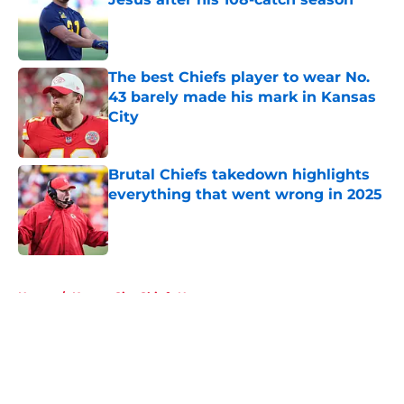
Published by on Invalid Date
The best Chiefs player to wear No.
43 barely made his mark in Kansas
City
Published by on Invalid Date
Brutal Chiefs takedown highlights
everything that went wrong in 2025
Published by on Invalid Date
5 related articles loaded
Home
/
Kansas City Chiefs News