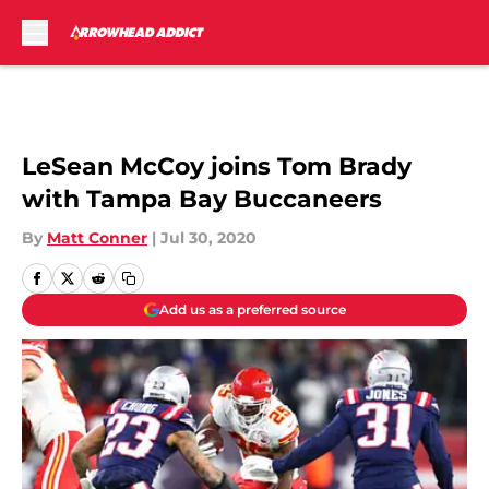
Skip to main content
LeSean McCoy joins Tom Brady
with Tampa Bay Buccaneers
By
Matt Conner
|
Jul 30, 2020
Add us as a preferred source