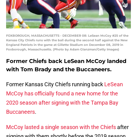
FOXBOROUGH, MASSACHUSETTS - DECEMBER 08: LeSean McCoy #25 of the
Kansas City Chiefs runs with the ball during the second half against the New
England Patriots in the game at Gillette Stadium on December 08, 2019 in
Foxborough, Massachusetts. (Photo by Adam Glanzman/Getty Images)
Former Chiefs back LeSean McCoy landed
with Tom Brady and the Buccaneers.
Former Kansas City Chiefs running back
LeSean
McCoy has officially found a new home for the
2020 season after signing with the Tampa Bay
Buccaneers
.
McCoy lasted a single season with the Chiefs
after
signing with them shortly before the 2019 season