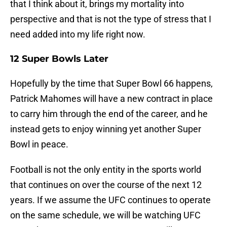
that I think about it, brings my mortality into
perspective and that is not the type of stress that I
need added into my life right now.
12 Super Bowls Later
Hopefully by the time that Super Bowl 66 happens,
Patrick Mahomes will have a new contract in place
to carry him through the end of the career, and he
instead gets to enjoy winning yet another Super
Bowl in peace.
Football is not the only entity in the sports world
that continues on over the course of the next 12
years. If we assume the UFC continues to operate
on the same schedule, we will be watching UFC