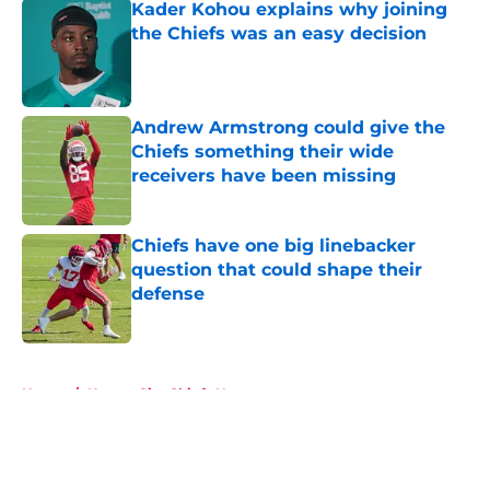
Kader Kohou explains why joining
the Chiefs was an easy decision
Published by on Invalid Date
Andrew Armstrong could give the
Chiefs something their wide
receivers have been missing
Published by on Invalid Date
Chiefs have one big linebacker
question that could shape their
defense
Published by on Invalid Date
5 related articles loaded
Home
/
Kansas City Chiefs News