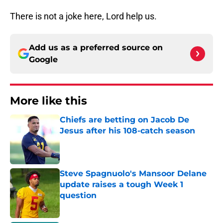
There is not a joke here, Lord help us.
Add us as a preferred source on
Google
More like this
Chiefs are betting on Jacob De
Jesus after his 108-catch season
Published by on Invalid Date
Steve Spagnuolo's Mansoor Delane
update raises a tough Week 1
question
Published by on Invalid Date