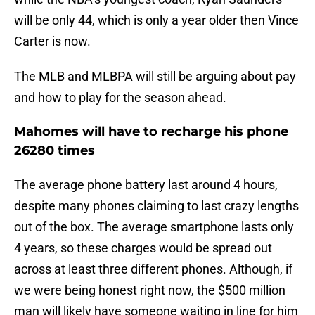
will be only 44, which is only a year older then Vince
Carter is now.
The MLB and MLBPA will still be arguing about pay
and how to play for the season ahead.
Mahomes will have to recharge his phone
26280 times
The average phone battery last around 4 hours,
despite many phones claiming to last crazy lengths
out of the box. The average smartphone lasts only
4 years, so these charges would be spread out
across at least three different phones. Although, if
we were being honest right now, the $500 million
man will likely have someone waiting in line for him