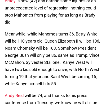
Brady
is now (42) and barring some injuries or an
unprecedented level of regression, nothing could
stop Mahomes from playing for as long as Brady
did.
Meanwhile, while Mahomes turns 36, Betty White
will be 110 years old, Queen Elizabeth II will be 106,
Noam Chomsky will be 103. Somehow President
George Bush will only be 86, same as Trump, Vince
McMahon, Sylvester Stallone. Kanye West will
have two kids old enough to drive, with North West
turning 19 that year and Saint West becoming 16,
while Kanye himself hits 55.
Andy Reid
will be 74, and thanks to his press
conference from Tuesday, we know he will still be