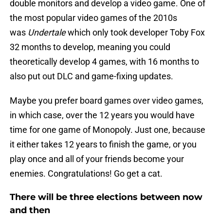
double monitors and develop a video game. One of
the most popular video games of the 2010s
was
Undertale
which only took developer Toby Fox
32 months to develop, meaning you could
theoretically develop 4 games, with 16 months to
also put out DLC and game-fixing updates.
Maybe you prefer board games over video games,
in which case, over the 12 years you would have
time for one game of Monopoly. Just one, because
it either takes 12 years to finish the game, or you
play once and all of your friends become your
enemies. Congratulations! Go get a cat.
There will be three elections between now
and then