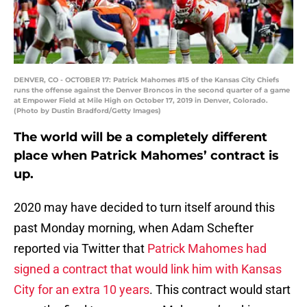
DENVER, CO - OCTOBER 17: Patrick Mahomes #15 of the Kansas City Chiefs
runs the offense against the Denver Broncos in the second quarter of a game
at Empower Field at Mile High on October 17, 2019 in Denver, Colorado.
(Photo by Dustin Bradford/Getty Images)
The world will be a completely different
place when Patrick Mahomes’ contract is
up.
2020 may have decided to turn itself around this
past Monday morning, when Adam Schefter
reported via Twitter that
Patrick Mahomes had
signed a contract that would link him with Kansas
City for an extra 10 years
. This contract would start