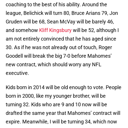
coaching to the best of his ability. Around the
league, Belichick will turn 80, Bruce Arians 79, Jon
Gruden will be 68, Sean McVay will be barely 46,
and somehow
Kliff Kingsbury
will be 52, although I
am not entirely convinced that he has aged since
30. As if he was not already out of touch, Roger
Goodell will break the big 7-0 before Mahomes’
new contract, which should worry any NFL
executive.
Kids born in 2014 will be old enough to vote. People
born in 2000, like my younger brother, will be
turning 32. Kids who are 9 and 10 now will be
drafted the same year that Mahomes’ contract will
expire. Meanwhile, I will be turning 34, which now