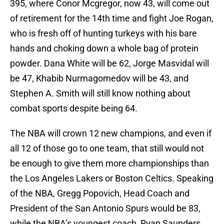
395, where Conor Mcgregor, now 43, will come out
of retirement for the 14th time and fight Joe Rogan,
who is fresh off of hunting turkeys with his bare
hands and choking down a whole bag of protein
powder. Dana White will be 62, Jorge Masvidal will
be 47, Khabib Nurmagomedov will be 43, and
Stephen A. Smith will still know nothing about
combat sports despite being 64.
The NBA will crown 12 new champions, and even if
all 12 of those go to one team, that still would not
be enough to give them more championships than
the Los Angeles Lakers or Boston Celtics. Speaking
of the NBA, Gregg Popovich, Head Coach and
President of the San Antonio Spurs would be 83,
while the NBA’s youngest coach, Ryan Saunders