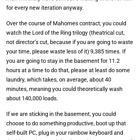
for every new iteration anyway.
Over the course of Mahomes contract, you could
watch the Lord of the Ring trilogy (theatrical cut,
not director’s cut, because if you are going to waste
your time, please waste less of it) 9,385 times. If
you are going to stay in the basement for 11.2
hours at a time to do that, please at least do some
laundry, which takes, on average, about 40
minutes, meaning you could theoretically wash
about 140,000 loads.
If we are sticking in the basement, you could
choose to do something productive, boot up that
self-built PC, plug in your rainbow keyboard and