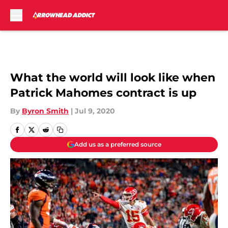
Skip to main content
What the world will look like when
Patrick Mahomes contract is up
By
Byron Smith
|
Jul 9, 2020
Add us as a preferred source