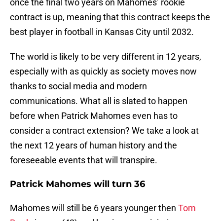
once the final two years on Mahomes’ rookie
contract is up, meaning that this contract keeps the
best player in football in Kansas City until 2032.
The world is likely to be very different in 12 years,
especially with as quickly as society moves now
thanks to social media and modern
communications. What all is slated to happen
before when Patrick Mahomes even has to
consider a contract extension? We take a look at
the next 12 years of human history and the
foreseeable events that will transpire.
Patrick Mahomes will turn 36
Mahomes will still be 6 years younger then
Tom