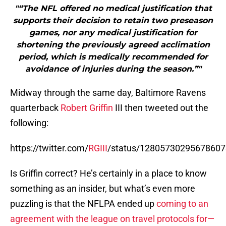
period, which is medically recommended for
avoidance of injuries during the season.”"
Midway through the same day, Baltimore Ravens
quarterback
Robert Griffin
III then tweeted out the
following:
https://twitter.com/
RGIII
/status/1280573029567860
Is Griffin correct? He’s certainly in a place to know
something as an insider, but what’s even more
puzzling is that the NFLPA ended up
coming to an
agreement with the league on travel protocols for—
get this—training camp and the preseason
. In short,
the NFLPA says its players don’t want to play a
single preseason game and are fighting against it,