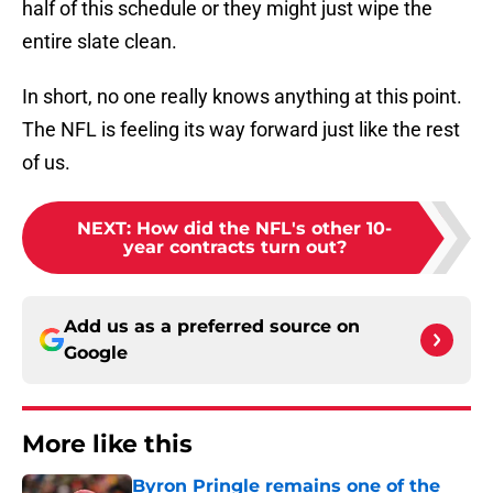
The NFL is feeling its way forward just like the rest
of us.
NEXT
:
How did the NFL's other 10-
year contracts turn out?
Add us as a preferred source on
Google
More like this
Byron Pringle remains one of the
Chiefs' greatest training camp
success stories
Published by on Invalid Date