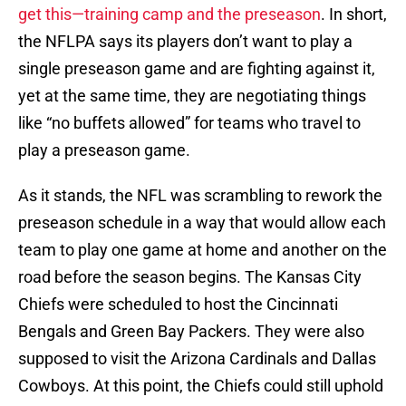
yet at the same time, they are negotiating things
like “no buffets allowed” for teams who travel to
play a preseason game.
As it stands, the NFL was scrambling to rework the
preseason schedule in a way that would allow each
team to play one game at home and another on the
road before the season begins. The Kansas City
Chiefs were scheduled to host the Cincinnati
Bengals and Green Bay Packers. They were also
supposed to visit the Arizona Cardinals and Dallas
Cowboys. At this point, the Chiefs could still uphold
half of this schedule or they might just wipe the
entire slate clean.
In short, no one really knows anything at this point.