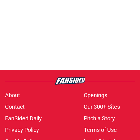
About
Openings
Contact
Our 300+ Sites
FanSided Daily
Pitch a Story
Privacy Policy
Terms of Use
Cookie Policy
Legal Disclaimer
Accessibility Statement
A-Z Index
Cookies Settings