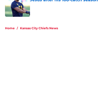
Home
/
Kansas City Chiefs News