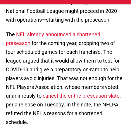
The
NFL already announced a shortened
preseason
for the coming year, dropping two of
four scheduled games for each franchise. The
league argued that it would allow them to test for
COVID-19 and give a preparatory on-ramp to help
players avoid injuries. That was not enough for the
NFL Players Association, whose members voted
unanimously to
cancel the entire preseason slate
,
per a release on Tuesday. In the note, the NFLPA
refuted the NFL’s reasons for a shortened
schedule.
"“The NFL offered no medical justification that
supports their decision to retain two preseason
games, nor any medical justification for
shortening the previously agreed acclimation