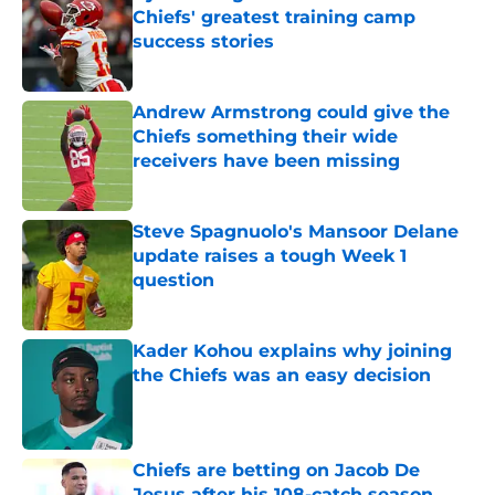
Andrew Armstrong could give the
Chiefs something their wide
receivers have been missing
Published by on Invalid Date
Steve Spagnuolo's Mansoor Delane
update raises a tough Week 1
question
Published by on Invalid Date
Kader Kohou explains why joining
the Chiefs was an easy decision
Published by on Invalid Date
Chiefs are betting on Jacob De
Jesus after his 108-catch season
Published by on Invalid Date
5 related articles loaded