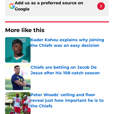
Add us as a preferred source on
Google
More like this
Kader Kohou explains why joining
the Chiefs was an easy decision
Published by on Invalid Date
Chiefs are betting on Jacob De
Jesus after his 108-catch season
Published by on Invalid Date
Peter Woods' ceiling and floor
reveal just how important he is to
the Chiefs
Published by on Invalid Date