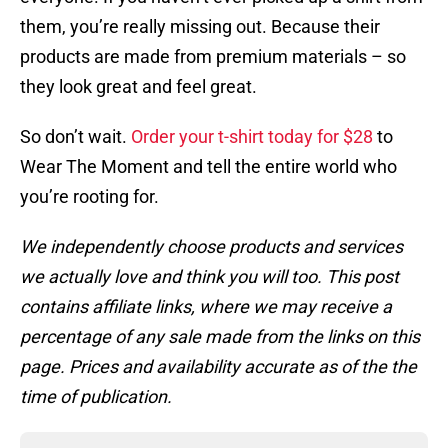
them, you’re really missing out. Because their
products are made from premium materials – so
they look great and feel great.
So don’t wait.
Order your t-shirt today for $28
to
Wear The Moment and tell the entire world who
you’re rooting for.
We independently choose products and services
we actually love and think you will too. This post
contains affiliate links, where we may receive a
percentage of any sale made from the links on this
page. Prices and availability accurate as of the the
time of publication.