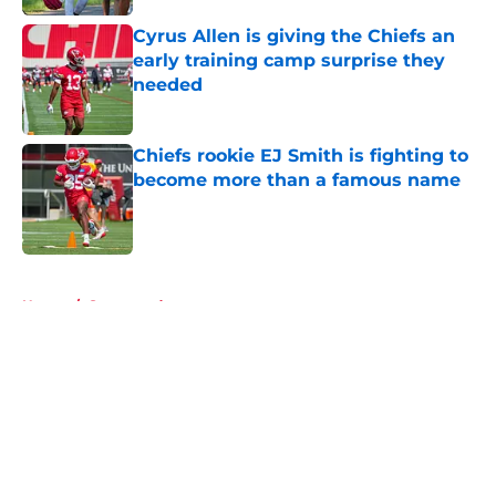
Cyrus Allen is giving the Chiefs an
early training camp surprise they
needed
Published by on Invalid Date
Chiefs rookie EJ Smith is fighting to
become more than a famous name
Published by on Invalid Date
5 related articles loaded
Home
/
Sponsored