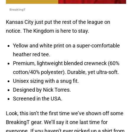
BreakingT
Kansas City just put the rest of the league on
notice. The Kingdom is here to stay.
Yellow and white print on a super-comfortable
heather red tee.
Premium, lightweight blended crewneck (60%
cotton/40% polyester). Durable, yet ultra-soft.
Unisex sizing with a snug fit.
Designed by Nick Torres.
Screened in the USA.
Look, this isn’t the first time we’ve shown off some
BreakingT gear. We’ll say it one last time for
everyone. If you haven’t ever picked up a shirt from