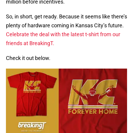
million before incentives.
So, in short, get ready. Because it seems like there’s
plenty of hardware coming in Kansas City’s future.
Celebrate the deal with the latest t-shirt from our
friends at BreakingT.
Check it out below.