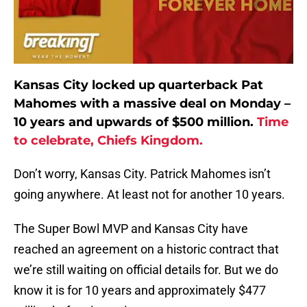
Kansas City locked up quarterback Pat
Mahomes with a massive deal on Monday –
10 years and upwards of $500 million.
Time
to celebrate, Chiefs Kingdom.
Don’t worry, Kansas City. Patrick Mahomes isn’t
going anywhere. At least not for another 10 years.
The Super Bowl MVP and Kansas City have
reached an agreement on a historic contract that
we’re still waiting on official details for. But we do
know it is for 10 years and approximately $477