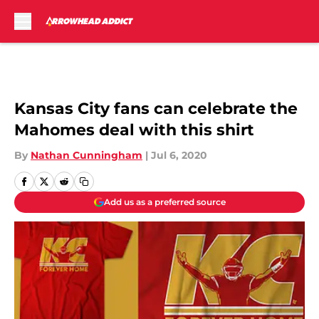
Skip to main content
Kansas City fans can celebrate the
Mahomes deal with this shirt
By
Nathan Cunningham
|
Jul 6, 2020
Add us as a preferred source