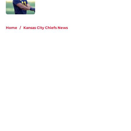
Published by on Invalid Date
5 related articles loaded
Home
/
Kansas City Chiefs News