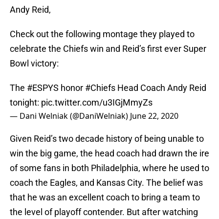
Andy Reid,
Check out the following montage they played to
celebrate the Chiefs win and Reid’s first ever Super
Bowl victory:
The
#ESPYS
honor
#Chiefs
Head Coach Andy Reid
tonight:
pic.twitter.com/u3IGjMmyZs
— Dani Welniak (@DaniWelniak)
June 22, 2020
Given Reid’s two decade history of being unable to
win the big game, the head coach had drawn the ire
of some fans in both Philadelphia, where he used to
coach the Eagles, and Kansas City. The belief was
that he was an excellent coach to bring a team to
the level of playoff contender. But after watching