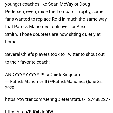
younger coaches like Sean McVay or Doug
Pedersen, even, raise the Lombardi Trophy, some
fans wanted to replace Reid in much the same way
that Patrick Mahomes took over for Alex
Smith. Those doubters are now sitting quietly at
home.
Several Chiefs players took to Twitter to shout out
to their favorite coach:
ANDYYYYYYYYY!!!!!
#ChiefsKingdom
— Patrick Mahomes II (@PatrickMahomes)
June 22,
2020
https://twitter.com/GehrigDieter/status/127488227
https://t.co/EdQiLJn0IW