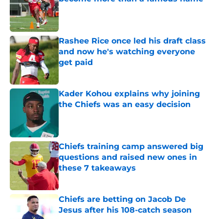
Published by on Invalid Date
Rashee Rice once led his draft class
and now he's watching everyone
get paid
Published by on Invalid Date
Kader Kohou explains why joining
the Chiefs was an easy decision
Published by on Invalid Date
Chiefs training camp answered big
questions and raised new ones in
these 7 takeaways
Published by on Invalid Date
Chiefs are betting on Jacob De
Jesus after his 108-catch season