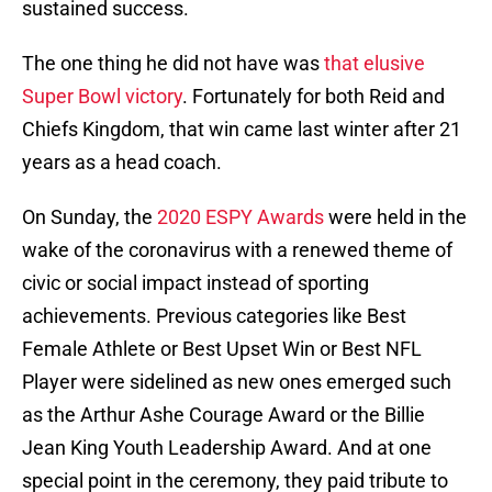
sustained success.
The one thing he did not have was
that elusive
Super Bowl victory
. Fortunately for both Reid and
Chiefs Kingdom, that win came last winter after 21
years as a head coach.
On Sunday, the
2020 ESPY Awards
were held in the
wake of the coronavirus with a renewed theme of
civic or social impact instead of sporting
achievements. Previous categories like Best
Female Athlete or Best Upset Win or Best NFL
Player were sidelined as new ones emerged such
as the Arthur Ashe Courage Award or the Billie
Jean King Youth Leadership Award. And at one
special point in the ceremony, they paid tribute to