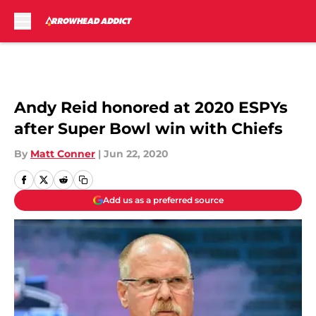
Skip to main content
Andy Reid honored at 2020 ESPYs
after Super Bowl win with Chiefs
By
Matt Conner
|
Jun 22, 2020
Add us as a preferred source