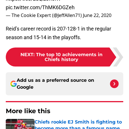
pic.twitter.com/ThMK6DGZeh
— The Cookie Expert (@JeffAllen71)
June 22, 2020
Reid’s career record is 207-128-1 in the regular
season and 15-14 in the playoffs.
NEXT
:
The top 10 achievements in
Chiefs history
Add us as a preferred source on
Google
More like this
Chiefs rookie EJ Smith is fighting to
become more than a famous name