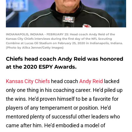
INDIANAPOLIS, INDIANA - FEBRUARY 25: Head coach Andy Reid of the
Kansas City Chiefs interviews during the first day of the NFL Scouting
Combine at Lucas Oil Stadium on February 25, 2020 in Indianapolis, Indiana.
(Photo by Alika Jenner/Getty Images)
Chiefs head coach Andy Reid was honored
at the 2020 ESPY Awards.
Kansas City Chiefs
head coach
Andy Reid
lacked
only one thing in his coaching career. He’d piled up
the wins. He’d proven himself to be a favorite for
players of any temperament or position. He’d
mentored plenty of successful other leaders who
came after him. He’d embodied a model of