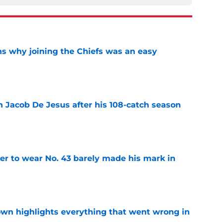
s why joining the Chiefs was an easy
e
n Jacob De Jesus after his 108-catch season
e
yer to wear No. 43 barely made his mark in
e
own highlights everything that went wrong in