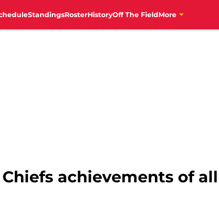
chedule
Standings
Roster
History
Off The Field
More
 Chiefs achievements of al