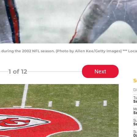
 during the 2002 NFL season. (Photo by Allen Kee/Getty Images) *** Local
1
of 12
Next
S
D
T
Se
M
Se
S
S
S
Oc