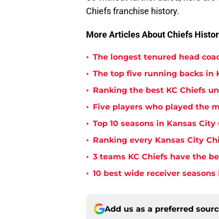
Chiefs franchise history.
More Articles About Chiefs Histor
•
The longest tenured head coac
•
The top five running backs in 
•
Ranking the best KC Chiefs u
•
Five players who played the m
•
Top 10 seasons in Kansas City 
•
Ranking every Kansas City Chi
•
3 teams KC Chiefs have the bes
•
10 best wide receiver seasons 
Add us as a preferred sour