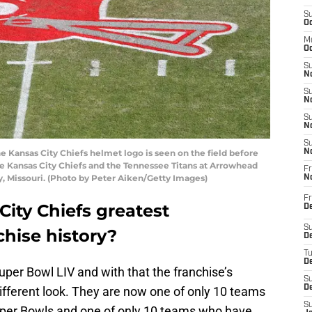
S
Oc
M
Oc
S
No
S
N
S
N
S
Kansas City Chiefs helmet logo is seen on the field before
N
Kansas City Chiefs and the Tennessee Titans at Arrowhead
Fr
y, Missouri. (Photo by Peter Aiken/Getty Images)
N
Fr
ity Chiefs greatest
D
S
hise history?
De
T
D
per Bowl LIV and with that the franchise’s
S
D
ifferent look. They are now one of only 10 teams
S
uper Bowls and one of only 10 teams who have