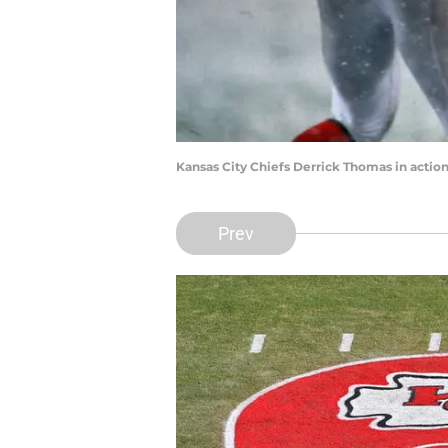
Kansas City Chiefs Derrick Thomas in action
Prev