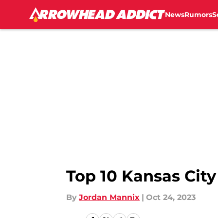
News
Rumors
S
Skip to main content
Top 10 Kansas City
By
Jordan Mannix
|
Oct 24, 2023