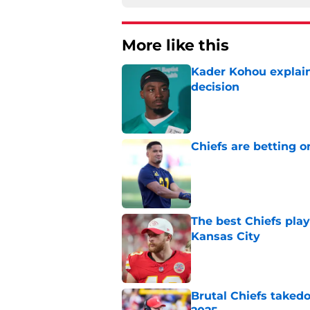
More like this
Kader Kohou explain
decision
Published by on Invalid Dat
Chiefs are betting o
Published by on Invalid Dat
The best Chiefs pla
Kansas City
Published by on Invalid Dat
Brutal Chiefs taked