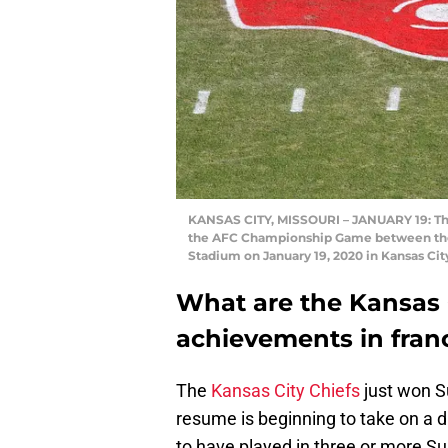
KANSAS CITY, MISSOURI – JANUARY 19: The 
the AFC Championship Game between the 
Stadium on January 19, 2020 in Kansas Cit
What are the Kansas C
achievements in franc
The
Kansas City Chiefs
just won Su
resume is beginning to take on a d
to have played in three or more S