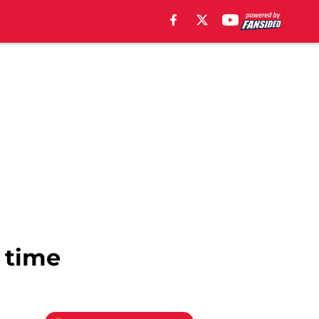
l time