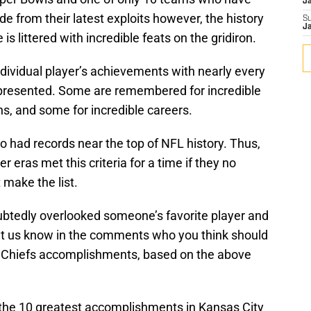
J
 from their latest exploits however, the history
S
J
is littered with incredible feats on the gridiron.
 individual player’s achievements with nearly every
epresented. Some are remembered for incredible
s, and some for incredible careers.
 had records near the top of NFL history. Thus,
eras met this criteria for a time if they no
 make the list.
doubtedly overlooked someone’s favorite player and
et us know in the comments who you think should
ty Chiefs accomplishments, based on the above
e the 10 greatest accomplishments in Kansas City