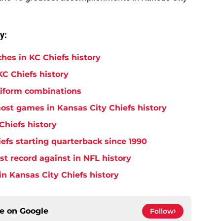
y:
hes in KC Chiefs history
KC Chiefs history
niform combinations
ost games in Kansas City Chiefs history
Chiefs history
efs starting quarterback since 1990
t record against in NFL history
in Kansas City Chiefs history
ce on
Google
Follow