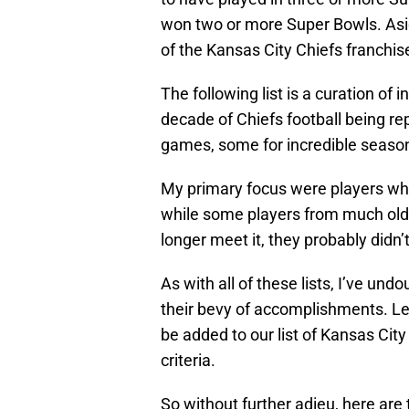
won two or more Super Bowls. Aside
of the Kansas City Chiefs franchise 
The following list is a curation of
decade of Chiefs football being r
games, some for incredible season
My primary focus were players who
while some players from much older 
longer meet it, they probably didn’t
As with all of these lists, I’ve un
their bevy of accomplishments. L
be added to our list of Kansas Ci
criteria.
So without further adieu, here ar