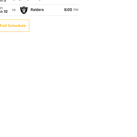
an 3
un
vs
Raiders
6:00
PM
an 10
Full Schedule