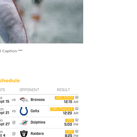
 Caption ***
chedule
ATE
OPPONENT
RESULT
ue
ABC/ESPN
vs
Broncos
pt 15
12:15
AM
on
NBC/Peacock
vs
Colts
pt 21
12:20
AM
un
CBS
@
Dolphins
ept 27
5:00
PM
un
CBS
@
Raiders
t 4
8:25
PM