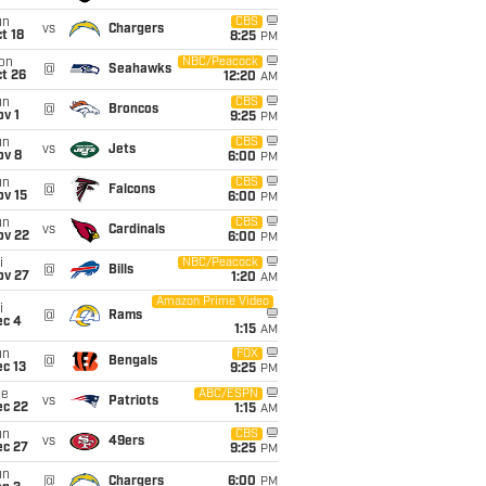
un
CBS
vs
Chargers
t 18
8:25
PM
on
NBC/Peacock
@
Seahawks
t 26
12:20
AM
un
CBS
@
Broncos
v 1
9:25
PM
un
CBS
vs
Jets
ov 8
6:00
PM
un
CBS
@
Falcons
ov 15
6:00
PM
un
CBS
vs
Cardinals
ov 22
6:00
PM
i
NBC/Peacock
@
Bills
ov 27
1:20
AM
Amazon Prime Video
i
@
Rams
ec 4
1:15
AM
un
FOX
@
Bengals
c 13
9:25
PM
ue
ABC/ESPN
vs
Patriots
ec 22
1:15
AM
un
CBS
vs
49ers
ec 27
9:25
PM
un
@
Chargers
6:00
PM