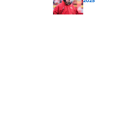
2025
Published by on Invalid Dat
There's one clear w
Published by on Invalid Dat
5 related articles loaded
Home
/
Kansas City Chiefs History