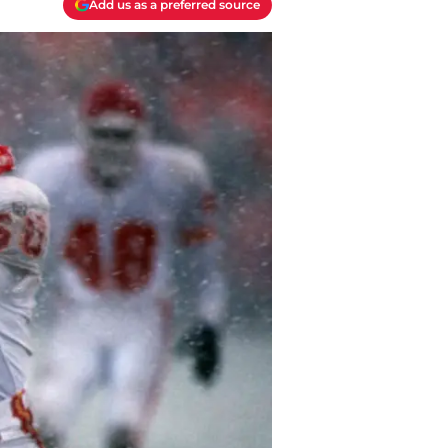
Add us as a preferred source