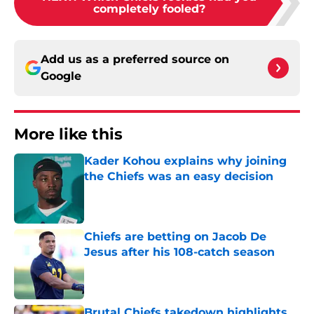
completely fooled?
Add us as a preferred source on
Google
More like this
Kader Kohou explains why joining
the Chiefs was an easy decision
Published by on Invalid Date
Chiefs are betting on Jacob De
Jesus after his 108-catch season
Published by on Invalid Date
Brutal Chiefs takedown highlights