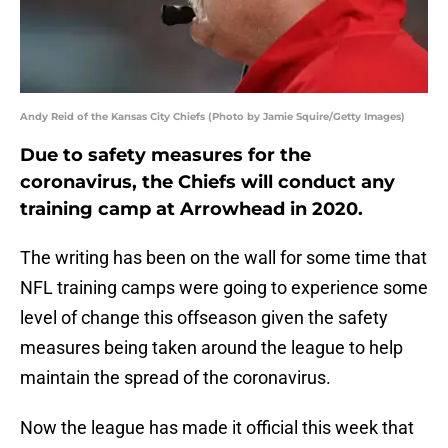
Andy Reid of the Kansas City Chiefs (Photo by Jamie Squire/Getty Images)
Due to safety measures for the
coronavirus, the Chiefs will conduct any
training camp at Arrowhead in 2020.
The writing has been on the wall for some time that
NFL training camps were going to experience some
level of change this offseason given the safety
measures being taken around the league to help
maintain the spread of the coronavirus.
Now the league has made it official this week that