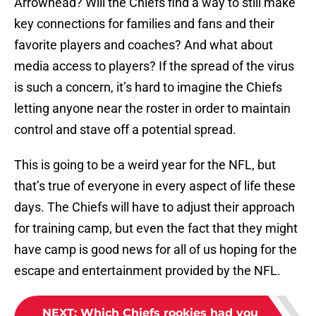
Arrowhead? Will the Chiefs find a way to still make
key connections for families and fans and their
favorite players and coaches? And what about
media access to players? If the spread of the virus
is such a concern, it’s hard to imagine the Chiefs
letting anyone near the roster in order to maintain
control and stave off a potential spread.
This is going to be a weird year for the NFL, but
that’s true of everyone in every aspect of life these
days. The Chiefs will have to adjust their approach
for training camp, but even the fact that they might
have camp is good news for all of us hoping for the
escape and entertainment provided by the NFL.
NEXT
:
Which Chiefs rookies had you