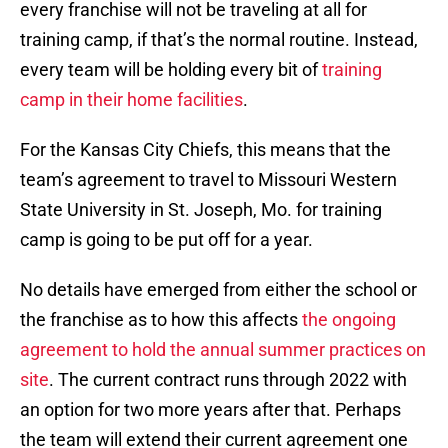
every franchise will not be traveling at all for
training camp, if that’s the normal routine. Instead,
every team will be holding every bit of
training
camp in their home facilities
.
For the Kansas City Chiefs, this means that the
team’s agreement to travel to Missouri Western
State University in St. Joseph, Mo. for training
camp is going to be put off for a year.
No details have emerged from either the school or
the franchise as to how this affects
the ongoing
agreement to hold the annual summer practices on
site
. The current contract runs through 2022 with
an option for two more years after that. Perhaps
the team will extend their current agreement one