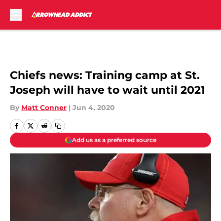
Skip to main content
Chiefs news: Training camp at St.
Joseph will have to wait until 2021
By
Matt Conner
|
Jun 4, 2020
Add us as a preferred source