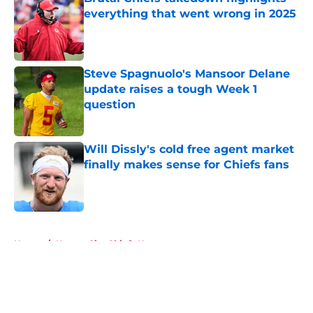
everything that went wrong in 2025
Published by on Invalid Date
Steve Spagnuolo's Mansoor Delane
update raises a tough Week 1
question
Published by on Invalid Date
Will Dissly's cold free agent market
finally makes sense for Chiefs fans
Published by on Invalid Date
5 related articles loaded
Home
/
Kansas City Chiefs News