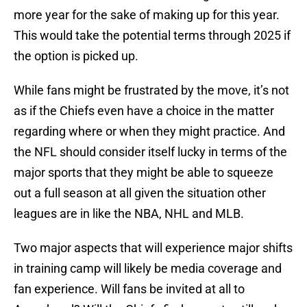
more year for the sake of making up for this year.
This would take the potential terms through 2025 if
the option is picked up.
While fans might be frustrated by the move, it’s not
as if the Chiefs even have a choice in the matter
regarding where or when they might practice. And
the NFL should consider itself lucky in terms of the
major sports that they might be able to squeeze
out a full season at all given the situation other
leagues are in like the NBA, NHL and MLB.
Two major aspects that will experience major shifts
in training camp will likely be media coverage and
fan experience. Will fans be invited at all to