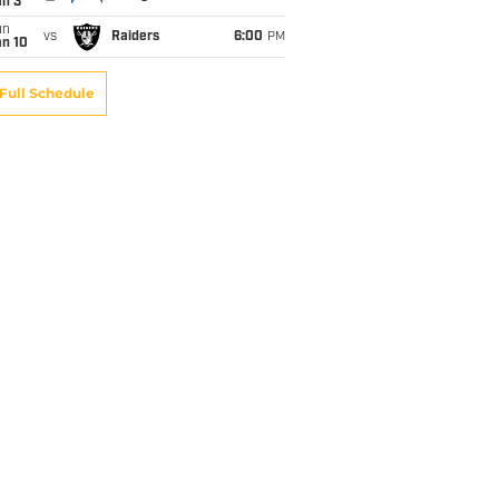
an 3
un
vs
Raiders
6:00
PM
an 10
Full Schedule