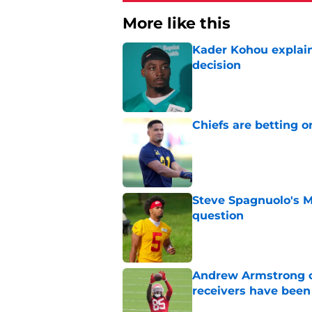
More like this
Kader Kohou explain
decision
Published by on Invalid Dat
Chiefs are betting o
Published by on Invalid Dat
Steve Spagnuolo's M
question
Published by on Invalid Dat
Andrew Armstrong co
receivers have been
Published by on Invalid Dat