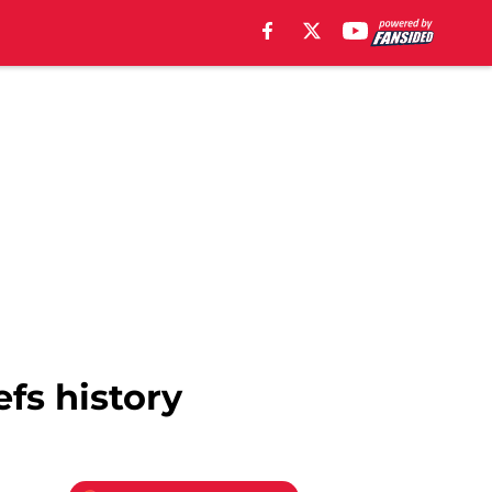
efs history