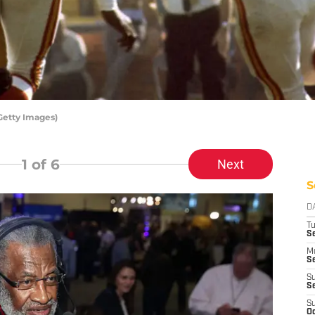
Getty Images)
1
of 6
Next
S
D
T
Se
M
Se
S
S
S
Oc