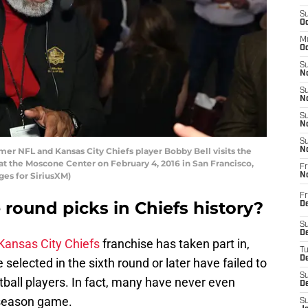
S
Oc
M
Oc
S
No
S
N
S
N
S
 NFL and Kansas City Chiefs player Bobby Bell visits the
N
at the Moscone Center on February 4, 2016 in San Francisco,
Fr
ges for SiriusXM)
N
Fr
 round picks in Chiefs history?
D
S
De
Kansas City Chiefs
franchise has taken part in,
T
D
 selected in the sixth round or later have failed to
S
ball players. In fact, many have never even
D
r season game.
S