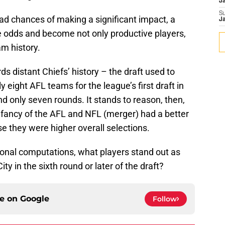
J
S
bad chances of making a significant impact, a
J
e odds and become not only productive players,
am history.
rds distant Chiefs’ history – the draft used to
 eight AFL teams for the league’s first draft in
 only seven rounds. It stands to reason, then,
 infancy of the AFL and NFL (merger) had a better
 they were higher overall selections.
tional computations, what players stand out as
ty in the sixth round or later of the draft?
ce on
Google
Follow