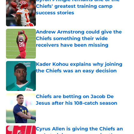
Chiefs' greatest training camp
success stories
Published by on Invalid Date
Andrew Armstrong could give the
Chiefs something their wide
receivers have been missing
Published by on Invalid Date
Kader Kohou explains why joining
the Chiefs was an easy decision
Published by on Invalid Date
Chiefs are betting on Jacob De
Jesus after his 108-catch season
Published by on Invalid Date
Cyrus Allen is giving the Chiefs an