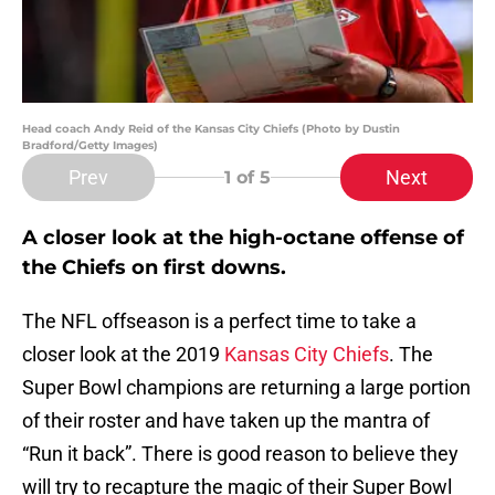
Head coach Andy Reid of the Kansas City Chiefs (Photo by Dustin
Bradford/Getty Images)
Prev
Next
1
of 5
A closer look at the high-octane offense of
the Chiefs on first downs.
The NFL offseason is a perfect time to take a
closer look at the 2019
Kansas City Chiefs
. The
Super Bowl champions are returning a large portion
of their roster and have taken up the mantra of
“Run it back”. There is good reason to believe they
will try to recapture the magic of their Super Bowl