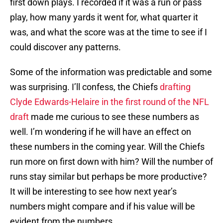
first down plays. I recorded if it was a run or pass
play, how many yards it went for, what quarter it
was, and what the score was at the time to see if I
could discover any patterns.
Some of the information was predictable and some
was surprising. I’ll confess, the Chiefs
drafting
Clyde Edwards-Helaire in the first round of the NFL
draft
made me curious to see these numbers as
well. I’m wondering if he will have an effect on
these numbers in the coming year. Will the Chiefs
run more on first down with him? Will the number of
runs stay similar but perhaps be more productive?
It will be interesting to see how next year’s
numbers might compare and if his value will be
evident from the numbers.