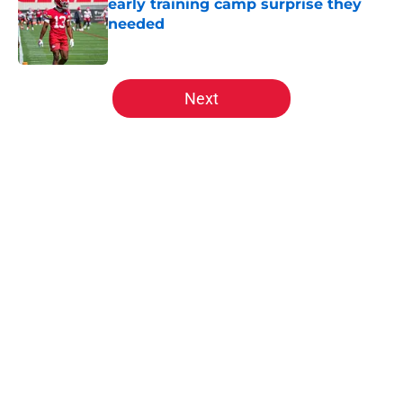
early training camp surprise they
needed
Published by on Invalid Date
5 related articles loaded
Next
Home
/
Kansas City Chiefs News