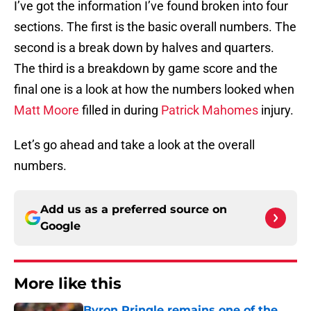
I’ve got the information I’ve found broken into four
sections. The first is the basic overall numbers. The
second is a break down by halves and quarters.
The third is a breakdown by game score and the
final one is a look at how the numbers looked when
Matt Moore
filled in during
Patrick Mahomes
injury.
Let’s go ahead and take a look at the overall
numbers.
Add us as a preferred source on
Google
More like this
Byron Pringle remains one of the