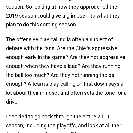
season. So looking at how they approached the
2019 season could give a glimpse into what they
plan to do this coming season.
The offensive play calling is often a subject of
debate with the fans. Are the Chiefs aggressive
enough early in the game? Are they not aggressive
enough when they have a lead? Are they running
the ball too much? Are they not running the ball
enough? A team’s play calling on first down says a
lot about their mindset and often sets the tone for a
drive.
I decided to go back through the entire 2019
season, including the playoffs, and look at all their