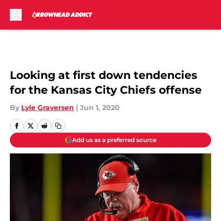
Skip to main content
Looking at first down tendencies
for the Kansas City Chiefs offense
By
Lyle Graversen
|
Jun 1, 2020
Add us as a preferred source