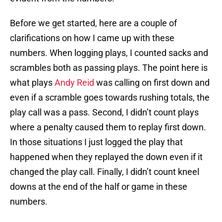
Before we get started, here are a couple of
clarifications on how I came up with these
numbers. When logging plays, I counted sacks and
scrambles both as passing plays. The point here is
what plays
Andy Reid
was calling on first down and
even if a scramble goes towards rushing totals, the
play call was a pass. Second, I didn’t count plays
where a penalty caused them to replay first down.
In those situations I just logged the play that
happened when they replayed the down even if it
changed the play call. Finally, I didn’t count kneel
downs at the end of the half or game in these
numbers.