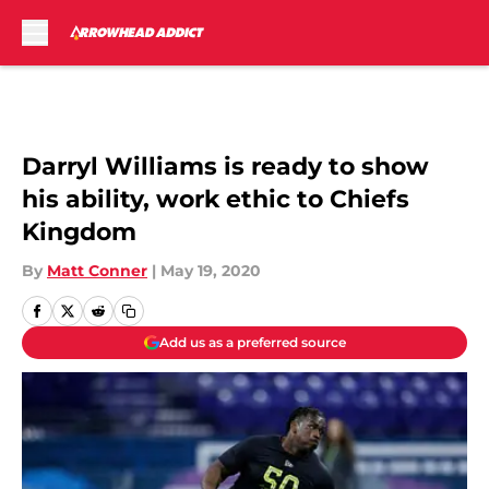
Skip to main content
Darryl Williams is ready to show
his ability, work ethic to Chiefs
Kingdom
By
Matt Conner
|
May 19, 2020
Add us as a preferred source