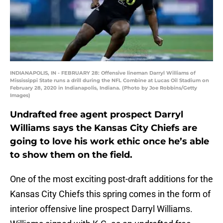
INDIANAPOLIS, IN - FEBRUARY 28: Offensive lineman Darryl Williams of
Mississippi State runs a drill during the NFL Combine at Lucas Oil Stadium on
February 28, 2020 in Indianapolis, Indiana. (Photo by Joe Robbins/Getty
Images)
Undrafted free agent prospect Darryl
Williams says the Kansas City Chiefs are
going to love his work ethic once he’s able
to show them on the field.
One of the most exciting post-draft additions for the
Kansas City Chiefs this spring comes in the form of
interior offensive line prospect Darryl Williams.