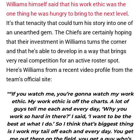
Williams himself said that his work ethic was the
one thing he was hungry to bring to the next level
.
It’s that tenacity that could turn his story into one of
an unearthed gem. The Chiefs are certainly hoping
that their investment in Williams turns the corner
and that he’s able to develop in a way that brings
very real competition for an active roster spot.
Here’s Williams from a recent video profile from the
team’s official site:
"“If you watch me, you’re gonna watch my work
ethic. My work ethic is off the charts. A lot of
guys tell me each and every day, ‘Why you
work so hard in there?’ I said, ‘I want to be the
best at what I do.’ So I think that’s biggest thing
is I work my tail off each and every day. You get
me out there on the field, you get a guy who’s