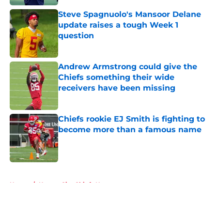
Steve Spagnuolo's Mansoor Delane
update raises a tough Week 1
question
Published by on Invalid Date
Andrew Armstrong could give the
Chiefs something their wide
receivers have been missing
Published by on Invalid Date
Chiefs rookie EJ Smith is fighting to
become more than a famous name
Published by on Invalid Date
5 related articles loaded
Home
/
Kansas City Chiefs News