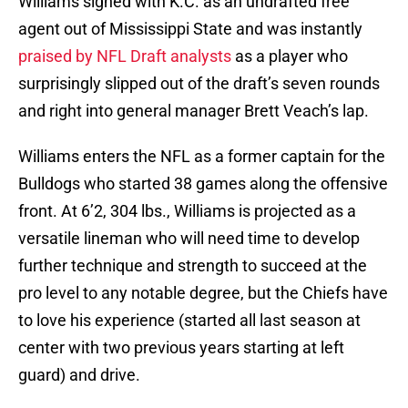
Williams signed with K.C. as an undrafted free
agent out of Mississippi State and was instantly
praised by NFL Draft analysts
as a player who
surprisingly slipped out of the draft’s seven rounds
and right into general manager Brett Veach’s lap.
Williams enters the NFL as a former captain for the
Bulldogs who started 38 games along the offensive
front. At 6’2, 304 lbs., Williams is projected as a
versatile lineman who will need time to develop
further technique and strength to succeed at the
pro level to any notable degree, but the Chiefs have
to love his experience (started all last season at
center with two previous years starting at left
guard) and drive.