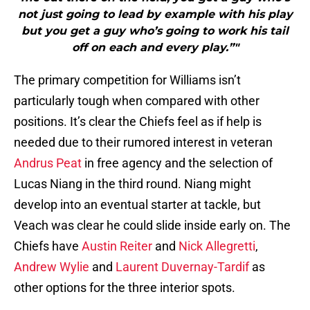
not just going to lead by example with his play
but you get a guy who’s going to work his tail
off on each and every play.”"
The primary competition for Williams isn’t
particularly tough when compared with other
positions. It’s clear the Chiefs feel as if help is
needed due to their rumored interest in veteran
Andrus Peat
in free agency and the selection of
Lucas Niang in the third round. Niang might
develop into an eventual starter at tackle, but
Veach was clear he could slide inside early on. The
Chiefs have
Austin Reiter
and
Nick Allegretti
,
Andrew Wylie
and
Laurent Duvernay-Tardif
as
other options for the three interior spots.