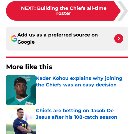
NEXT
:
Building the Chiefs all-time
roster
Add us as a preferred source on
Google
More like this
Kader Kohou explains why joining
the Chiefs was an easy decision
Published by on Invalid Date
Chiefs are betting on Jacob De
Jesus after his 108-catch season
Published by on Invalid Date