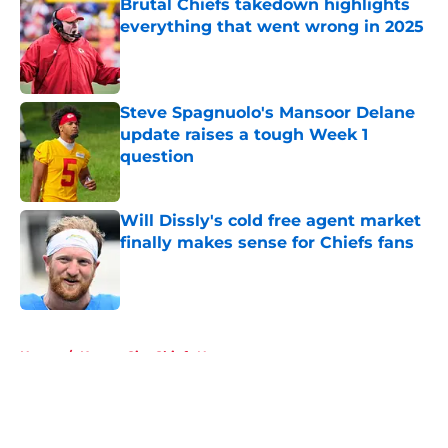
Brutal Chiefs takedown highlights
everything that went wrong in 2025
Published by on Invalid Date
Steve Spagnuolo's Mansoor Delane
update raises a tough Week 1
question
Published by on Invalid Date
Will Dissly's cold free agent market
finally makes sense for Chiefs fans
Published by on Invalid Date
5 related articles loaded
Home
/
Kansas City Chiefs News