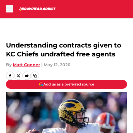
Skip to main content
Understanding contracts given to
KC Chiefs undrafted free agents
By
Matt Conner
|
May 12, 2020
Add us as a preferred source