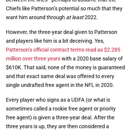
Chiefs like Patterson’s potential so much that they
want him around through
at least
2022.
However, the three-year deal given to Patterson
and players like him is a bit deceiving. Yes,
Patterson’s official contract terms read as $2.285
million over three years
with a 2020 base salary of
$610K. That said, none of the money is guaranteed
and that exact same deal was offered to every
single undrafted free agent in the NFL in 2020.
Every player who signs as a UDFA (or what is
sometimes called a rookie free agent or priority
free agent) is given a three-year deal. After the
three years is up, they are then considered a