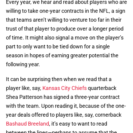
Every year, we hear and read about players who are
willing to take one-year contracts in the NFL, a sign
that teams aren’t willing to venture too far in their
trust of that player to produce over a longer period
of time. It might also signal a move on the player’s
part to only want to be tied down for a single
season in hopes of earning greater potential the
following year.
It can be surprising then when we read that a
player like, say,
Kansas City Chiefs
quarterback
Shea Patterson has signed a three-year contract
with the team. Upon reading it, because of the one-
year deals offered to players like, say, cornerback
Bashaud Breeland
, it’s easy to want to read
between the lines—perhaps to assume that the