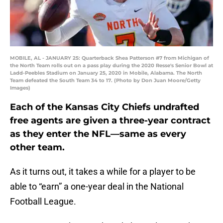
MOBILE, AL - JANUARY 25: Quarterback Shea Patterson #7 from Michigan of
the North Team rolls out on a pass play during the 2020 Resse's Senior Bowl at
Ladd-Peebles Stadium on January 25, 2020 in Mobile, Alabama. The North
Team defeated the South Team 34 to 17. (Photo by Don Juan Moore/Getty
Images)
Each of the Kansas City Chiefs undrafted
free agents are given a three-year contract
as they enter the NFL—same as every
other team.
As it turns out, it takes a while for a player to be
able to “earn” a one-year deal in the National
Football League.