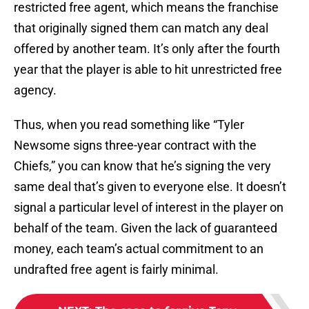
restricted free agent, which means the franchise
that originally signed them can match any deal
offered by another team. It’s only after the fourth
year that the player is able to hit unrestricted free
agency.
Thus, when you read something like “Tyler
Newsome signs three-year contract with the
Chiefs,” you can know that he’s signing the very
same deal that’s given to everyone else. It doesn’t
signal a particular level of interest in the player on
behalf of the team. Given the lack of guaranteed
money, each team’s actual commitment to an
undrafted free agent is fairly minimal.