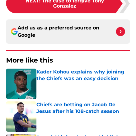
NEXT
:
The case to forgive Tony
Gonzalez
Add us as a preferred source on
Google
More like this
Kader Kohou explains why joining
the Chiefs was an easy decision
Published by on Invalid Date
Chiefs are betting on Jacob De
Jesus after his 108-catch season
Published by on Invalid Date