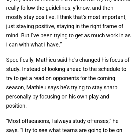
really follow the guidelines, y’know, and then
mostly stay positive. I think that’s most important,
just staying positive, staying in the right frame of
mind. But I’ve been trying to get as much work in as
I can with what I have.”
Specifically, Mathieu said he’s changed his focus of
study. Instead of looking ahead to the schedule to
try to get a read on opponents for the coming
season, Mathieu says he’s trying to stay sharp
personally by focusing on his own play and
position.
“Most offseasons, I always study offenses,” he
says. “I try to see what teams are going to be on