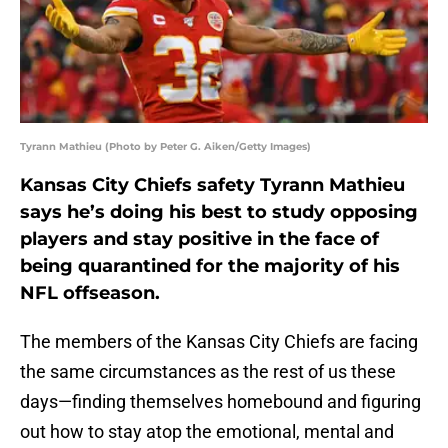
Tyrann Mathieu (Photo by Peter G. Aiken/Getty Images)
Kansas City Chiefs safety Tyrann Mathieu
says he’s doing his best to study opposing
players and stay positive in the face of
being quarantined for the majority of his
NFL offseason.
The members of the Kansas City Chiefs are facing
the same circumstances as the rest of us these
days—finding themselves homebound and figuring
out how to stay atop the emotional, mental and