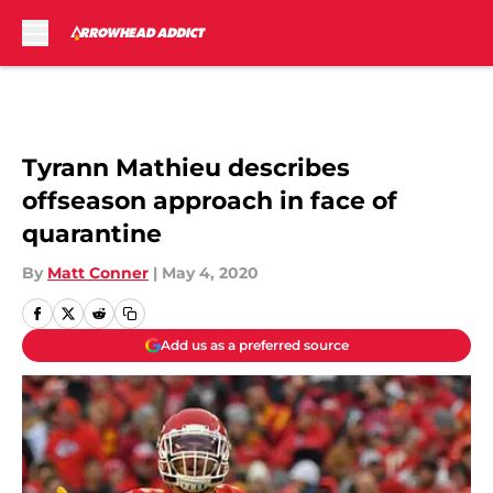
Skip to main content
Tyrann Mathieu describes
offseason approach in face of
quarantine
By
Matt Conner
|
May 4, 2020
Add us as a preferred source