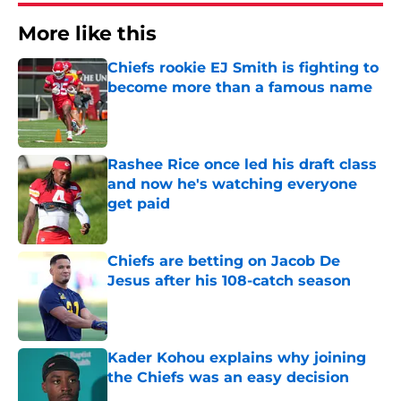
More like this
Chiefs rookie EJ Smith is fighting to
become more than a famous name
Published by on Invalid Date
Rashee Rice once led his draft class
and now he's watching everyone
get paid
Published by on Invalid Date
Chiefs are betting on Jacob De
Jesus after his 108-catch season
Published by on Invalid Date
Kader Kohou explains why joining
the Chiefs was an easy decision
Published by on Invalid Date