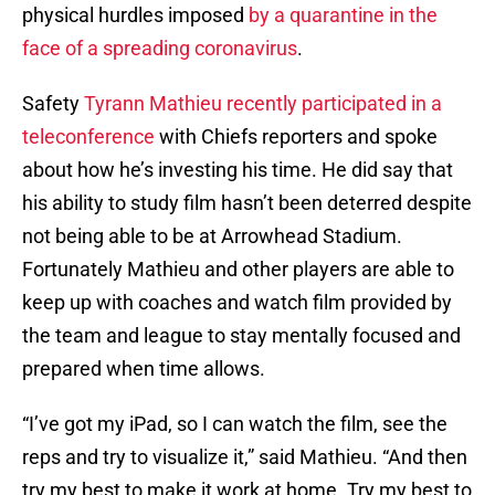
physical hurdles imposed
by a quarantine in the
face of a spreading coronavirus
.
Safety
Tyrann Mathieu recently participated in a
teleconference
with Chiefs reporters and spoke
about how he’s investing his time. He did say that
his ability to study film hasn’t been deterred despite
not being able to be at Arrowhead Stadium.
Fortunately Mathieu and other players are able to
keep up with coaches and watch film provided by
the team and league to stay mentally focused and
prepared when time allows.
“I’ve got my iPad, so I can watch the film, see the
reps and try to visualize it,” said Mathieu. “And then
try my best to make it work at home. Try my best to