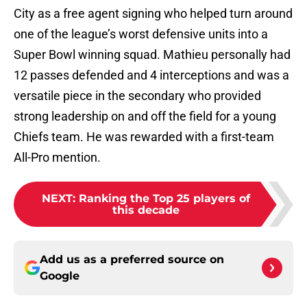
City as a free agent signing who helped turn around
one of the league’s worst defensive units into a
Super Bowl winning squad. Mathieu personally had
12 passes defended and 4 interceptions and was a
versatile piece in the secondary who provided
strong leadership on and off the field for a young
Chiefs team. He was rewarded with a first-team
All-Pro mention.
NEXT
:
Ranking the Top 25 players of
this decade
Add us as a preferred source on
Google