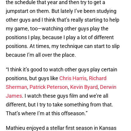
the schedule that year and then try to get a
jumpstart on them. But lately I’ve been studying
other guys and I think that’s really starting to help
my game, too—watching other guys play the
positions I play, because I play a lot of different
positions. At times, my technique can start to slip
because I’m all over the place.
“I think it’s good to watch other guys play certain
positions, but guys like
Chris Harris
,
Richard
Sherman
,
Patrick Peterson
,
Kevin Byard
,
Derwin
James
. I watch these guys film and we’re all
different, but I try to take something from that.
That’s where I’m at this offseason.”
Mathieu enjoyed a stellar first season in Kansas