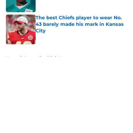
The best Chiefs player to wear No.
43 barely made his mark in Kansas
City
Published by on Invalid Date
5 related articles loaded
Home
/
Kansas City Chiefs News