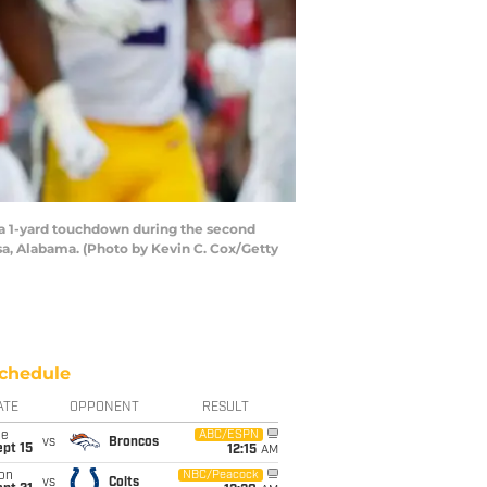
a 1-yard touchdown during the second
a, Alabama. (Photo by Kevin C. Cox/Getty
chedule
ATE
OPPONENT
RESULT
ue
ABC/ESPN
vs
Broncos
pt 15
12:15
AM
on
NBC/Peacock
vs
Colts