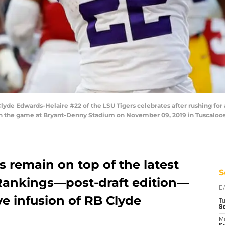
Edwards-Helaire #22 of the LSU Tigers celebrates after rushing for 
in the game at Bryant-Denny Stadium on November 09, 2019 in Tuscaloos
s remain on top of the latest
S
Rankings—post-draft edition—
D
ve infusion of RB Clyde
T
Se
M