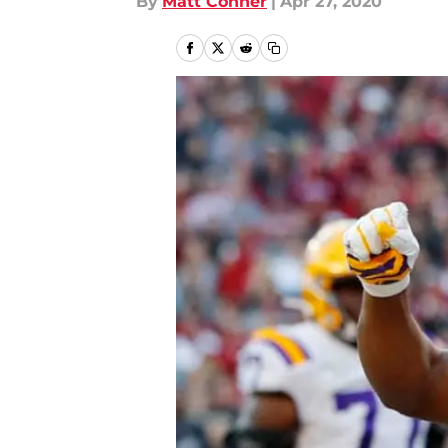
By
Matt Conner
|
Apr 27, 2020