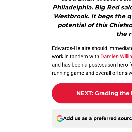
Philadelphia. Big Red sai
Westbrook. It begs the qu
potential of this Chiefso
the r
Edwards-Helaire should immediately 
work in tandem with
Damien Willi
and has been a postseason hero for
running game and overall offensive
NEXT
:
Grading the 
Add us as a preferred sour