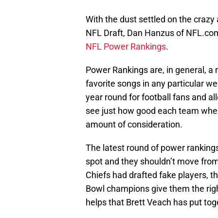
With the dust settled on the crazy
NFL Draft, Dan Hanzus of NFL.com
NFL Power Rankings
.
Power Rankings are, in general, a 
favorite songs in any particular we
year round for football fans and al
see just how good each team when
amount of consideration.
The latest round of power rankings
spot and they shouldn’t move from th
Chiefs had drafted fake players, t
Bowl champions give them the right 
helps that Brett Veach has put tog