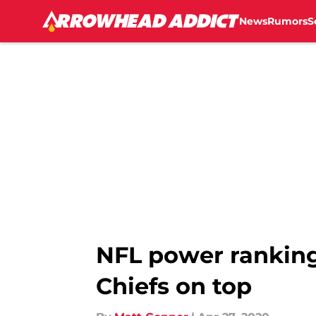
News
Rumors
S
Skip to main content
NFL power ranking
Chiefs on top