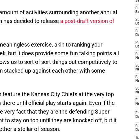
Se
S
 amount of activities surrounding another annual
S
 has decided to release
a post-draft version of
S
Oc
S
Oc
M
meaningless exercise, akin to ranking your
Oc
ek, but it does provide some fun talking points all
S
No
lows us to sort of sort things out competitively to
S
 stacked up against each other with some
N
S
N
S
N
 feature the Kansas City Chiefs at the very top
Fr
ere until official play starts again. Even if the
N
he very fact that they are the defending Super
Fr
D
to stay on top until they are knocked off, but it
S
ether a stellar offseason.
De
T