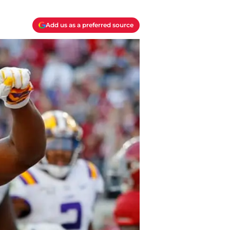
Add us as a preferred source