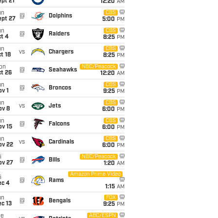
pt 21
12:20
AM
un
CBS
@
Dolphins
ept 27
5:00
PM
un
CBS
@
Raiders
t 4
8:25
PM
un
CBS
vs
Chargers
t 18
8:25
PM
on
NBC/Peacock
@
Seahawks
t 26
12:20
AM
un
CBS
@
Broncos
v 1
9:25
PM
un
CBS
vs
Jets
ov 8
6:00
PM
un
CBS
@
Falcons
ov 15
6:00
PM
un
CBS
vs
Cardinals
ov 22
6:00
PM
i
NBC/Peacock
@
Bills
ov 27
1:20
AM
Amazon Prime Video
i
@
Rams
ec 4
1:15
AM
un
FOX
@
Bengals
c 13
9:25
PM
ue
ABC/ESPN