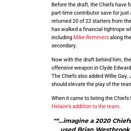
Before the draft, the Chiefs have
part-time contributor save for jus
returned 20 of 22 starters from t
has walked a financial tightrope wh
including
Mike Remmers
along the
secondary.
Now with the draft behind him, th
offensive weapon in Clyde Edwards-
The Chiefs also added Willie Gay, 
should elevate the play of the tea
When it came to listing the Chiefs f
Helaire’s addition to the team
.
"“…imagine a 2020 Chief
used Brian Westbrook 