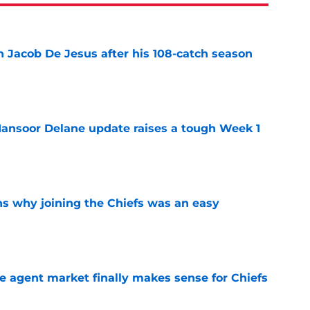
n Jacob De Jesus after his 108-catch season
e
ansoor Delane update raises a tough Week 1
e
s why joining the Chiefs was an easy
e
ree agent market finally makes sense for Chiefs
e