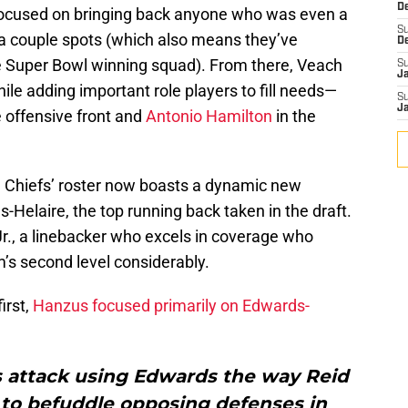
D
 focused on bringing back anyone who was even a
S
t a couple spots (which also means they’ve
D
he Super Bowl winning squad). From there, Veach
S
J
ile adding important role players to fill needs—
S
J
 offensive front and
Antonio Hamilton
in the
e Chiefs’ roster now boasts a dynamic new
Helaire, the top running back taken in the draft.
Jr., a linebacker who excels in coverage who
m’s second level considerably.
irst,
Hanzus focused primarily on Edwards-
s attack using Edwards the way Reid
to befuddle opposing defenses in