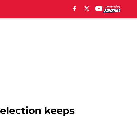
election keeps