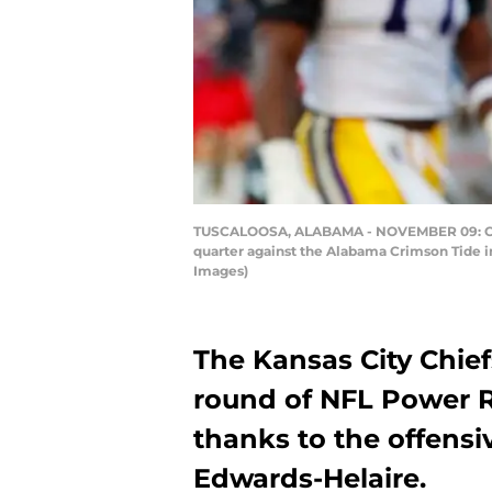
TUSCALOOSA, ALABAMA - NOVEMBER 09: Clyde 
quarter against the Alabama Crimson Tide 
Images)
The Kansas City Chief
round of NFL Power 
thanks to the offensi
Edwards-Helaire.