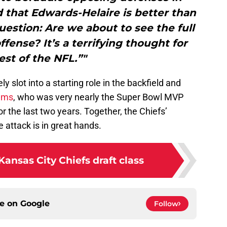
d that Edwards-Helaire is better than
estion: Are we about to see the full
ffense? It’s a terrifying thought for
est of the NFL.”"
slot into a starting role in the backfield and
ams
, who was very nearly the Super Bowl MVP
 the last two years. Together, the Chiefs’
 attack is in great hands.
Kansas City Chiefs draft class
ce on
Google
Follow