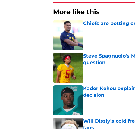
More like this
Chiefs are betting o
Published by on Invalid Dat
Steve Spagnuolo's M
question
Published by on Invalid Dat
Kader Kohou explain
decision
Published by on Invalid Dat
Will Dissly's cold f
fans
Published by on Invalid Dat