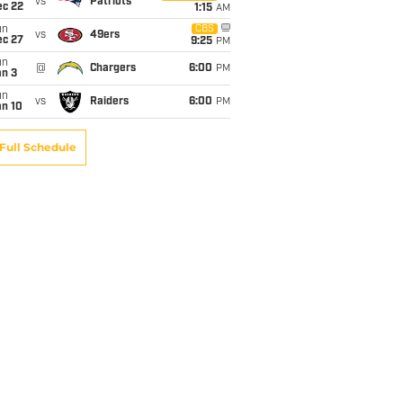
vs
Patriots
ec 22
1:15
AM
un
CBS
vs
49ers
ec 27
9:25
PM
un
@
Chargers
6:00
PM
an 3
un
vs
Raiders
6:00
PM
an 10
Full Schedule