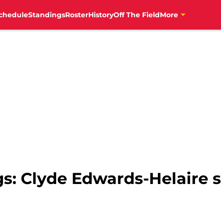
chedule
Standings
Roster
History
Off The Field
More
s: Clyde Edwards-Helaire s