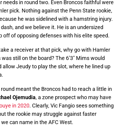
r needs in round two. Even Broncos faithful were
mler pick. Nothing against the Penn State rookie,
ecause he was sidelined with a hamstring injury.
dash, and we believe it. He is an undersized
p off of opposing defenses with his elite speed.
take a receiver at that pick, why go with Hamler
was still on the board? The 6’3″ Mims would
d allow Jeudy to play the slot, where he lined up
a.
round meant the Broncos had to reach a little in
chael Ojemudia
, a zone prospect who may have
ouye in 2020
. Clearly, Vic Fangio sees something
but the rookie may struggle against faster
ew we can name in the AFC West.