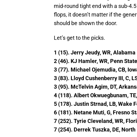
mid-round tight end with a sub-4.5 
flops, it doesn’t matter if the gen
should be shown the door.
Let’s get to the picks.
1 (15). Jerry Jeudy, WR, Alabama
2 (46). KJ Hamler, WR, Penn Stat
3 (77). Michael Ojemudia, CB, Iow
3 (83). Lloyd Cushenberry III, C, L
3 (95). McTelvin Agim, DT, Arkan
4 (118). Albert Okwuegbunam, TE,
5 (178). Justin Strnad, LB, Wake F
6 (181). Netane Muti, G, Fresno St
7 (252). Tyrie Cleveland, WR, Flor
7 (254). Derrek Tuszka, DE, North