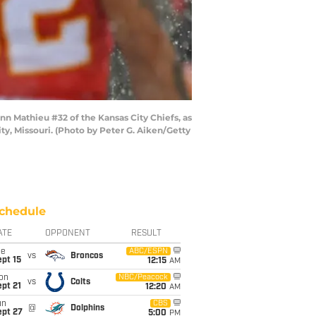
n Mathieu #32 of the Kansas City Chiefs, as
y, Missouri. (Photo by Peter G. Aiken/Getty
chedule
ATE
OPPONENT
RESULT
ue
ABC/ESPN
vs
Broncos
pt 15
12:15
AM
on
NBC/Peacock
vs
Colts
pt 21
12:20
AM
un
CBS
@
Dolphins
ept 27
5:00
PM