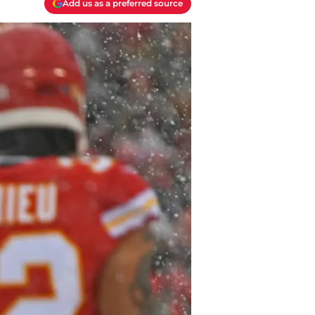
Add us as a preferred source