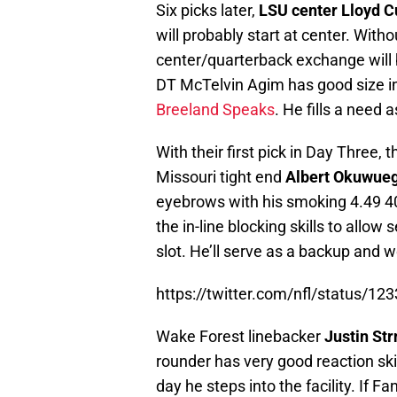
Six picks later,
LSU center Lloyd C
will probably start at center. With
center/quarterback exchange will
DT McTelvin Agim has good size i
Breeland Speaks
. He fills a need 
With their first pick in Day Three
Missouri tight end
Albert Okuwu
eyebrows with his smoking 4.49 40
the in-line blocking skills to allow
slot. He’ll serve as a backup and w
https://twitter.com/nfl/status/
Wake Forest linebacker
Justin St
rounder has very good reaction ski
day he steps into the facility. If F