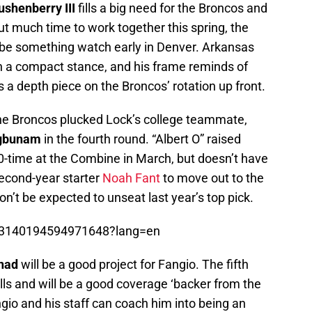
ushenberry III
fills a big need for the Broncos and
out much time to work together this spring, the
 be something watch early in Denver. Arkansas
n a compact stance, and his frame reminds of
as a depth piece on the Broncos’ rotation up front.
, the Broncos plucked Lock’s college teammate,
egbunam
in the fourth round. “Albert O” raised
-time at the Combine in March, but doesn’t have
 second-year starter
Noah Fant
to move out to the
on’t be expected to unseat last year’s top pick.
1233140194594971648?lang=en
rnad
will be a good project for Fangio. The fifth
lls and will be a good coverage ‘backer from the
angio and his staff can coach him into being an