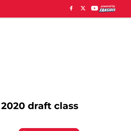
2020 draft class