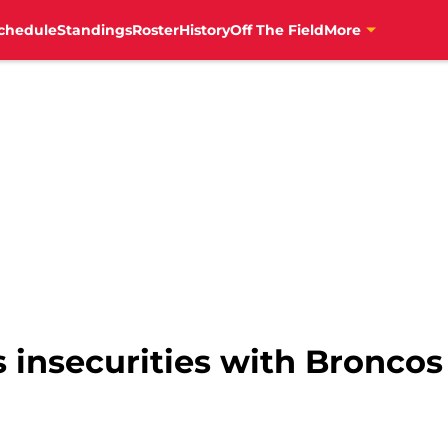
chedule
Standings
Roster
History
Off The Field
More
 insecurities with Broncos 