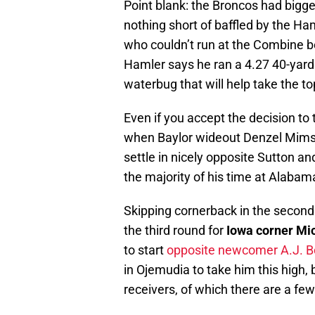
Point blank: the Broncos had bigge
nothing short of baffled by the Ha
who couldn’t run at the Combine b
Hamler says he ran a 4.27 40-yard 
waterbug that will help take the to
Even if you accept the decision to 
when Baylor wideout Denzel Mims 
settle in nicely opposite Sutton an
the majority of his time at Alabam
Skipping cornerback in the second 
the third round for
Iowa corner Mi
to start
opposite newcomer A.J. B
in Ojemudia to take him this high, 
receivers, of which there are a f