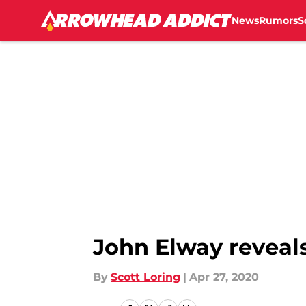
News
Rumors
S
Skip to main content
John Elway reveals
By
Scott Loring
|
Apr 27, 2020