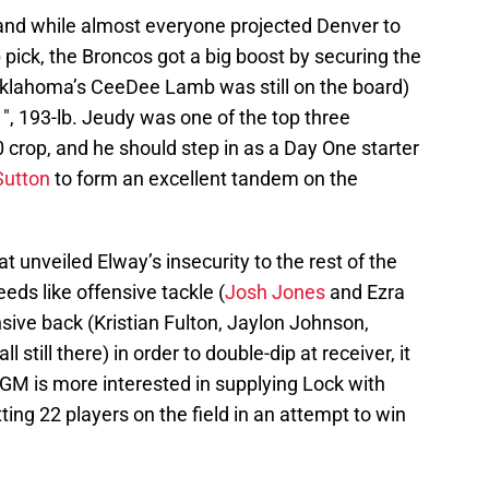
 and while almost everyone projected Denver to
op pick, the Broncos got a big boost by securing the
 (Oklahoma’s CeeDee Lamb was still on the board)
1″, 193-lb. Jeudy was one of the top three
0 crop, and he should step in as a Day One starter
Sutton
to form an excellent tandem on the
at unveiled Elway’s insecurity to the rest of the
eds like offensive tackle (
Josh Jones
and Ezra
sive back (Kristian Fulton, Jaylon Johnson,
still there) in order to double-dip at receiver, it
GM is more interested in supplying Lock with
tting 22 players on the field in an attempt to win