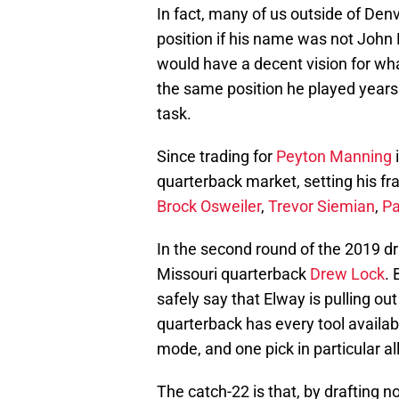
In fact, many of us outside of Denv
position if his name was not John 
would have a decent vision for wha
the same position he played years 
task.
Since trading for
Peyton Manning
i
quarterback market, setting his fr
Brock Osweiler
,
Trevor Siemian
,
Pa
In the second round of the 2019 dr
Missouri quarterback
Drew Lock
. 
safely say that Elway is pulling ou
quarterback has every tool availabl
mode, and one pick in particular all
The catch-22 is that, by drafting n