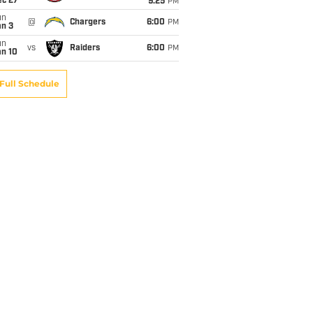
ec 27
9:25
PM
un
@
Chargers
6:00
PM
an 3
un
vs
Raiders
6:00
PM
an 10
Full Schedule