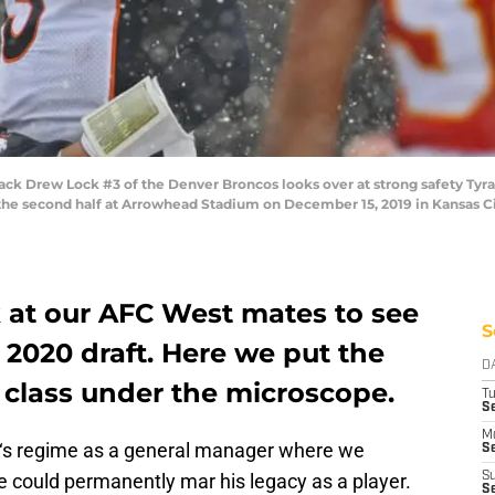
 Drew Lock #3 of the Denver Broncos looks over at strong safety Tyran
the second half at Arrowhead Stadium on December 15, 2019 in Kansas Cit
k at our AFC West mates to see
S
 2020 draft. Here we put the
D
 class under the microscope.
T
Se
M
‘s regime as a general manager where we
Se
ice could permanently mar his legacy as a player.
S
S