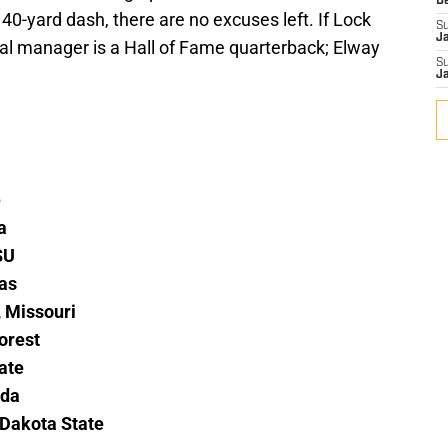
D
40-yard dash, there are no excuses left. If Lock
S
J
eral manager is a Hall of Fame quarterback; Elway
S
J
e
a
SU
sas
 Missouri
orest
ate
ida
 Dakota State