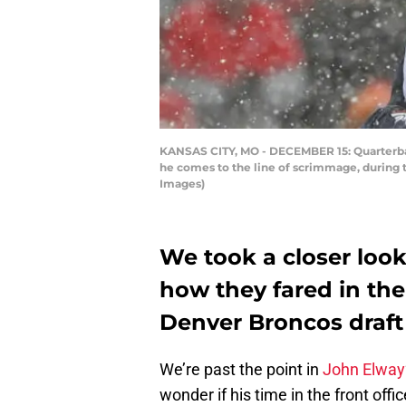
KANSAS CITY, MO - DECEMBER 15: Quarterback
he comes to the line of scrimmage, during 
Images)
We took a closer loo
how they fared in the
Denver Broncos draft
We’re past the point in
John Elway
wonder if his time in the front off