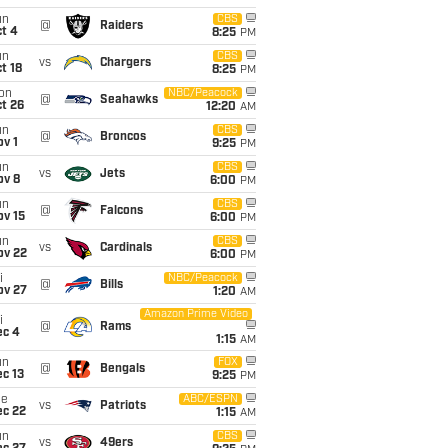
un
CBS
@
Raiders
t 4
8:25
PM
un
CBS
vs
Chargers
t 18
8:25
PM
on
NBC/Peacock
@
Seahawks
t 26
12:20
AM
un
CBS
@
Broncos
v 1
9:25
PM
un
CBS
vs
Jets
ov 8
6:00
PM
un
CBS
@
Falcons
ov 15
6:00
PM
un
CBS
vs
Cardinals
ov 22
6:00
PM
i
NBC/Peacock
@
Bills
ov 27
1:20
AM
Amazon Prime Video
i
@
Rams
ec 4
1:15
AM
un
FOX
@
Bengals
c 13
9:25
PM
ue
ABC/ESPN
vs
Patriots
ec 22
1:15
AM
un
CBS
vs
49ers