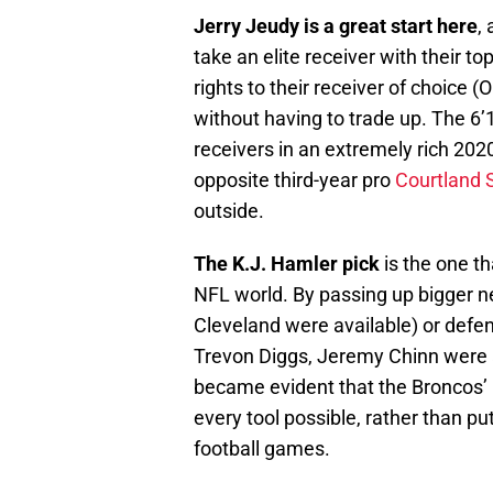
Jerry Jeudy is a great start here
,
take an elite receiver with their t
rights to their receiver of choice
without having to trade up. The 6’
receivers in an extremely rich 202
opposite third-year pro
Courtland 
outside.
The K.J. Hamler pick
is the one th
NFL world. By passing up bigger ne
Cleveland were available) or defen
Trevon Diggs, Jeremy Chinn were all 
became evident that the Broncos’ 
every tool possible, rather than pu
football games.