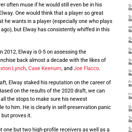
er often muse if he would still even be in his
S
Oc
Elway. One would think that a player so great
S
t he wants in a player (especially one who plays
Oc
M
ago), but Elway has consistently whiffed in this
Oc
S
No
S
n 2012, Elway is 0-5 on assessing the
N
anchise back almost a decade with the likes of
S
N
xton Lynch
,
Case Keenum
, and
Joe Flacco
.
S
N
aft, Elway staked his reputation on the career of
Fr
N
Based on the results of the 2020 draft, we can
Fr
t all the stops to make sure his newest
D
e to him. He is clearly in self-preservation panic
S
De
 but proves it.
T
D
ot one but two high-profile receivers as well as a
S