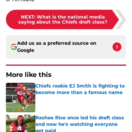
NEXT
:
What is the national media
saying about the Chiefs draft class?
Add us as a preferred source on
Google
More like this
Chiefs rookie EJ Smith is fighting to
become more than a famous name
Published by on Invalid Date
Rashee Rice once led his draft class
and now he's watching everyone
get paid