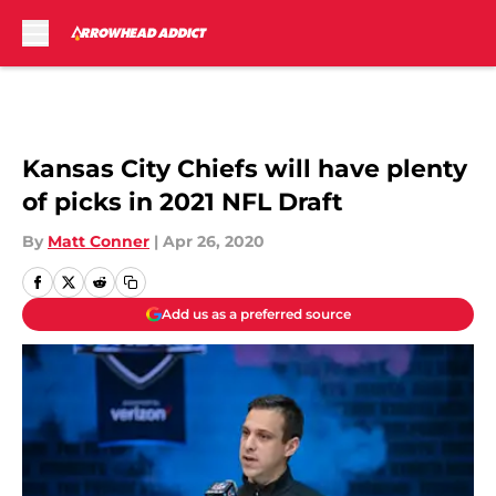
Skip to main content
Kansas City Chiefs will have plenty
of picks in 2021 NFL Draft
By
Matt Conner
|
Apr 26, 2020
Add us as a preferred source