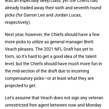
was an especially deep class, yet the Chiefs had
already traded away their sixth and seventh round
picks (for Darron Lee and Jordan Lucas,
respectively).
Next year, however, the Chiefs should have a few
more picks to utilize as general manager Brett
Veach pleases. The 2021 NFL Draft has yet to
form, so it’s hard to get a good idea of the talent
level, but the Chiefs should have much more fun in
the mid-section of the draft due to incoming
compensatory picks—or at least what they are
projected to get.
Let’s assume that Veach does not sign any veteran
unrestricted free agent between now and Monday