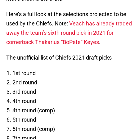
Here’s a full look at the selections projected to be
used by the Chiefs. Note:
Veach has already traded
away the team’s sixth round pick in 2021 for
cornerback Thakarius “BoPete” Keyes
.
The unofficial list of Chiefs 2021 draft picks
1st round
2nd round
3rd round
4th round
4th round (comp)
5th round
5th round (comp)
7th round