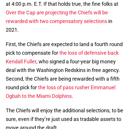
at 4:00 p.m. E.T. If that holds true, the fine folks at
Over the Cap are projecting the Chiefs will be
rewarded with two compensatory selections
in
2021.
First, the Chiefs are expected to land a fourth round
pick to compensate for
the loss of defensive back
Kendall Fuller
, who signed a four-year big money
deal with the Washington Redskins in free agency.
Second, the Chiefs are being rewarded with a fifth
round pick for
the loss of pass rusher Emmanuel
Ogbah to the Miami Dolphins
.
The Chiefs will enjoy the additional selections, to be
sure, even if they’re just used as tradable assets to
move around the draft.