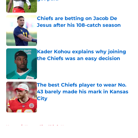
Published by on Invalid Date
Chiefs are betting on Jacob De
Jesus after his 108-catch season
Published by on Invalid Date
Kader Kohou explains why joining
the Chiefs was an easy decision
Published by on Invalid Date
The best Chiefs player to wear No.
43 barely made his mark in Kansas
City
Published by on Invalid Date
5 related articles loaded
Home
/
Kansas City Chiefs News