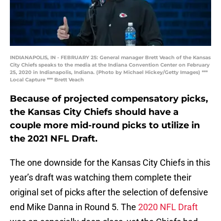
INDIANAPOLIS, IN - FEBRUARY 25: General manager Brett Veach of the Kansas
City Chiefs speaks to the media at the Indiana Convention Center on February
25, 2020 in Indianapolis, Indiana. (Photo by Michael Hickey/Getty Images) ***
Local Capture *** Brett Veach
Because of projected compensatory picks,
the Kansas City Chiefs should have a
couple more mid-round picks to utilize in
the 2021 NFL Draft.
The one downside for the Kansas City Chiefs in this
year’s draft was watching them complete their
original set of picks after the selection of defensive
end Mike Danna in Round 5. The
2020 NFL Draft