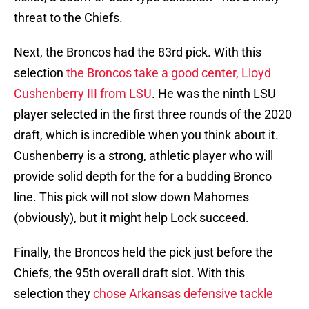
threat to the Chiefs.
Next, the Broncos had the 83rd pick. With this
selection
the Broncos take a good center, Lloyd
Cushenberry III from LSU
. He was the ninth LSU
player selected in the first three rounds of the 2020
draft, which is incredible when you think about it.
Cushenberry is a strong, athletic player who will
provide solid depth for the for a budding Bronco
line. This pick will not slow down Mahomes
(obviously), but it might help Lock succeed.
Finally, the Broncos held the pick just before the
Chiefs, the 95th overall draft slot. With this
selection they
chose Arkansas defensive tackle