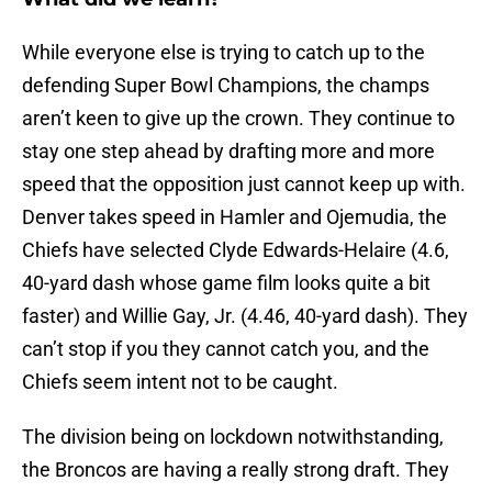
While everyone else is trying to catch up to the
defending Super Bowl Champions, the champs
aren’t keen to give up the crown. They continue to
stay one step ahead by drafting more and more
speed that the opposition just cannot keep up with.
Denver takes speed in Hamler and Ojemudia, the
Chiefs have selected Clyde Edwards-Helaire (4.6,
40-yard dash whose game film looks quite a bit
faster) and Willie Gay, Jr. (4.46, 40-yard dash). They
can’t stop if you they cannot catch you, and the
Chiefs seem intent not to be caught.
The division being on lockdown notwithstanding,
the Broncos are having a really strong draft. They