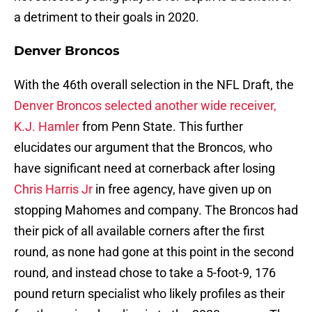
a detriment to their goals in 2020.
Denver Broncos
With the 46th overall selection in the NFL Draft, the
Denver Broncos selected another wide receiver,
K.J. Hamler
from Penn State. This further
elucidates our argument that the Broncos, who
have significant need at cornerback after losing
Chris Harris Jr
in free agency, have given up on
stopping Mahomes and company. The Broncos had
their pick of all available corners after the first
round, as none had gone at this point in the second
round, and instead chose to take a 5-foot-9, 176
pound return specialist who likely profiles as their