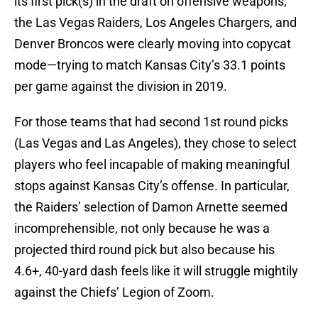
its first pick(s) in the draft on offensive weapons,
the Las Vegas Raiders, Los Angeles Chargers, and
Denver Broncos were clearly moving into copycat
mode—trying to match Kansas City’s 33.1 points
per game against the division in 2019.
For those teams that had second 1st round picks
(Las Vegas and Las Angeles), they chose to select
players who feel incapable of making meaningful
stops against Kansas City’s offense. In particular,
the Raiders’ selection of Damon Arnette seemed
incomprehensible, not only because he was a
projected third round pick but also because his
4.6+, 40-yard dash feels like it will struggle mightily
against the Chiefs’ Legion of Zoom.