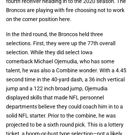
fourth receiver heading in to the 2020 season. The
Broncos are playing with fire choosing not to work
on the corner position here.
In the third round, the Broncos held three
selections. First, they were up the 77th overall
selection. While they did select Iowa
cornerback Michael Ojemudia, who has some
talent, he was also a Combine wonder. With a 4.45
second time in the 40-yard dash, a 36 inch vertical
jump and a 122 inch broad jump, Ojemudia
displayed skills that made NFL personnel
departments believe they could coach him in to a
solid NFL starter. Prior to the combine, he was
projected to be a sixth round pick. This is a lottery
ticket, a boom-or-bust type selection—not a likely