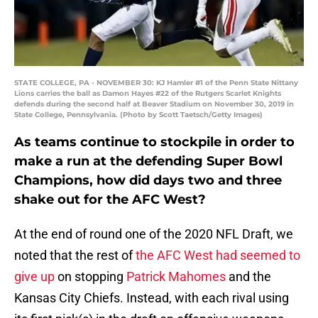
STATE COLLEGE, PA - NOVEMBER 30: KJ Hamler #1 of the Penn State Nittany
Lions carries the ball as Damon Hayes #22 of the Rutgers Scarlet Knights
defends during the second half at Beaver Stadium on November 30, 2019 in
State College, Pennsylvania. (Photo by Scott Taetsch/Getty Images)
As teams continue to stockpile in order to
make a run at the defending Super Bowl
Champions, how did days two and three
shake out for the AFC West?
At the end of round one of the 2020 NFL Draft, we
noted that the rest of
the AFC West had seemed to
give up
on stopping
Patrick Mahomes
and the
Kansas City Chiefs. Instead, with each rival using