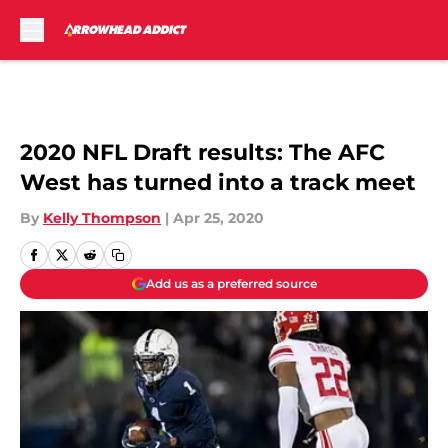
Skip to main content
2020 NFL Draft results: The AFC
West has turned into a track meet
By
Kelly Thompson
|
Apr 25, 2020
Add us as a preferred source