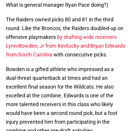
What is general manager Ryan Pace doing?)
The Raiders owned picks 80 and 81 in the third
round. Like the Broncos, the Raiders doubled-up on
offensive playmakers
by drafting wide receivers
Lynn Bowden, Jr from Kentucky and Bryan Edwards
from South Carolina
with consecutive picks.
Bowden is a gifted athlete who impressed as a
dual-threat quarterback at times and had an
excellent final season for the Wildcats. He also
excelled at the combine. Edwards is one of the
more talented receivers in this class who likely
would have been a second round pick, but a foot
injury prevented him from participating in the
combine and other pre-draft activities.