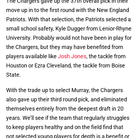
The Chargers gave up the 37th overall pick in their
move up in to the first round with the New England
Patriots. With that selection, the Patriots selected a
small school safety, Kyle Dugger from Lenior-Rhyne
University. Probably would not have been in play for
the Chargers, but they may have benefited from
players available like
Josh Jones
, the tackle from
Houston or Ezra Cleveland, the tackle from Boise
State.
With the trade up to select Murray, the Chargers
also gave up their third round pick, and eliminated
themselves entirely from the deepest draft in 20
years. We’ll see if the team that regularly struggles
to keep players healthy and on the field find that
not selected young players for depth is a benefit or