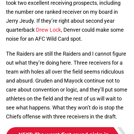
took two excellent receiving prospects, including
the number one ranked receiver on my board in
Jerry Jeudy. If they’re right about second year
quarterback
Drew Lock
, Denver could make some
noise for an AFC Wild Card spot.
The Raiders are still the Raiders and I cannot figure
out what they’re doing here. Three receivers for a
team with holes all over the field seems ridiculous
and absurd. Gruden and Mayock continue not to
care about convention or logic, and they’ll put some
athletes on the field and the rest of us will wait to
see what happens. What they won’t do is stop the
Chiefs offense with three receivers in the draft.