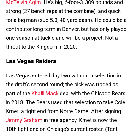
McTelvin Agim
. He’s big, 6-foot-3, 309 pounds and
strong (27 bench reps at the combine), and quick
for a big man (sub-5.0, 40-yard dash). He could be a
contributor long term in Denver, but has only played
one season at tackle and will be a project. Not a
threat to the Kingdom in 2020.
Las Vegas Raiders
Las Vegas entered day two without a selection in
the draft’s second round; the pick was traded as
part of the
Khalil Mack
deal with the Chicago Bears
in 2018. The Bears used that selection to take Cole
Kmet, a tight end from Notre Dame. After signing
Jimmy Graham
in free agency, Kmet is now the
10th tight end on Chicago’s current roster. (Ten!