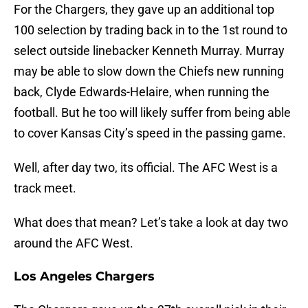
For the Chargers, they gave up an additional top
100 selection by trading back in to the 1st round to
select outside linebacker Kenneth Murray. Murray
may be able to slow down the Chiefs new running
back, Clyde Edwards-Helaire, when running the
football. But he too will likely suffer from being able
to cover Kansas City’s speed in the passing game.
Well, after day two, its official. The AFC West is a
track meet.
What does that mean? Let’s take a look at day two
around the AFC West.
Los Angeles Chargers