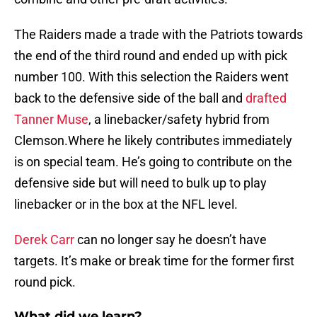
The Raiders made a trade with the Patriots towards
the end of the third round and ended up with pick
number 100. With this selection the Raiders went
back to the defensive side of the ball and
drafted
Tanner Muse
, a linebacker/safety hybrid from
Clemson.Where he likely contributes immediately
is on special team. He’s going to contribute on the
defensive side but will need to bulk up to play
linebacker or in the box at the NFL level.
Derek Carr
can no longer say he doesn’t have
targets. It’s make or break time for the former first
round pick.
What did we learn?