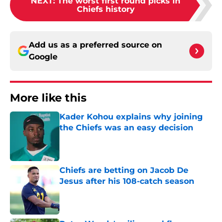
NEXT
:
The worst first round picks in
Chiefs history
Add us as a preferred source on
Google
More like this
Kader Kohou explains why joining
the Chiefs was an easy decision
Published by on Invalid Date
Chiefs are betting on Jacob De
Jesus after his 108-catch season
Published by on Invalid Date