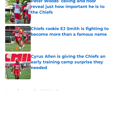
Peter Woods' ceiling and floor
reveal just how important he is to
the Chiefs
Published by on Invalid Date
Chiefs rookie EJ Smith is fighting to
become more than a famous name
Published by on Invalid Date
Cyrus Allen is giving the Chiefs an
early training camp surprise they
needed
Published by on Invalid Date
5 related articles loaded
Home
/
Kansas City Chiefs Draft