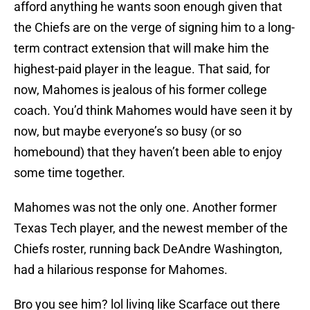
afford anything he wants soon enough given that
the Chiefs are on the verge of signing him to a long-
term contract extension that will make him the
highest-paid player in the league. That said, for
now, Mahomes is jealous of his former college
coach. You’d think Mahomes would have seen it by
now, but maybe everyone’s so busy (or so
homebound) that they haven’t been able to enjoy
some time together.
Mahomes was not the only one. Another former
Texas Tech player, and the newest member of the
Chiefs roster, running back DeAndre Washington,
had a hilarious response for Mahomes.
Bro you see him? lol living like Scarface out there