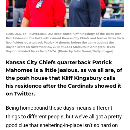
LUBBOCK, TX - NOVEMBER 24: Head coach Kliff Kingsbury of the Texas Tech
Red Raiders on the field with current Kansas City Chiefs and former Texas Tech
Red Raiders quarterback Patrick Mahomes before the game against the
Baylor Bears on November 24, 2018 at AT&T Stadium in Arlington, Texas.
Baylor defeated Texas Tech 35-24. (Photo by John Weast/Getty Images)
Kansas City Chiefs quarterback Patrick
Mahomes is a little jealous, as we all are, of
the posh house that Kliff Kingsbury calls
his residence after the Cardinals showed it
on Twitter.
Being homebound these days means different
things to different people, but we’ve all got a pretty
good clue that sheltering-in-place isn’t so hard on