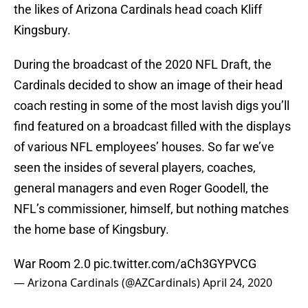
the likes of Arizona Cardinals head coach Kliff
Kingsbury.
During the broadcast of the 2020 NFL Draft, the
Cardinals decided to show an image of their head
coach resting in some of the most lavish digs you’ll
find featured on a broadcast filled with the displays
of various NFL employees’ houses. So far we’ve
seen the insides of several players, coaches,
general managers and even Roger Goodell, the
NFL’s commissioner, himself, but nothing matches
the home base of Kingsbury.
War Room 2.0
pic.twitter.com/aCh3GYPVCG
— Arizona Cardinals (@AZCardinals)
April 24, 2020