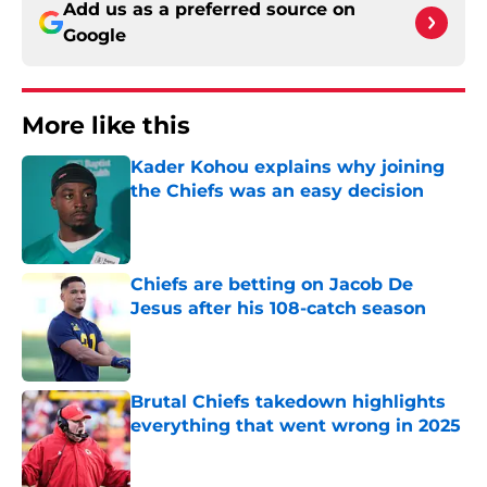
Add us as a preferred source on
Google
More like this
Kader Kohou explains why joining
the Chiefs was an easy decision
Published by on Invalid Date
Chiefs are betting on Jacob De
Jesus after his 108-catch season
Published by on Invalid Date
Brutal Chiefs takedown highlights
everything that went wrong in 2025
Published by on Invalid Date