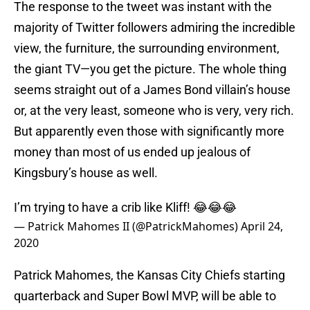
The response to the tweet was instant with the
majority of Twitter followers admiring the incredible
view, the furniture, the surrounding environment,
the giant TV—you get the picture. The whole thing
seems straight out of a James Bond villain’s house
or, at the very least, someone who is very, very rich.
But apparently even those with significantly more
money than most of us ended up jealous of
Kingsbury’s house as well.
I’m trying to have a crib like Kliff! 😂😂😂
— Patrick Mahomes II (@PatrickMahomes)
April 24,
2020
Patrick Mahomes, the Kansas City Chiefs starting
quarterback and Super Bowl MVP, will be able to