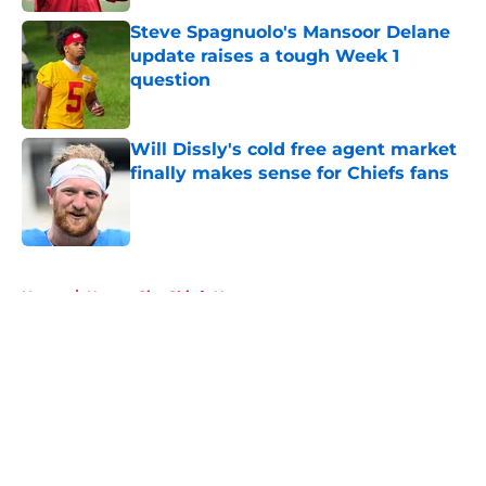
Steve Spagnuolo's Mansoor Delane
update raises a tough Week 1
question
Published by on Invalid Date
Will Dissly's cold free agent market
finally makes sense for Chiefs fans
Published by on Invalid Date
5 related articles loaded
Home
/
Kansas City Chiefs News