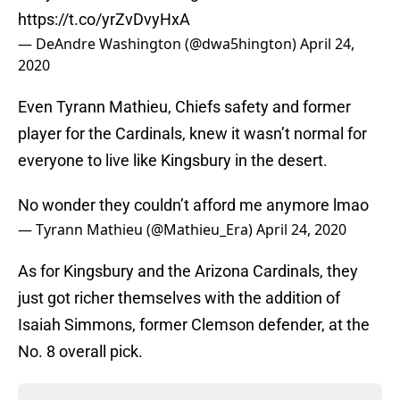
https://t.co/yrZvDvyHxA
— DeAndre Washington (@dwa5hington)
April 24,
2020
Even Tyrann Mathieu, Chiefs safety and former
player for the Cardinals, knew it wasn’t normal for
everyone to live like Kingsbury in the desert.
No wonder they couldn’t afford me anymore lmao
— Tyrann Mathieu (@Mathieu_Era)
April 24, 2020
As for Kingsbury and the Arizona Cardinals, they
just got richer themselves with the addition of
Isaiah Simmons, former Clemson defender, at the
No. 8 overall pick.