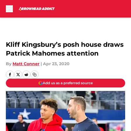
Skip to main content
Kliff Kingsbury’s posh house draws
Patrick Mahomes attention
By
Matt Conner
|
Apr 23, 2020
Add us as a preferred source