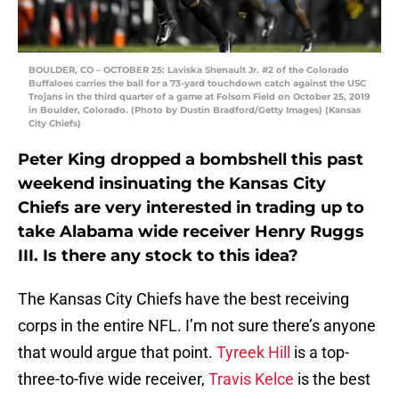
BOULDER, CO – OCTOBER 25: Laviska Shenault Jr. #2 of the Colorado
Buffaloes carries the ball for a 73-yard touchdown catch against the USC
Trojans in the third quarter of a game at Folsom Field on October 25, 2019
in Boulder, Colorado. (Photo by Dustin Bradford/Getty Images) (Kansas
City Chiefs)
Peter King dropped a bombshell this past
weekend insinuating the Kansas City
Chiefs are very interested in trading up to
take Alabama wide receiver Henry Ruggs
III. Is there any stock to this idea?
The Kansas City Chiefs have the best receiving
corps in the entire NFL. I’m not sure there’s anyone
that would argue that point.
Tyreek Hill
is a top-
three-to-five wide receiver,
Travis Kelce
is the best