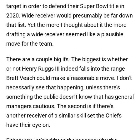
target in order to defend their Super Bowl title in
2020. Wide receiver would presumably be far down
that list. Yet the more I thought about it the more
drafting a wide receiver seemed like a plausible
move for the team.
There are a couple big ifs. The biggest is whether
or not Henry Ruggs III indeed falls into the range
Brett Veach could make a reasonable move. I don’t
necessarily see that happening, unless there’s
something the public doesn’t know that has general
managers cautious. The second is if there’s
another receiver of a similar skill set the Chiefs
have their eye on.