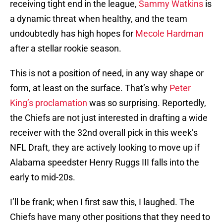
receiving tight end in the league,
Sammy Watkins
is
a dynamic threat when healthy, and the team
undoubtedly has high hopes for
Mecole Hardman
after a stellar rookie season.
This is not a position of need, in any way shape or
form, at least on the surface. That’s why
Peter
King’s proclamation
was so surprising. Reportedly,
the Chiefs are not just interested in drafting a wide
receiver with the 32nd overall pick in this week’s
NFL Draft, they are actively looking to move up if
Alabama speedster Henry Ruggs III falls into the
early to mid-20s.
I’ll be frank; when I first saw this, I laughed. The
Chiefs have many other positions that they need to