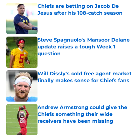
Chiefs are betting on Jacob De
Jesus after his 108-catch season
Published by on Invalid Date
Steve Spagnuolo's Mansoor Delane
update raises a tough Week 1
question
Published by on Invalid Date
Will Dissly's cold free agent market
finally makes sense for Chiefs fans
Published by on Invalid Date
Andrew Armstrong could give the
Chiefs something their wide
receivers have been missing
Published by on Invalid Date