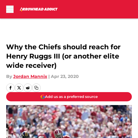
Skip to main content
Why the Chiefs should reach for
Henry Ruggs III (or another elite
wide receiver)
By
Jordan Mannix
|
Apr 23, 2020
Add us as a preferred source