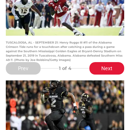
TUSCALOOSA, AL - SEPTEMBER 21: Henry Ruggs III #11 of the Alabama
Crimson Tide runs for a touchdown after catching a pass during a game
against the Southern Mississippi Golden Eagles at Bryant-Denny Stadium on
September 21, 2019 in Tuscaloosa, Alabama. Alabama defeated Southern Miss
49-7. (Photo by Joe Robbins/Getty Images)
Prev
Next
1
of 4