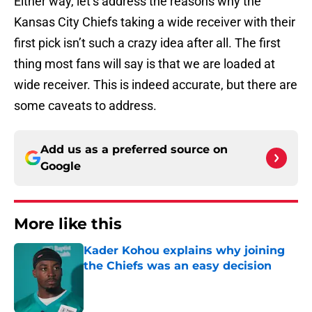
Either way, let’s address the reasons why the
Kansas City Chiefs taking a wide receiver with their
first pick isn’t such a crazy idea after all. The first
thing most fans will say is that we are loaded at
wide receiver. This is indeed accurate, but there are
some caveats to address.
Add us as a preferred source on
Google
More like this
Kader Kohou explains why joining
the Chiefs was an easy decision
Published by on Invalid Date