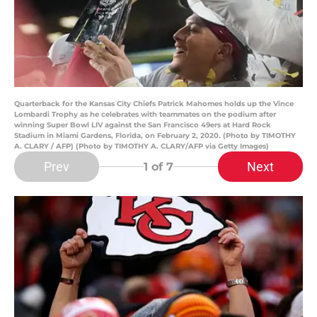
Quarterback for the Kansas City Chiefs Patrick Mahomes holds up the Vince
Lombardi Trophy as he celebrates with teammates on the podium after
winning Super Bowl LIV against the San Francisco 49ers at Hard Rock
Stadium in Miami Gardens, Florida, on February 2, 2020. (Photo by TIMOTHY
A. CLARY / AFP) (Photo by TIMOTHY A. CLARY/AFP via Getty Images)
Prev
Next
1
of 7