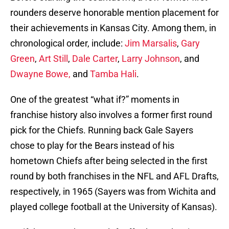
rounders deserve honorable mention placement for
their achievements in Kansas City. Among them, in
chronological order, include:
Jim Marsalis
,
Gary
Green
,
Art Still
,
Dale Carter
,
Larry Johnson
, and
Dwayne Bowe,
and
Tamba Hali
.
One of the greatest “what if?” moments in
franchise history also involves a former first round
pick for the Chiefs. Running back Gale Sayers
chose to play for the Bears instead of his
hometown Chiefs after being selected in the first
round by both franchises in the NFL and AFL Drafts,
respectively, in 1965 (Sayers was from Wichita and
played college football at the University of Kansas).