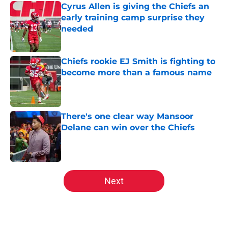
Cyrus Allen is giving the Chiefs an
early training camp surprise they
needed
Published by on Invalid Date
Chiefs rookie EJ Smith is fighting to
become more than a famous name
Published by on Invalid Date
There's one clear way Mansoor
Delane can win over the Chiefs
Published by on Invalid Date
5 related articles loaded
Next
Home
/
Chiefs All-Time Lists