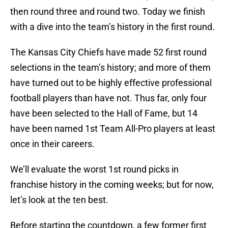
then round three and round two. Today we finish
with a dive into the team’s history in the first round.
The Kansas City Chiefs have made 52 first round
selections in the team’s history; and more of them
have turned out to be highly effective professional
football players than have not. Thus far, only four
have been selected to the Hall of Fame, but 14
have been named 1st Team All-Pro players at least
once in their careers.
We’ll evaluate the worst 1st round picks in
franchise history in the coming weeks; but for now,
let’s look at the ten best.
Before starting the countdown, a few former first