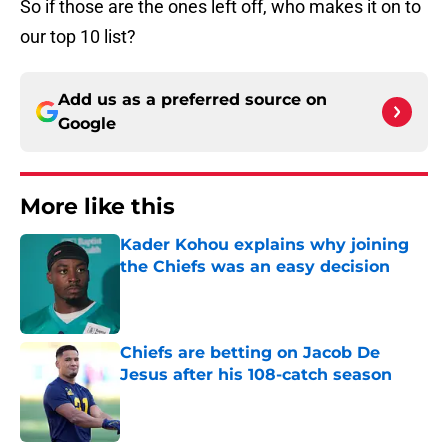
So if those are the ones left off, who makes it on to
our top 10 list?
Add us as a preferred source on
Google
More like this
Kader Kohou explains why joining
the Chiefs was an easy decision
Published by on Invalid Date
Chiefs are betting on Jacob De
Jesus after his 108-catch season
Published by on Invalid Date