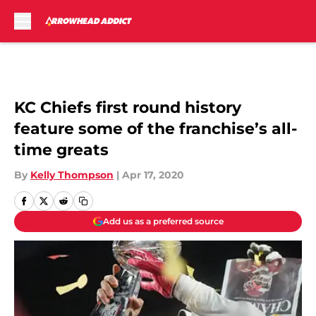
Skip to main content
KC Chiefs first round history
feature some of the franchise’s all-
time greats
By
Kelly Thompson
|
Apr 17, 2020
Add us as a preferred source