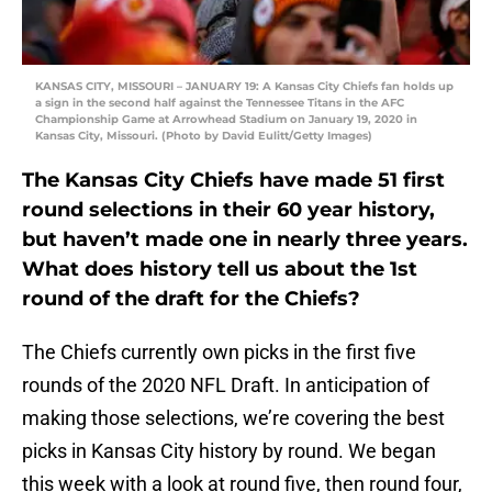
KANSAS CITY, MISSOURI – JANUARY 19: A Kansas City Chiefs fan holds up
a sign in the second half against the Tennessee Titans in the AFC
Championship Game at Arrowhead Stadium on January 19, 2020 in
Kansas City, Missouri. (Photo by David Eulitt/Getty Images)
The Kansas City Chiefs have made 51 first
round selections in their 60 year history,
but haven’t made one in nearly three years.
What does history tell us about the 1st
round of the draft for the Chiefs?
The Chiefs currently own picks in the first five
rounds of the 2020 NFL Draft. In anticipation of
making those selections, we’re covering the best
picks in Kansas City history by round. We began
this week with a look at round five, then round four,