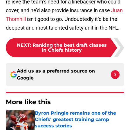
relieve the team’s need for a linebacker who could
cover, and he’d also provide insurance in case
Juan
Thornhill
isn’t good to go. Undoubtedly it’d be the
deepest and most talented safety unit in the NFL.
NEXT
:
Ranking the best draft classes
in Chiefs history
Add us as a preferred source on
Google
More like this
Byron Pringle remains one of the
Chiefs' greatest training camp
success stories