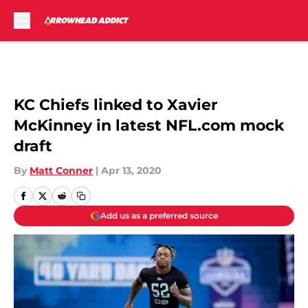
Skip to main content
KC Chiefs linked to Xavier
McKinney in latest NFL.com mock
draft
By
Matt Conner
|
Apr 13, 2020
Add us as a preferred source