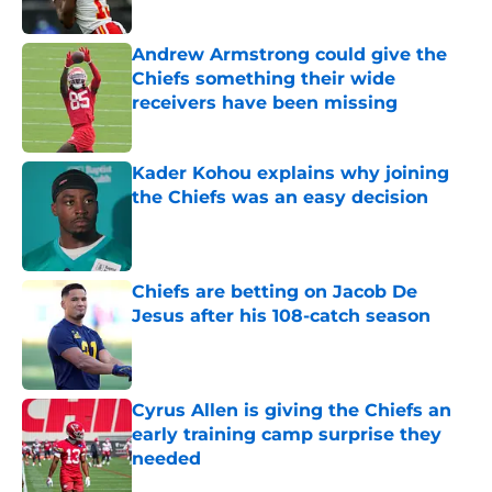
Published by on Invalid Date
Andrew Armstrong could give the
Chiefs something their wide
receivers have been missing
Published by on Invalid Date
Kader Kohou explains why joining
the Chiefs was an easy decision
Published by on Invalid Date
Chiefs are betting on Jacob De
Jesus after his 108-catch season
Published by on Invalid Date
Cyrus Allen is giving the Chiefs an
early training camp surprise they
needed
Published by on Invalid Date