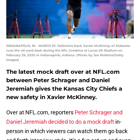
INDIANAPOLIS, IN - MARCH 01: Defensive back Xavier McKinney of Alabama
runs the 40-yard dash during the NFL Combine at Lucas Oil Stadium on
February 29, 2020 in Indianapolis, Indiana. (Photo by Joe Robbins/Getty
Images)
The latest mock draft over at NFL.com
between Peter Schrager and Daniel
Jeremiah gives the Kansas City Chiefs a
new safety in Xavier McKinney.
Over at NFL.com, reporters
Peter Schrager and
Daniel Jeremiah decided to do a mock draft
in-
person in which viewers can watch them go back