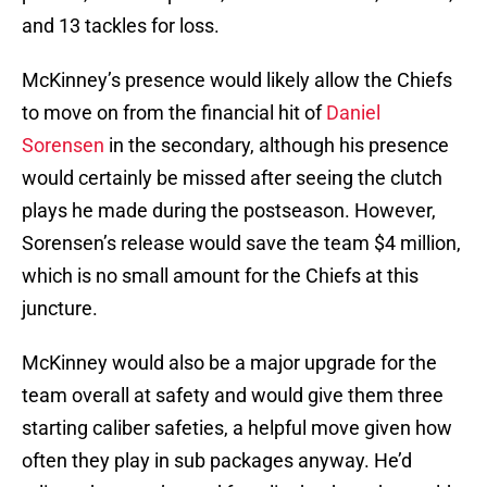
and 13 tackles for loss.
McKinney’s presence would likely allow the Chiefs
to move on from the financial hit of
Daniel
Sorensen
in the secondary, although his presence
would certainly be missed after seeing the clutch
plays he made during the postseason. However,
Sorensen’s release would save the team $4 million,
which is no small amount for the Chiefs at this
juncture.
McKinney would also be a major upgrade for the
team overall at safety and would give them three
starting caliber safeties, a helpful move given how
often they play in sub packages anyway. He’d