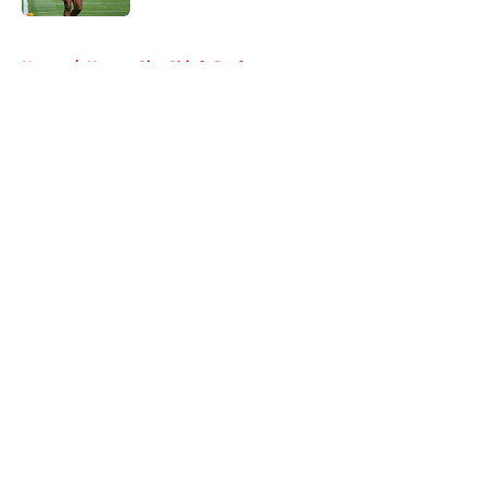
5 related articles loaded
Home
/
Kansas City Chiefs Draft