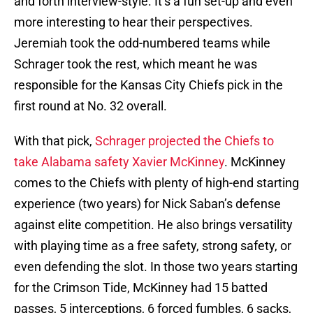
and forth interview-style. It’s a fun set-up and even
more interesting to hear their perspectives.
Jeremiah took the odd-numbered teams while
Schrager took the rest, which meant he was
responsible for the Kansas City Chiefs pick in the
first round at No. 32 overall.
With that pick,
Schrager projected the Chiefs to
take Alabama safety Xavier McKinney
. McKinney
comes to the Chiefs with plenty of high-end starting
experience (two years) for Nick Saban’s defense
against elite competition. He also brings versatility
with playing time as a free safety, strong safety, or
even defending the slot. In those two years starting
for the Crimson Tide, McKinney had 15 batted
passes, 5 interceptions, 6 forced fumbles, 6 sacks,