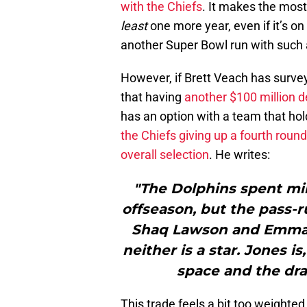
with the Chiefs
. It makes the most
least
one more year, even if it’s o
another Super Bowl run with such a
However, if Brett Veach has survey
that having
another $100 million d
has an option with a team that hold
the Chiefs giving up a fourth roun
overall selection
. He writes:
"The Dolphins spent mil
offseason, but the pass-
Shaq Lawson and Emman
neither is a star. Jones 
space and the draf
This trade feels a bit too weighte