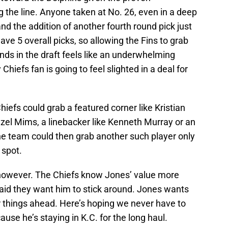
 the line. Anyone taken at No. 26, even in a deep
and the addition of another fourth round pick just
ave 5 overall picks, so allowing the Fins to grab
nds in the draft feels like an underwhelming
y Chiefs fan is going to feel slighted in a deal for
Chiefs could grab a featured corner like Kristian
nzel Mims, a linebacker like Kenneth Murray or an
The team could then grab another such player only
t spot.
ure, however. The Chiefs know Jones’ value more
aid they want him to stick around. Jones wants
r things ahead. Here’s hoping we never have to
use he’s staying in K.C. for the long haul.