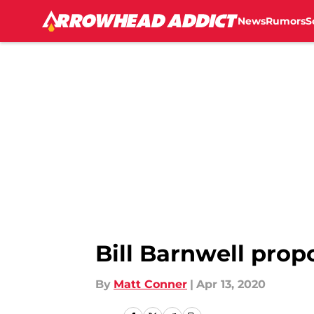
News
Rumors
S
Skip to main content
Bill Barnwell prop
By
Matt Conner
|
Apr 13, 2020