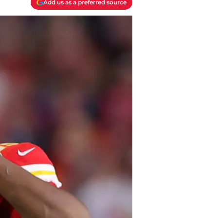
Add us as a preferred source