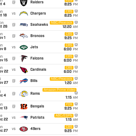
un
CBS
@
Raiders
t 4
8:25
PM
un
CBS
vs
Chargers
t 18
8:25
PM
on
NBC/Peacock
@
Seahawks
t 26
12:20
AM
un
CBS
@
Broncos
v 1
9:25
PM
un
CBS
vs
Jets
ov 8
6:00
PM
un
CBS
@
Falcons
ov 15
6:00
PM
un
CBS
vs
Cardinals
ov 22
6:00
PM
i
NBC/Peacock
@
Bills
ov 27
1:20
AM
Amazon Prime Video
i
@
Rams
ec 4
1:15
AM
un
FOX
@
Bengals
c 13
9:25
PM
ue
ABC/ESPN
vs
Patriots
ec 22
1:15
AM
un
CBS
vs
49ers
ec 27
9:25
PM