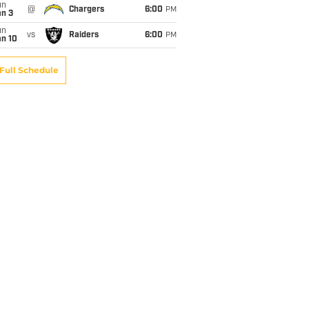
un
@
Chargers
6:00
PM
an 3
un
vs
Raiders
6:00
PM
an 10
Full Schedule