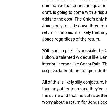
dominance that Jones brings along
draft, is going to come with a risk 
adds to the cost. The Chiefs only h
Jones only to slide down three rou
return. That said, it’s likely that an
Jones regardless of the return.
With such a pick, it’s possible the 
Fulton, a talented wideout like De
interior lineman like Cesar Ruiz. 
six picks later at their original draf
All of this is likely silly conject
than any other team and they’ve s
the same and that indicates bette
worry about a return for Jones beca