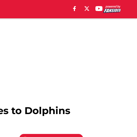
es to Dolphins