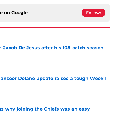
ce on
Google
Follow
n Jacob De Jesus after his 108-catch season
e
ansoor Delane update raises a tough Week 1
e
s why joining the Chiefs was an easy
e