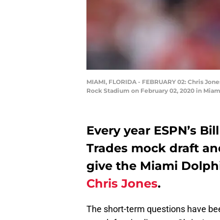
MIAMI, FLORIDA - FEBRUARY 02: Chris Jones 
Rock Stadium on February 02, 2020 in Miami
Every year ESPN’s Bill
Trades mock draft and
give the Miami Dolphi
Chris Jones
.
The short-term questions have be