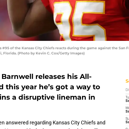
#95 of the Kansas City Chiefs reacts during the game against the San F
, Florida. (Photo by Kevin C. Cox/Getty Images)
 Barnwell releases his All-
S
 this year he’s got a way to
D
ns a disruptive lineman in
T
Se
M
Se
S
en answered regarding Kansas City Chiefs and
S