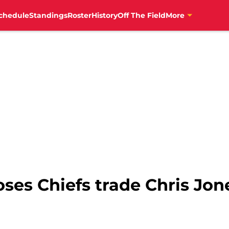
chedule
Standings
Roster
History
Off The Field
More
oses Chiefs trade Chris Jon