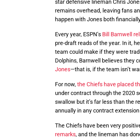
star defensive lineman Chris Jones.
remains overhead, leaving fans an
happen with Jones both financially
Every year, ESPN’s
Bill Barnwell r
pre-draft reads of the year. In it, 
team could make if they were trade
Dolphins, Barnwell believes they 
Jones
—that is, if the team isn’t w
For now,
the Chiefs have placed t
under contract through the 2020 sea
swallow but it’s far less than the 
annually in any contract extension
The Chiefs have been very positi
remarks
, and the lineman has don