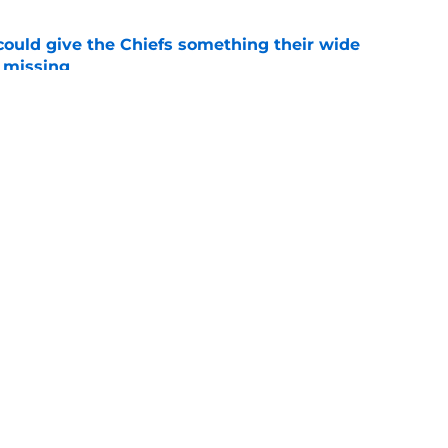
uld give the Chiefs something their wide
 missing
e
linebacker question that could shape their
e
Openings
Contact
Our 30