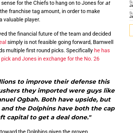
 sense for the Chiefs to hang on to Jones for
at
S
J
n the franchise tag amount, in order to make
S
J
 valuable player.
ed the financial future of the team and decided
eal
simply is not feasible going forward, Barnwell
s multiple first round picks. Specifically
he has
d pick and Jones in exchange for the No. 26
lions to improve their defense this
rushers they imported were guys like
uel Ogbah. Both have upside, but
is, and the Dolphins have both the cap
t capital to get a deal done."
d toward the Dolphins given the proven