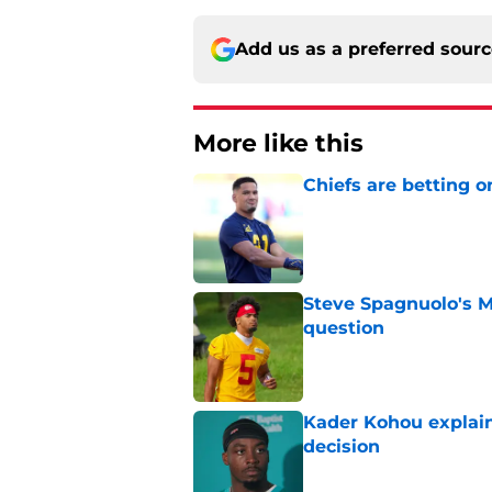
Add us as a preferred sour
More like this
Chiefs are betting o
Published by on Invalid Dat
Steve Spagnuolo's M
question
Published by on Invalid Dat
Kader Kohou explain
decision
Published by on Invalid Dat