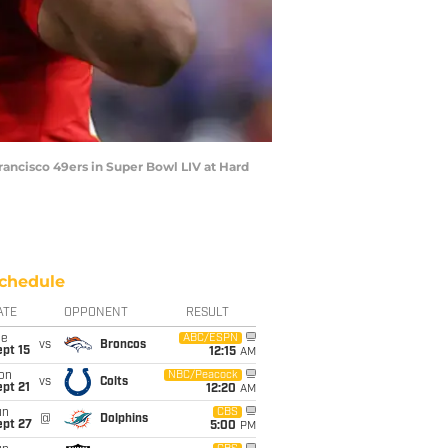
rancisco 49ers in Super Bowl LIV at Hard
chedule
ATE
OPPONENT
RESULT
ue
ABC/ESPN
vs
Broncos
pt 15
12:15
AM
on
NBC/Peacock
vs
Colts
pt 21
12:20
AM
un
CBS
@
Dolphins
ept 27
5:00
PM