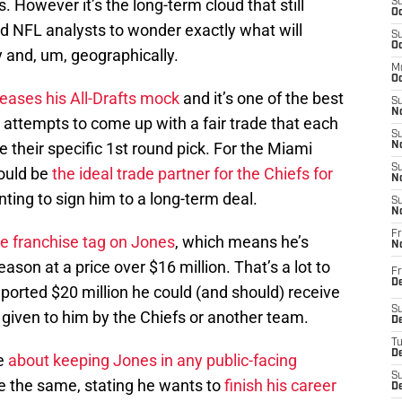
 However it’s the long-term cloud that still
S
Oc
d NFL analysts to wonder exactly what will
S
Oc
 and, um, geographically.
M
Oc
eleases his All-Drafts mock
and it’s one of the best
S
No
he attempts to come up with a fair trade that each
S
 their specific 1st round pick. For the Miami
N
S
could be
the ideal trade partner for the Chiefs for
N
anting to sign him to a long-term deal.
S
N
Fr
he franchise tag on Jones
, which means he’s
N
son at a price over $16 million. That’s a lot to
Fr
D
reported $20 million he could (and should) receive
S
 given to him by the Chiefs or another team.
De
T
D
ve
about keeping Jones in any public-facing
S
e the same, stating he wants to
finish his career
D