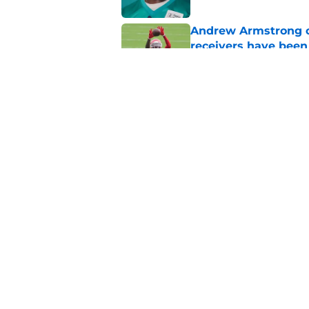
Andrew Armstrong co
receivers have been
Published by on Invalid Dat
Chiefs have one big 
defense
Published by on Invalid Dat
5 related articles loaded
Home
/
Kansas City Chiefs Draft
About