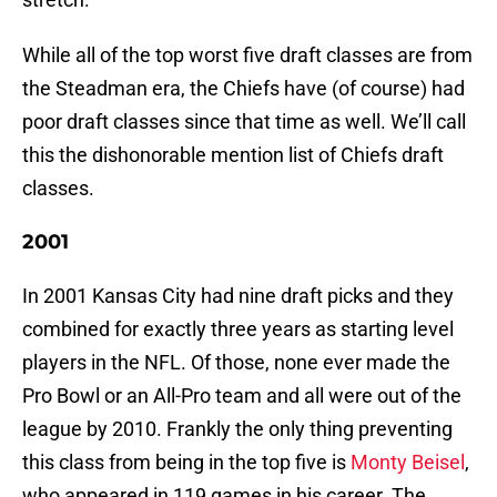
While all of the top worst five draft classes are from
the Steadman era, the Chiefs have (of course) had
poor draft classes since that time as well. We’ll call
this the dishonorable mention list of Chiefs draft
classes.
2001
In 2001 Kansas City had nine draft picks and they
combined for exactly three years as starting level
players in the NFL. Of those, none ever made the
Pro Bowl or an All-Pro team and all were out of the
league by 2010. Frankly the only thing preventing
this class from being in the top five is
Monty Beisel
,
who appeared in 119 games in his career. The