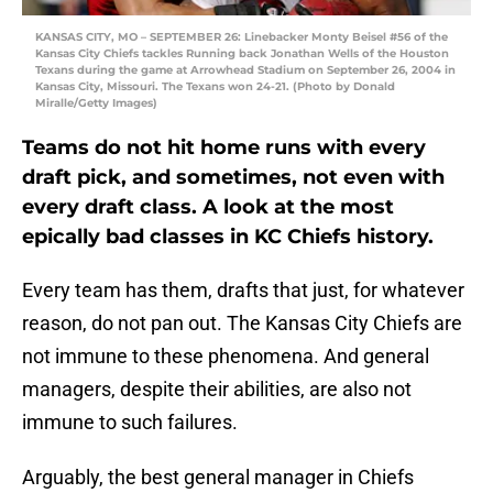
KANSAS CITY, MO – SEPTEMBER 26: Linebacker Monty Beisel #56 of the
Kansas City Chiefs tackles Running back Jonathan Wells of the Houston
Texans during the game at Arrowhead Stadium on September 26, 2004 in
Kansas City, Missouri. The Texans won 24-21. (Photo by Donald
Miralle/Getty Images)
Teams do not hit home runs with every
draft pick, and sometimes, not even with
every draft class. A look at the most
epically bad classes in KC Chiefs history.
Every team has them, drafts that just, for whatever
reason, do not pan out. The Kansas City Chiefs are
not immune to these phenomena. And general
managers, despite their abilities, are also not
immune to such failures.
Arguably, the best general manager in Chiefs