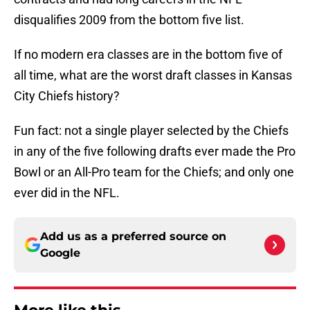
disqualifies 2009 from the bottom five list.
If no modern era classes are in the bottom five of
all time, what are the worst draft classes in Kansas
City Chiefs history?
Fun fact: not a single player selected by the Chiefs
in any of the five following drafts ever made the Pro
Bowl or an All-Pro team for the Chiefs; and only one
ever did in the NFL.
Add us as a preferred source on
Google