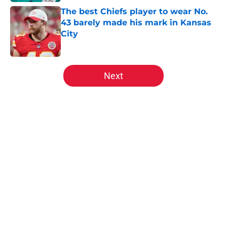
The best Chiefs player to wear No.
43 barely made his mark in Kansas
City
Published by on Invalid Date
5 related articles loaded
Next
Home
/
Kansas City Chiefs Draft
About
Openings
Contact
Our 300+ Sites
FanSided Daily
Pitch a Story