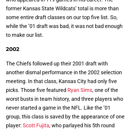
former Kansas State Wildcats’ total is more than
some entire draft classes on our top five list. So,
while the ’01 draft was bad, it was not bad enough
to make our list.
2002
The Chiefs followed up their 2001 draft with
another dismal performance in the 2002 selection
meeting. In that class, Kansas City had only five
picks. Those five featured
Ryan Sims
, one of the
worst busts in team history, and three players who
never started a game in the NFL. Like the ’01
group, this class is saved by the appearance of one
player:
Scott Fujita
, who parlayed his 5th round