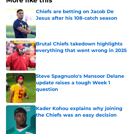
More like this
Chiefs are betting on Jacob De
Jesus after his 108-catch season
Published by on Invalid Date
Brutal Chiefs takedown highlights
everything that went wrong in 2025
Published by on Invalid Date
Steve Spagnuolo's Mansoor Delane
update raises a tough Week 1
question
Published by on Invalid Date
Kader Kohou explains why joining
the Chiefs was an easy decision
Published by on Invalid Date