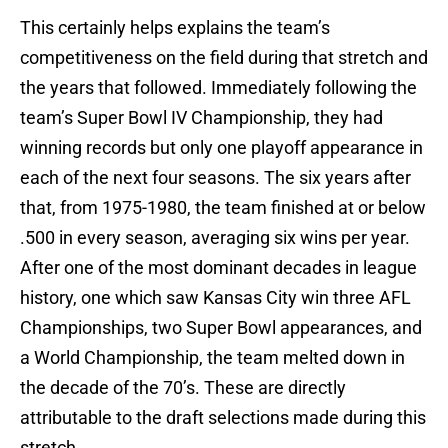
This certainly helps explains the team’s
competitiveness on the field during that stretch and
the years that followed. Immediately following the
team’s Super Bowl IV Championship, they had
winning records but only one playoff appearance in
each of the next four seasons. The six years after
that, from 1975-1980, the team finished at or below
.500 in every season, averaging six wins per year.
After one of the most dominant decades in league
history, one which saw Kansas City win three AFL
Championships, two Super Bowl appearances, and
a World Championship, the team melted down in
the decade of the 70’s. These are directly
attributable to the draft selections made during this
stretch.