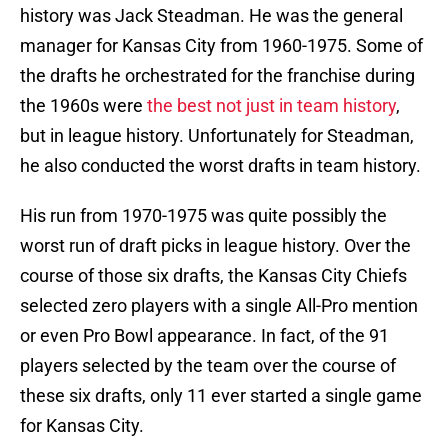
history was Jack Steadman. He was the general
manager for Kansas City from 1960-1975. Some of
the drafts he orchestrated for the franchise during
the 1960s were
the best not just in team history
,
but in league history. Unfortunately for Steadman,
he also conducted the worst drafts in team history.
His run from 1970-1975 was quite possibly the
worst run of draft picks in league history. Over the
course of those six drafts, the Kansas City Chiefs
selected zero players with a single All-Pro mention
or even Pro Bowl appearance. In fact, of the 91
players selected by the team over the course of
these six drafts, only 11 ever started a single game
for Kansas City.