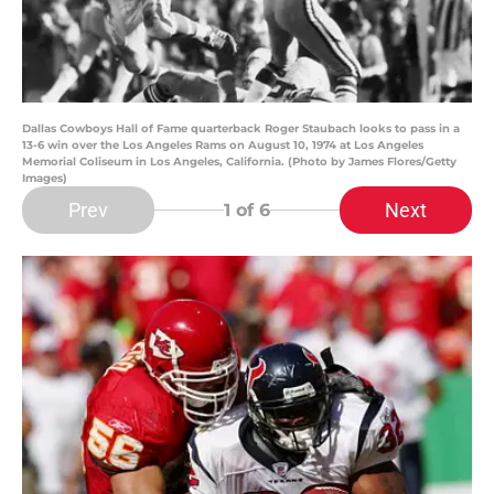
Dallas Cowboys Hall of Fame quarterback Roger Staubach looks to pass in a
13-6 win over the Los Angeles Rams on August 10, 1974 at Los Angeles
Memorial Coliseum in Los Angeles, California. (Photo by James Flores/Getty
Images)
Prev
Next
1
of 6