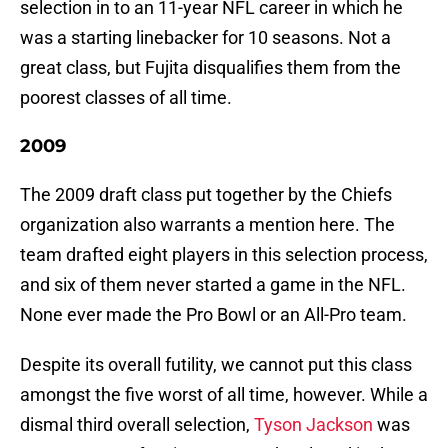
selection in to an 11-year NFL career in which he
was a starting linebacker for 10 seasons. Not a
great class, but Fujita disqualifies them from the
poorest classes of all time.
2009
The 2009 draft class put together by the Chiefs
organization also warrants a mention here. The
team drafted eight players in this selection process,
and six of them never started a game in the NFL.
None ever made the Pro Bowl or an All-Pro team.
Despite its overall futility, we cannot put this class
amongst the five worst of all time, however. While a
dismal third overall selection,
Tyson Jackson
was