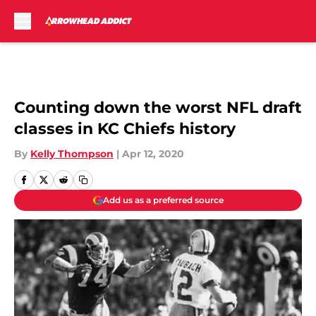
Skip to main content
Counting down the worst NFL draft
classes in KC Chiefs history
By
Kelly Thompson
|
Apr 12, 2020
Add us as a preferred source