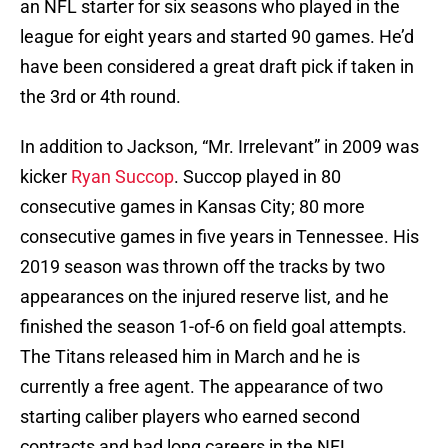
an NFL starter for six seasons who played in the
league for eight years and started 90 games. He’d
have been considered a great draft pick if taken in
the 3rd or 4th round.
In addition to Jackson, “Mr. Irrelevant” in 2009 was
kicker
Ryan Succop
. Succop played in 80
consecutive games in Kansas City; 80 more
consecutive games in five years in Tennessee. His
2019 season was thrown off the tracks by two
appearances on the injured reserve list, and he
finished the season 1-of-6 on field goal attempts.
The Titans released him in March and he is
currently a free agent. The appearance of two
starting caliber players who earned second
contracts and had long careers in the NFL