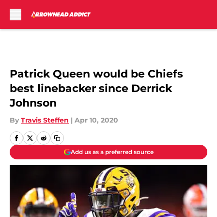
Skip to main content
Patrick Queen would be Chiefs
best linebacker since Derrick
Johnson
By
Travis Steffen
|
Apr 10, 2020
Add us as a preferred source