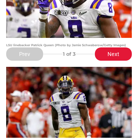
LSU linebacker Patrick Queen (Photo by Jamie Schwaberow/Getty Images)
Prev
Next
1
of 3