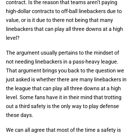
contract. Is the reason that teams aren’t paying
high-dollar contracts to off-ball linebackers due to
value, or is it due to there not being that many
linebackers that can play all three downs at a high
level?
The argument usually pertains to the mindset of
not needing linebackers in a pass-heavy league.
That argument brings you back to the question we
just asked is whether there are many linebackers in
the league that can play all three downs at a high
level. Some fans have it in their mind that trotting
out a third safety is the only way to play defense
these days.
We can all agree that most of the time a safety is