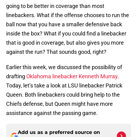
going to be better in coverage than most
linebackers. What if the offense chooses to run the
ball now that you have a smaller defensive back
inside the box? What if you could find a linebacker
that is good in coverage, but also gives you more
against the run? That sounds good, right?
Earlier this week, we discussed the possibility of
drafting
Oklahoma linebacker Kenneth Murray
.
Today, let’s take a look at LSU linebacker Patrick
Queen. Both linebackers could bring help to the
Chiefs defense, but Queen might have more
assistance against the passing game.
Add us as a preferred source on