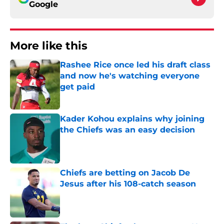
Google
More like this
Rashee Rice once led his draft class
and now he's watching everyone
get paid
Published by on Invalid Date
Kader Kohou explains why joining
the Chiefs was an easy decision
Published by on Invalid Date
Chiefs are betting on Jacob De
Jesus after his 108-catch season
Published by on Invalid Date