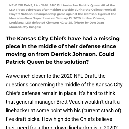
NEW ORLEANS, LA – JANUARY 13: Linebacker Patrick Queen #8 of the
LSU Tigers celebrates after making a tackle during the College Football
Playoff National Championship game against the Clemson Tigers at the
Mercedes-Benz Superdome on January 13, 2020 in New Orleans,
Louisiana. LSU defeated Clemson 42 to 25. (Photo by Don Juan
Moore/Getty Images)
The Kansas City Chiefs have had a missing
piece in the middle of their defense since
moving on from Derrick Johnson. Could
Patrick Queen be the solution?
As we inch closer to the 2020 NFL Draft, the
questions concerning the middle of the Kansas City
Chiefs defense remain in place. It’s hard to think
that general manager Brett Veach wouldn’t draft a
linebacker at some point with his (current stash of)
five draft picks. How high do the Chiefs believe
their need for a three-down linebacker is in 2020?