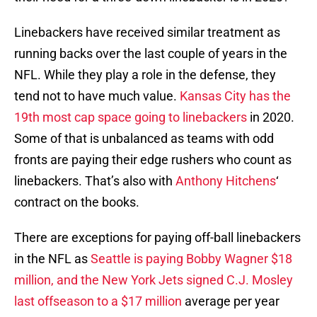
Linebackers have received similar treatment as
running backs over the last couple of years in the
NFL. While they play a role in the defense, they
tend not to have much value.
Kansas City has the
19th most cap space going to linebackers
in 2020.
Some of that is unbalanced as teams with odd
fronts are paying their edge rushers who count as
linebackers. That’s also with
Anthony Hitchens
‘
contract on the books.
There are exceptions for paying off-ball linebackers
in the NFL as
Seattle is paying Bobby Wagner $18
million, and the New York Jets signed C.J. Mosley
last offseason to a $17 million
average per year