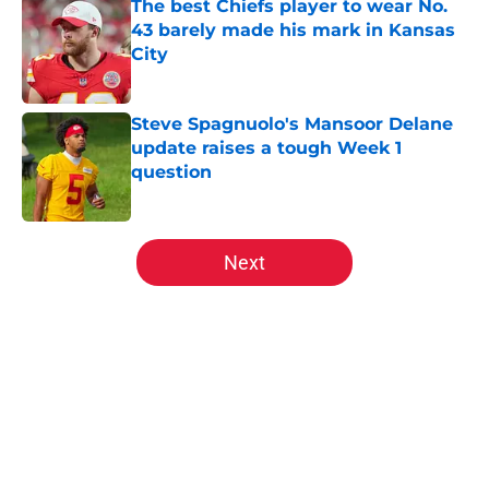
The best Chiefs player to wear No.
43 barely made his mark in Kansas
City
Published by on Invalid Date
Steve Spagnuolo's Mansoor Delane
update raises a tough Week 1
question
Published by on Invalid Date
5 related articles loaded
Next
Home
/
Kansas City Chiefs Draft