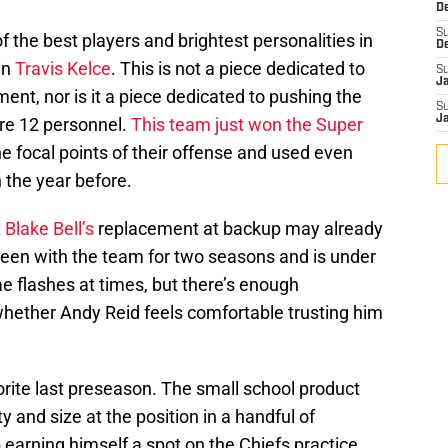
D
S
 the best players and brightest personalities in
D
in
Travis Kelce
. This is not a piece dedicated to
S
J
ent, nor is it a piece dedicated to pushing the
S
J
re 12 personnel.
This team just won the Super
e focal points of their offense and used even
 the year before.
t
Blake Bell’s
replacement at backup may already
een with the team for two seasons and is under
e flashes at times, but there’s enough
whether Andy Reid feels comfortable trusting him
orite last preseason. The small school product
 and size at the position in a handful of
earning himself a spot on the Chiefs practice