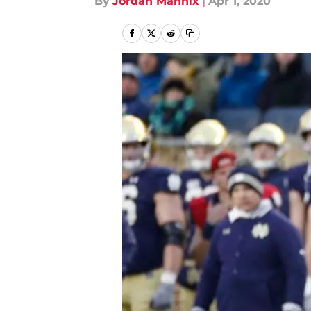
By
Jordan Mannix
|
Apr 1, 2020