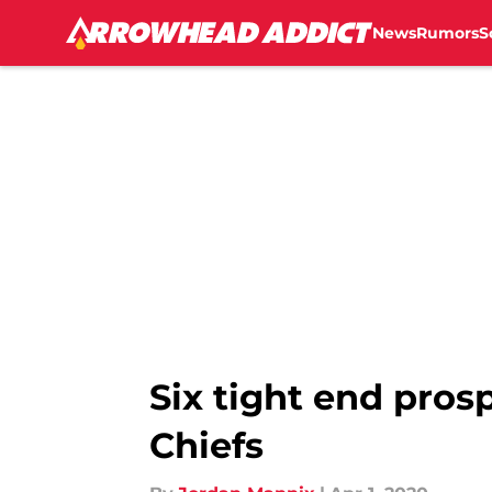
News
Rumors
S
Skip to main content
Six tight end pros
Chiefs