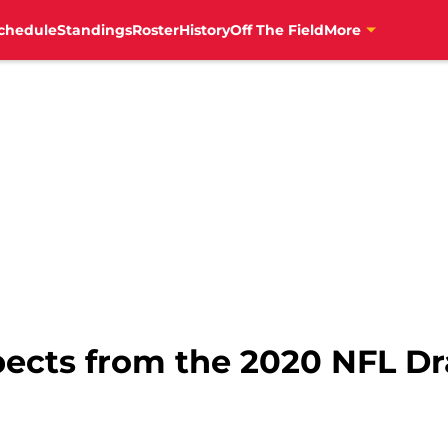
chedule
Standings
Roster
History
Off The Field
More
pects from the 2020 NFL Dra