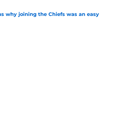
s why joining the Chiefs was an easy
e
yer to wear No. 43 barely made his mark in
e
Next