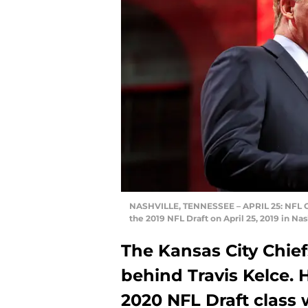
NASHVILLE, TENNESSEE – APRIL 25: NFL Co
the 2019 NFL Draft on April 25, 2019 in N
The Kansas City Chief
behind Travis Kelce. 
2020 NFL Draft class w