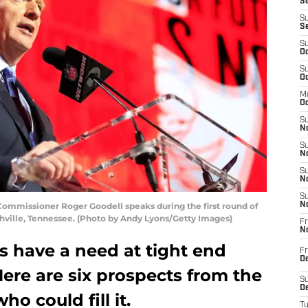
Se
S
S
S
Oc
S
Oc
M
Oc
S
No
S
N
S
N
S
mmissioner Roger Goodell speaks during the first round of
N
ashville, Tennessee. (Photo by Andy Lyons/Getty Images)
Fr
N
s have a need at tight end
Fr
D
Here are six prospects from the
S
De
ho could fill it.
T