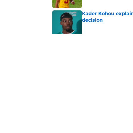
Kader Kohou explain
decision
Published by on Invalid Dat
The best Chiefs pla
Kansas City
Published by on Invalid Dat
5 related articles loaded
Home
/
Kansas City Chiefs Draft