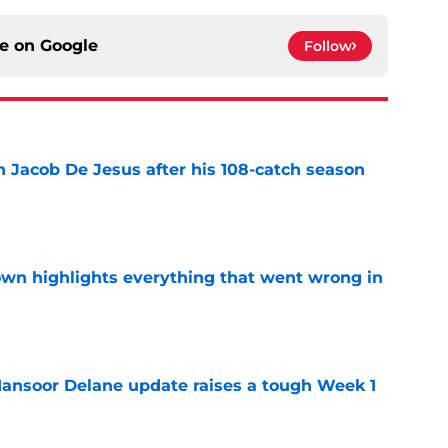
ce on
Google
Follow
n Jacob De Jesus after his 108-catch season
e
own highlights everything that went wrong in
e
ansoor Delane update raises a tough Week 1
e