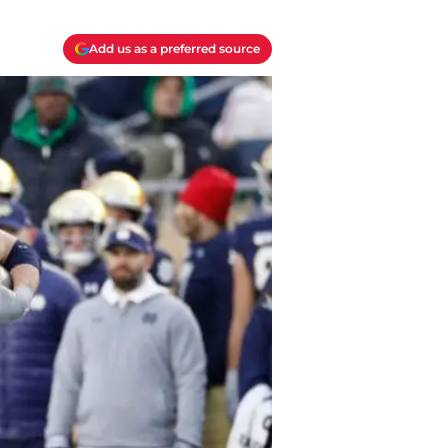
Add us as a preferred source