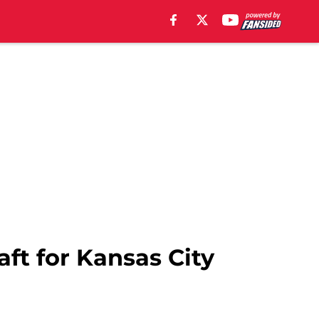
ft for Kansas City