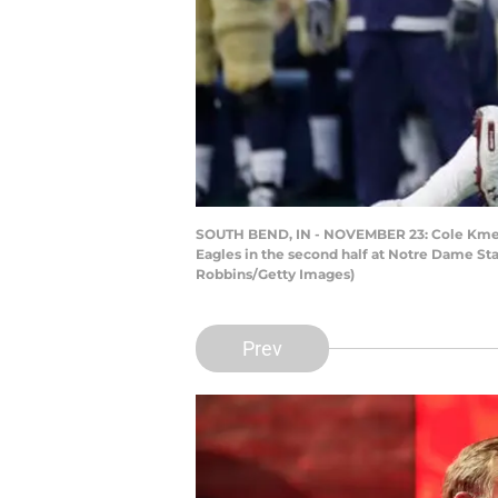
SOUTH BEND, IN - NOVEMBER 23: Cole Kmet #
Eagles in the second half at Notre Dame St
Robbins/Getty Images)
Prev