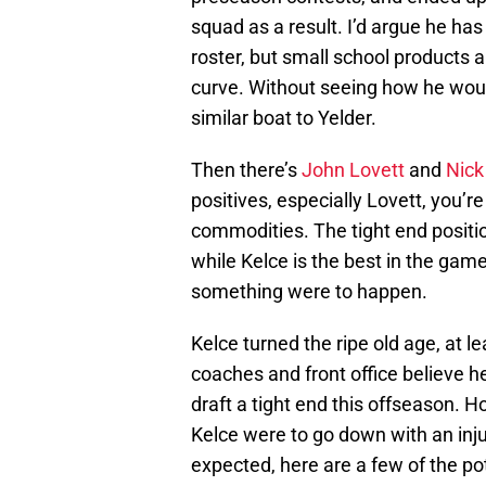
squad as a result. I’d argue he has
roster, but small school products 
curve. Without seeing how he would
similar boat to Yelder.
Then there’s
John Lovett
and
Nick
positives, especially Lovett, you’
commodities. The tight end positio
while Kelce is the best in the game
something were to happen.
Kelce turned the ripe old age, at lea
coaches and front office believe he
draft a tight end this offseason. H
Kelce were to go down with an injur
expected, here are a few of the po