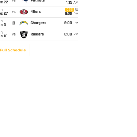
vs
Patriots
ec 22
1:15
AM
un
CBS
vs
49ers
ec 27
9:25
PM
un
@
Chargers
6:00
PM
an 3
un
vs
Raiders
6:00
PM
an 10
Full Schedule