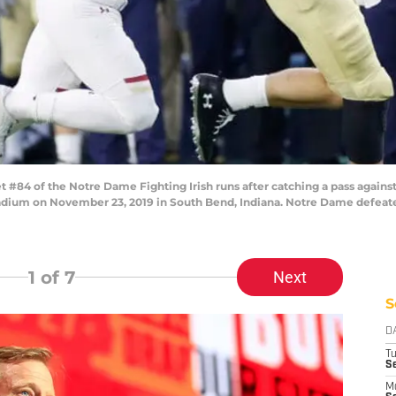
84 of the Notre Dame Fighting Irish runs after catching a pass against
adium on November 23, 2019 in South Bend, Indiana. Notre Dame defeate
1
of 7
Next
S
D
T
Se
M