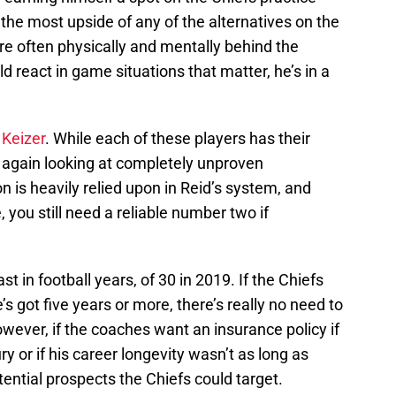
 the most upside of any of the alternatives on the
are often physically and mentally behind the
 react in game situations that matter, he’s in a
 Keizer
. While each of these players has their
re again looking at completely unproven
n is heavily relied upon in Reid’s system, and
, you still need a reliable number two if
st in football years, of 30 in 2019. If the Chiefs
’s got five years or more, there’s really no need to
owever, if the coaches want an insurance policy if
y or if his career longevity wasn’t as long as
tential prospects the Chiefs could target.