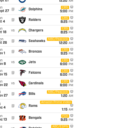
pt 21
12:20
AM
un
CBS
@
Dolphins
ept 27
5:00
PM
un
CBS
@
Raiders
t 4
8:25
PM
un
CBS
vs
Chargers
t 18
8:25
PM
on
NBC/Peacock
@
Seahawks
t 26
12:20
AM
un
CBS
@
Broncos
v 1
9:25
PM
un
CBS
vs
Jets
ov 8
6:00
PM
un
CBS
@
Falcons
ov 15
6:00
PM
un
CBS
vs
Cardinals
ov 22
6:00
PM
i
NBC/Peacock
@
Bills
ov 27
1:20
AM
Amazon Prime Video
i
@
Rams
ec 4
1:15
AM
un
FOX
@
Bengals
c 13
9:25
PM
ue
ABC/ESPN