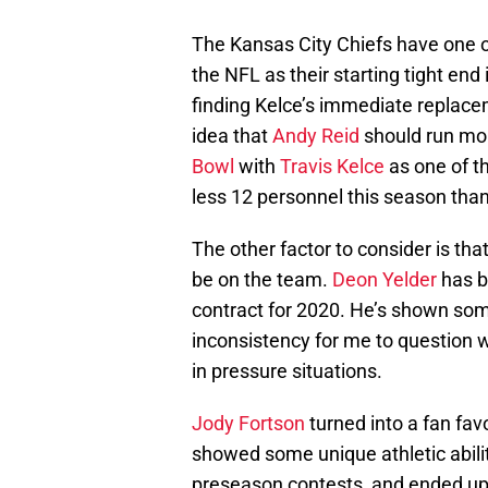
The Kansas City Chiefs have one of
the NFL as their starting tight end 
finding Kelce’s immediate replacem
idea that
Andy Reid
should run mo
Bowl
with
Travis Kelce
as one of th
less 12 personnel this season than
The other factor to consider is tha
be on the team.
Deon Yelder
has b
contract for 2020. He’s shown som
inconsistency for me to question 
in pressure situations.
Jody Fortson
turned into a fan fav
showed some unique athletic ability
preseason contests, and ended up 