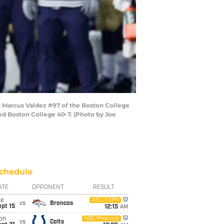
 Marcus Valdez #97 of the Boston College
d Boston College 40-7. (Photo by Joe
chedule
ATE
OPPONENT
RESULT
ue
ABC/ESPN
vs
Broncos
pt 15
12:15
AM
on
NBC/Peacock
vs
Colts