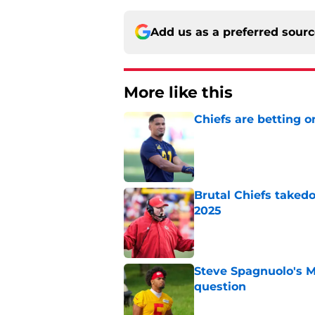
Add us as a preferred sour
More like this
Chiefs are betting o
Published by on Invalid Dat
Brutal Chiefs taked
2025
Published by on Invalid Dat
Steve Spagnuolo's M
question
Published by on Invalid Dat