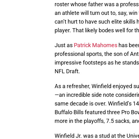
roster whose father was a professi
an athlete will turn out to, say, w
can’t hurt to have such elite skills
player. That likely bodes well for t
Just as
Patrick Mahomes
has been
professional sports, the son of Anto
impressive footsteps as he stands 
NFL Draft.
As a refresher, Winfield enjoyed su
—an incredible side note consideri
same decade is over. Winfield’s 1
Buffalo Bills featured three Pro Bo
more in the playoffs, 7.5 sacks, a
Winfield Jr. was a stud at the Univ