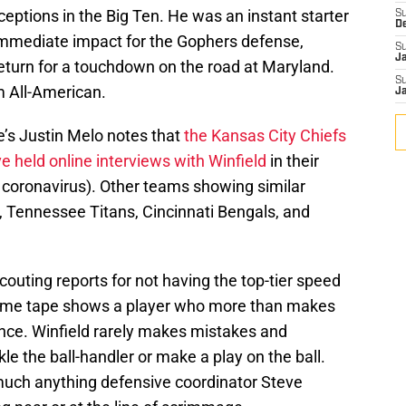
ceptions in the Big Ten. He was an instant starter
S
D
mmediate impact for the Gophers defense,
S
J
return for a touchdown on the road at Maryland.
S
m All-American.
J
re’s Justin Melo notes that
the Kansas City Chiefs
held online interviews with Winfield
in their
s, coronavirus). Other teams showing similar
, Tennessee Titans, Cincinnati Bengals, and
couting reports for not having the top-tier speed
 game tape shows a player who more than makes
igence. Winfield rarely makes mistakes and
kle the ball-handler or make a play on the ball.
 much anything defensive coordinator Steve