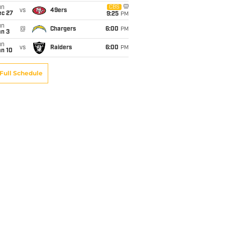
un
CBS
vs
49ers
ec 27
9:25
PM
un
@
Chargers
6:00
PM
an 3
un
vs
Raiders
6:00
PM
an 10
Full Schedule