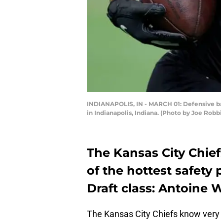
INDIANAPOLIS, IN - MARCH 01: Defensive bac
in Indianapolis, Indiana. (Photo by Joe Rob
The Kansas City Chief
of the hottest safety 
Draft class: Antoine Wi
The Kansas City Chiefs know very 