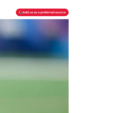
Add us as a preferred source