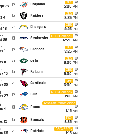
un
CBS
@
Dolphins
ept 27
5:00
PM
un
CBS
@
Raiders
t 4
8:25
PM
un
CBS
vs
Chargers
t 18
8:25
PM
on
NBC/Peacock
@
Seahawks
t 26
12:20
AM
un
CBS
@
Broncos
v 1
9:25
PM
un
CBS
vs
Jets
ov 8
6:00
PM
un
CBS
@
Falcons
ov 15
6:00
PM
un
CBS
vs
Cardinals
ov 22
6:00
PM
i
NBC/Peacock
@
Bills
ov 27
1:20
AM
Amazon Prime Video
i
@
Rams
ec 4
1:15
AM
un
FOX
@
Bengals
c 13
9:25
PM
ue
ABC/ESPN
vs
Patriots
ec 22
1:15
AM