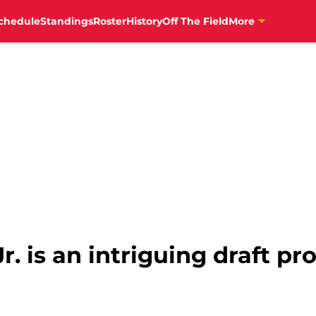
chedule
Standings
Roster
History
Off The Field
More
r. is an intriguing draft pr