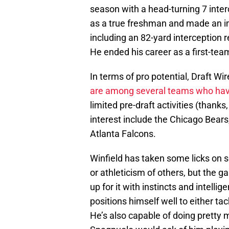
season with a head-turning 7 inter
as a true freshman and made an i
including an 82-yard interception 
He ended his career as a first-tea
In terms of pro potential, Draft Wi
are among several teams who have 
limited pre-draft activities (thank
interest include the Chicago Bears
Atlanta Falcons.
Winfield has taken some licks on s
or athleticism of others, but the
up for it with instincts and intell
positions himself well to either tac
He’s also capable of doing pretty