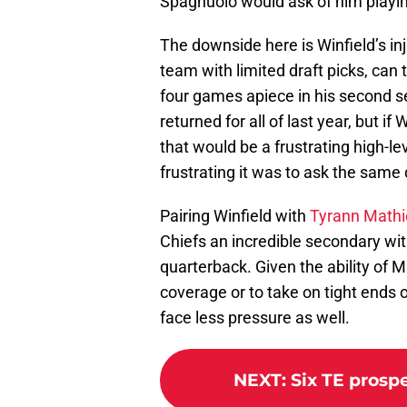
Spagnuolo would ask of him playin
The downside here is Winfield’s inj
team with limited draft picks, can 
four games apiece in his second se
returned for all of last year, but if
that would be a frustrating high-le
frustrating it was to ask the same
Pairing Winfield with
Tyrann Math
Chiefs an incredible secondary wit
quarterback. Given the ability of M
coverage or to take on tight ends 
face less pressure as well.
NEXT
:
Six TE prospe