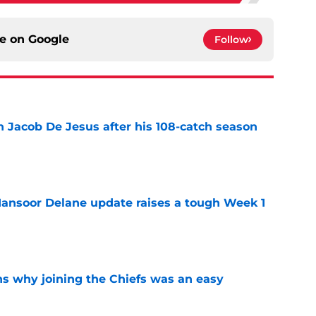
ce on
Google
Follow
n Jacob De Jesus after his 108-catch season
e
ansoor Delane update raises a tough Week 1
e
s why joining the Chiefs was an easy
e