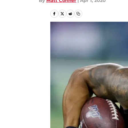
By
Matt Conner
|
Apr 1, 2020