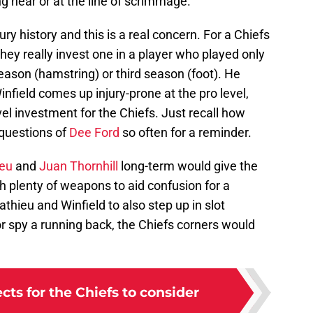
g near or at the line of scrimmage.
ury history and this is a real concern. For a Chiefs
they really invest one in a player who played only
ason (hamstring) or third season (foot). He
 Winfield comes up injury-prone at the pro level,
vel investment for the Chiefs. Just recall how
 questions of
Dee Ford
so often for a reminder.
ieu
and
Juan Thornhill
long-term would give the
h plenty of weapons to aid confusion for a
athieu and Winfield to also step up in slot
or spy a running back, the Chiefs corners would
cts for the Chiefs to consider