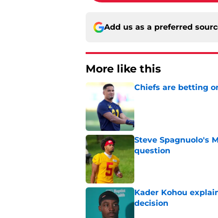
Add us as a preferred sour
More like this
Chiefs are betting o
Published by on Invalid Dat
Steve Spagnuolo's M
question
Published by on Invalid Dat
Kader Kohou explain
decision
Published by on Invalid Dat