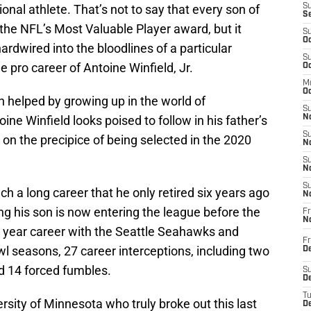
onal athlete. That’s not to say that every son of
S
S
in the NFL’s Most Valuable Player award, but it
S
Oc
 hardwired into the bloodlines of a particular
S
he pro career of Antoine Winfield, Jr.
Oc
M
Oc
 helped by growing up in the world of
S
ine Winfield looks poised to follow in his father’s
No
S
on the precipice of being selected in the 2020
N
S
N
S
ch a long career that he only retired six years ago
N
ng his son is now entering the league before the
Fr
N
4 year career with the Seattle Seahawks and
Fr
wl seasons, 27 career interceptions, including two
D
nd 14 forced fumbles.
S
De
T
ersity of Minnesota who truly broke out this last
D