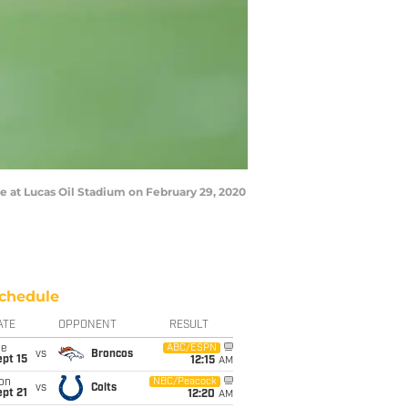
e at Lucas Oil Stadium on February 29, 2020
chedule
ATE
OPPONENT
RESULT
ue
ABC/ESPN
vs
Broncos
pt 15
12:15
AM
on
NBC/Peacock
vs
Colts
pt 21
12:20
AM