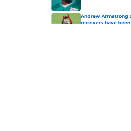
Andrew Armstrong co
receivers have been
Published by on Invalid Dat
Chiefs have one big 
defense
Published by on Invalid Dat
5 related articles loaded
Home
/
Kansas City Chiefs News