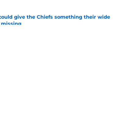
uld give the Chiefs something their wide
 missing
e
linebacker question that could shape their
e