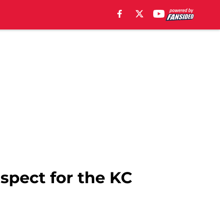
ospect for the KC