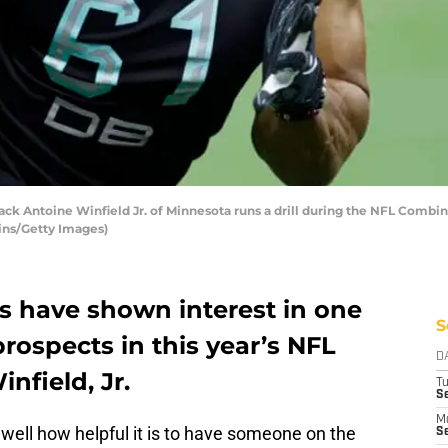
k Antoine Winfield Jr. of Minnesota runs a drill during the NFL Combin
bins/Getty Images)
s have shown interest in one
S
prospects in this year’s NFL
D
nfield, Jr.
T
Se
M
well how helpful it is to have someone on the
Se