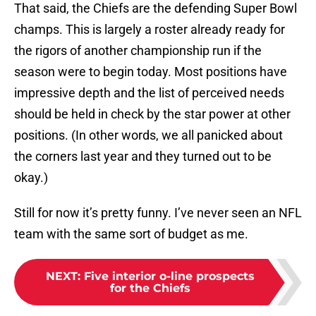
That said, the Chiefs are the defending Super Bowl
champs. This is largely a roster already ready for
the rigors of another championship run if the
season were to begin today. Most positions have
impressive depth and the list of perceived needs
should be held in check by the star power at other
positions. (In other words, we all panicked about
the corners last year and they turned out to be
okay.)
Still for now it’s pretty funny. I’ve never seen an NFL
team with the same sort of budget as me.
NEXT
:
Five interior o-line prospects
for the Chiefs