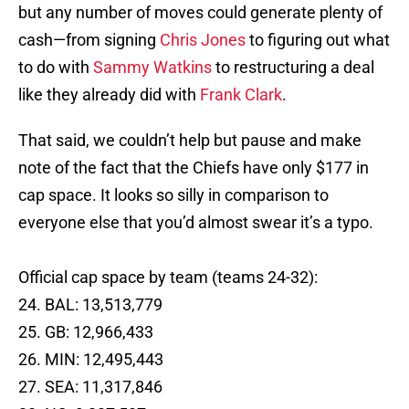
but any number of moves could generate plenty of
cash—from signing
Chris Jones
to figuring out what
to do with
Sammy Watkins
to restructuring a deal
like they already did with
Frank Clark
.
That said, we couldn’t help but pause and make
note of the fact that the Chiefs have only $177 in
cap space. It looks so silly in comparison to
everyone else that you’d almost swear it’s a typo.
Official cap space by team (teams 24-32):
24. BAL: 13,513,779
25. GB: 12,966,433
26. MIN: 12,495,443
27. SEA: 11,317,846
28. NO: 9,237,537