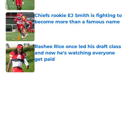
Chiefs rookie EJ Smith is fighting to
become more than a famous name
Published by on Invalid Date
Rashee Rice once led his draft class
and now he's watching everyone
get paid
Published by on Invalid Date
5 related articles loaded
Home
/
Kansas City Chiefs News
About
Openings