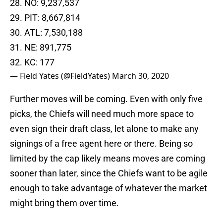
29. PIT: 8,667,814
30. ATL: 7,530,188
31. NE: 891,775
32. KC: 177
— Field Yates (@FieldYates)
March 30, 2020
Further moves will be coming. Even with only five
picks, the Chiefs will need much more space to
even sign their draft class, let alone to make any
signings of a free agent here or there. Being so
limited by the cap likely means moves are coming
sooner than later, since the Chiefs want to be agile
enough to take advantage of whatever the market
might bring them over time.