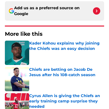
Add us as a preferred source on
Google
More like this
Kader Kohou explains why joining
the Chiefs was an easy decision
Published by on Invalid Date
Chiefs are betting on Jacob De
Jesus after his 108-catch season
Published by on Invalid Date
Cyrus Allen is giving the Chiefs an
early training camp surprise they
needed
Published by on Invalid Date