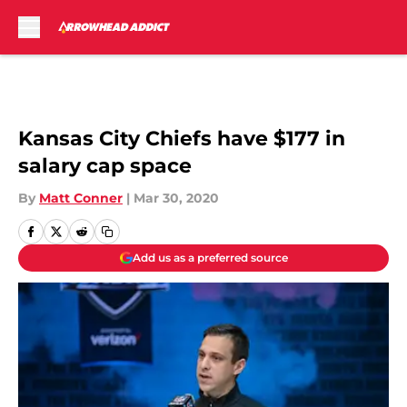
Skip to main content
Kansas City Chiefs have $177 in
salary cap space
By
Matt Conner
|
Mar 30, 2020
Add us as a preferred source