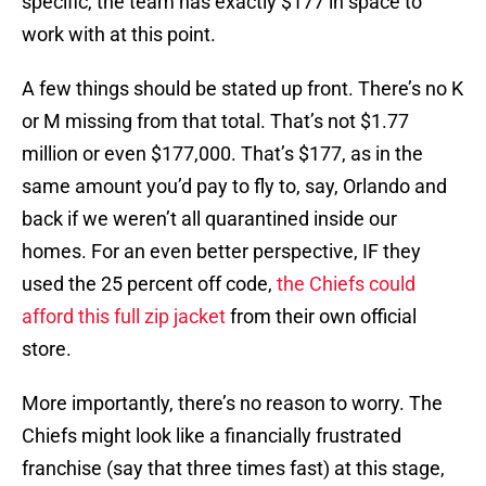
specific, the team has exactly $177 in space to
work with at this point.
A few things should be stated up front. There’s no K
or M missing from that total. That’s not $1.77
million or even $177,000. That’s $177, as in the
same amount you’d pay to fly to, say, Orlando and
back if we weren’t all quarantined inside our
homes. For an even better perspective, IF they
used the 25 percent off code,
the Chiefs could
afford this full zip jacket
from their own official
store.
More importantly, there’s no reason to worry. The
Chiefs might look like a financially frustrated
franchise (say that three times fast) at this stage,