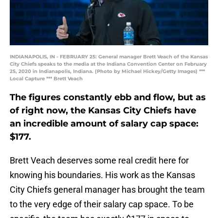
INDIANAPOLIS, IN - FEBRUARY 25: General manager Brett Veach of the Kansas
City Chiefs speaks to the media at the Indiana Convention Center on February
25, 2020 in Indianapolis, Indiana. (Photo by Michael Hickey/Getty Images) ***
Local Capture *** Brett Veach
The figures constantly ebb and flow, but as
of right now, the Kansas City Chiefs have
an incredible amount of salary cap space:
$177.
Brett Veach deserves some real credit here for
knowing his boundaries. His work as the Kansas
City Chiefs general manager has brought the team
to the very edge of their salary cap space. To be