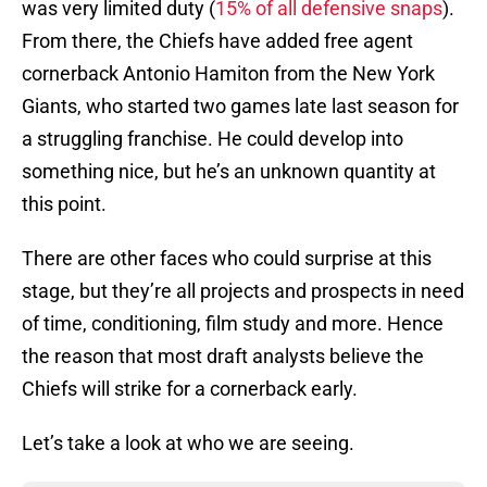
was very limited duty (
15% of all defensive snaps
).
From there, the Chiefs have added free agent
cornerback Antonio Hamiton from the New York
Giants, who started two games late last season for
a struggling franchise. He could develop into
something nice, but he’s an unknown quantity at
this point.
There are other faces who could surprise at this
stage, but they’re all projects and prospects in need
of time, conditioning, film study and more. Hence
the reason that most draft analysts believe the
Chiefs will strike for a cornerback early.
Let’s take a look at who we are seeing.