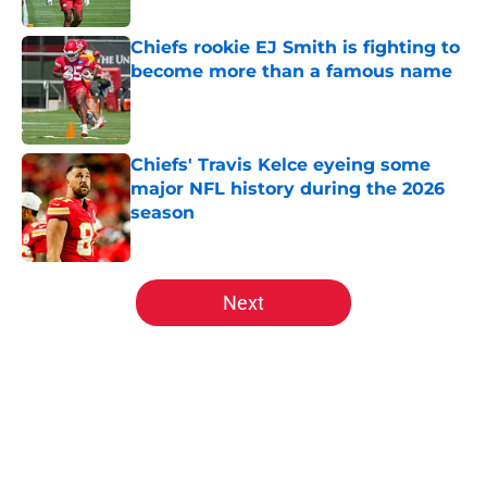
Chiefs rookie EJ Smith is fighting to
become more than a famous name
Published by on Invalid Date
Chiefs' Travis Kelce eyeing some
major NFL history during the 2026
season
Published by on Invalid Date
5 related articles loaded
Next
Home
/
Kansas City Chiefs Draft