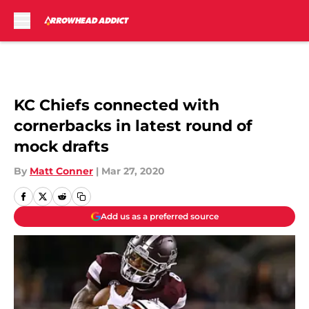
Skip to main content
KC Chiefs connected with
cornerbacks in latest round of
mock drafts
By
Matt Conner
|
Mar 27, 2020
Add us as a preferred source