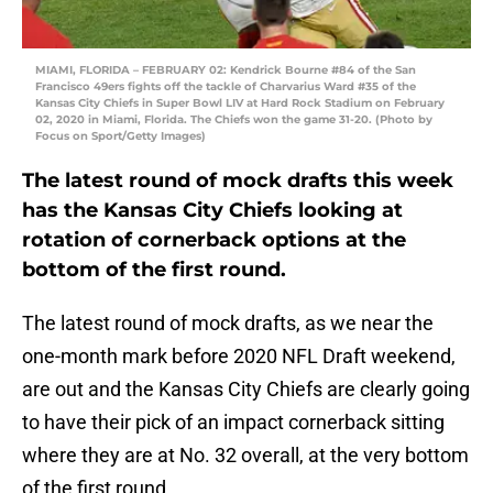
MIAMI, FLORIDA – FEBRUARY 02: Kendrick Bourne #84 of the San
Francisco 49ers fights off the tackle of Charvarius Ward #35 of the
Kansas City Chiefs in Super Bowl LIV at Hard Rock Stadium on February
02, 2020 in Miami, Florida. The Chiefs won the game 31-20. (Photo by
Focus on Sport/Getty Images)
The latest round of mock drafts this week
has the Kansas City Chiefs looking at
rotation of cornerback options at the
bottom of the first round.
The latest round of mock drafts, as we near the
one-month mark before 2020 NFL Draft weekend,
are out and the Kansas City Chiefs are clearly going
to have their pick of an impact cornerback sitting
where they are at No. 32 overall, at the very bottom
of the first round.