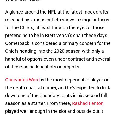
A glance around the NFL at the latest mock drafts
released by various outlets shows a singular focus
for the Chiefs, at least through the eyes of those
pretending to be in Brett Veach’s chair these days.
Cornerback is considered a primary concern for the
Chiefs heading into the 2020 season with only a
handful of options even under contract and several
of those being longshots or projects.
Charvarius Ward
is the most dependable player on
the depth chart at corner, and he’s expected to lock
down one of the boundary spots in his second full
season as a starter. From there,
Rashad Fenton
played well enough in the slot and outside but it