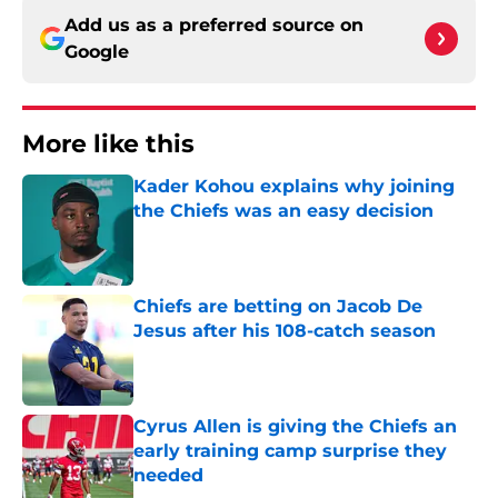
Add us as a preferred source on
Google
More like this
Kader Kohou explains why joining
the Chiefs was an easy decision
Published by on Invalid Date
Chiefs are betting on Jacob De
Jesus after his 108-catch season
Published by on Invalid Date
Cyrus Allen is giving the Chiefs an
early training camp surprise they
needed
Published by on Invalid Date