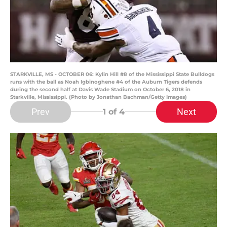
STARKVILLE, MS - OCTOBER 06: Kylin Hill #8 of the Mississippi State Bulldogs
runs with the ball as Noah Igbinoghene #4 of the Auburn Tigers defends
during the second half at Davis Wade Stadium on October 6, 2018 in
Starkville, Mississippi. (Photo by Jonathan Bachman/Getty Images)
Prev
Next
1
of 4