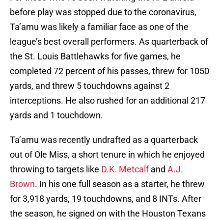
before play was stopped due to the coronavirus,
Ta’amu was likely a familiar face as one of the
league’s best overall performers. As quarterback of
the St. Louis Battlehawks for five games, he
completed 72 percent of his passes, threw for 1050
yards, and threw 5 touchdowns against 2
interceptions. He also rushed for an additional 217
yards and 1 touchdown.
Ta’amu was recently undrafted as a quarterback
out of Ole Miss, a short tenure in which he enjoyed
throwing to targets like
D.K. Metcalf
and
A.J.
Brown
. In his one full season as a starter, he threw
for 3,918 yards, 19 touchdowns, and 8 INTs. After
the season, he signed on with the Houston Texans