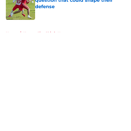
question that could shape their
defense
Published by on Invalid Date
5 related articles loaded
Home
/
Kansas City Chiefs News