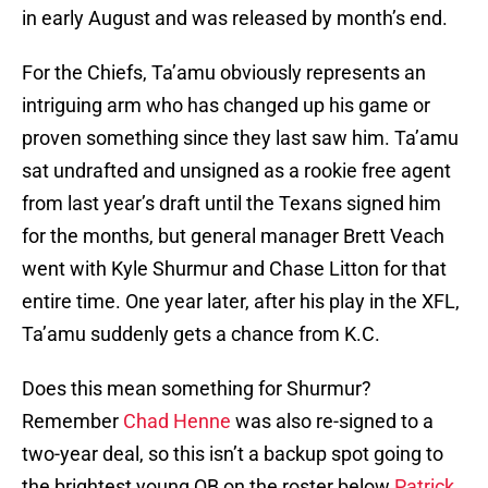
in early August and was released by month’s end.
For the Chiefs, Ta’amu obviously represents an
intriguing arm who has changed up his game or
proven something since they last saw him. Ta’amu
sat undrafted and unsigned as a rookie free agent
from last year’s draft until the Texans signed him
for the months, but general manager Brett Veach
went with Kyle Shurmur and Chase Litton for that
entire time. One year later, after his play in the XFL,
Ta’amu suddenly gets a chance from K.C.
Does this mean something for Shurmur?
Remember
Chad Henne
was also re-signed to a
two-year deal, so this isn’t a backup spot going to
the brightest young QB on the roster below
Patrick