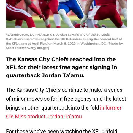
WASHINGTON, DC - MARCH 08: Jordan Ta'Amu #10 of the St. Louis
Battlehawks scrambles against the DC Defenders during the second half of
the XFL game at Audi Field on March 8, 2020 in Washington, DC. (Photo by
Scott Taetsch/Getty Images)
The Kansas City Chiefs reached into the
XFL for their latest free agent signing in
quarterback Jordan Ta’amu.
The Kansas City Chiefs continue to make a series
of minor moves so far in free agency, and the latest
brings another quarterback into the fold
in former
Ole Miss product Jordan Ta’amu
.
For those who’ve been watching the XFL unfold