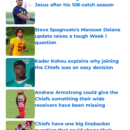
Jesus after his 108-catch season
Published by on Invalid Date
Steve Spagnuolo's Mansoor Delane
update raises a tough Week 1
question
Published by on Invalid Date
Kader Kohou explains why joining
the Chiefs was an easy decision
Published by on Invalid Date
Andrew Armstrong could give the
Chiefs something their wide
receivers have been missing
Published by on Invalid Date
Chiefs have one big linebacker