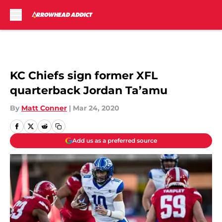
Skip to main content
KC Chiefs sign former XFL
quarterback Jordan Ta’amu
By
Matt Conner
|
Mar 24, 2020
Add us as a preferred source