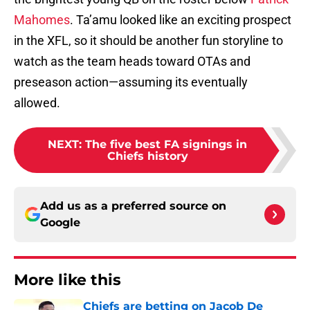
Mahomes
. Ta’amu looked like an exciting prospect
in the XFL, so it should be another fun storyline to
watch as the team heads toward OTAs and
preseason action—assuming its eventually
allowed.
NEXT
:
The five best FA signings in
Chiefs history
Add us as a preferred source on
Google
More like this
Chiefs are betting on Jacob De