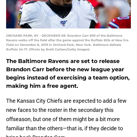
ORCHARD PARK, NY - DECEMBER 08: Brandon Carr #39 of the Baltimore
Ravens walks off the field after the game against the Buffalo Bills at New Era
Field on December 8, 2019 in Orchard Park, New York. Baltimore defeats
Buffalo 24-17. (Photo by Brett Carlsen/Getty Images)
The Baltimore Ravens are set to release
Brandon Carr before the new league year
begins instead of exercising a team option,
making him a free agent.
The Kansas City Chiefs are expected to add a few
new faces to the roster in the secondary this
offseason, but one of them might be a bit more
familiar than the others—that is, if they decide to