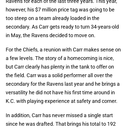
Ravens for each of the last three years. This year,
however, his $7 million price tag was going to be
too steep on a team already loaded in the
secondary. As Carr gets ready to turn 34-years-old
in May, the Ravens decided to move on.
For the Chiefs, a reunion with Carr makes sense on
a few levels. The story of a homecoming is nice,
but Carr clearly has plenty in the tank to offer on
the field. Carr was a solid performer all over the
secondary for the Ravens last year and he brings a
versatility he did not have his first time around in
K.C. with playing experience at safety and corner.
In addition, Carr has never missed a single start
since he was drafted. That brings his total to 192