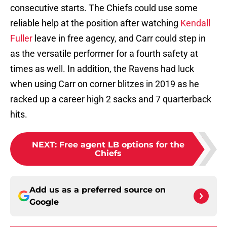
consecutive starts. The Chiefs could use some
reliable help at the position after watching
Kendall
Fuller
leave in free agency, and Carr could step in
as the versatile performer for a fourth safety at
times as well. In addition, the Ravens had luck
when using Carr on corner blitzes in 2019 as he
racked up a career high 2 sacks and 7 quarterback
hits.
NEXT
:
Free agent LB options for the
Chiefs
Add us as a preferred source on
Google