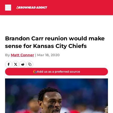
Skip to main content
Brandon Carr reunion would make
sense for Kansas City Chiefs
By
Matt Conner
|
Mar 18, 2020
Add us as a preferred source