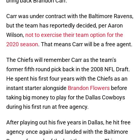
bring back Brandon Carr.
Carr was under contract with the Baltimore Ravens,
but the team has reportedly decided, per Aaron
Wilson,
not to exercise their team option for the
2020 season
. That means Carr will be a free agent.
The Chiefs will remember Carr as the team’s
former fifth round pick back in the 2008 NFL Draft.
He spent his first four years with the Chiefs as an
instant starter alongside
Brandon Flowers
before
taking big money to play for the Dallas Cowboys
during his first run at free agency.
After playing out his five years in Dallas, he hit free
agency once again and landed with the Baltimore