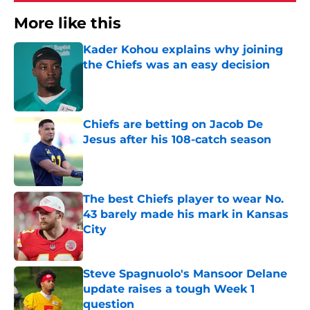
More like this
Kader Kohou explains why joining
the Chiefs was an easy decision
Published by on Invalid Date
Chiefs are betting on Jacob De
Jesus after his 108-catch season
Published by on Invalid Date
The best Chiefs player to wear No.
43 barely made his mark in Kansas
City
Published by on Invalid Date
Steve Spagnuolo's Mansoor Delane
update raises a tough Week 1
question