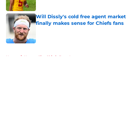
Published by on Invalid Date
Will Dissly's cold free agent market
finally makes sense for Chiefs fans
Published by on Invalid Date
5 related articles loaded
Home
/
Kansas City Chiefs Free Agency