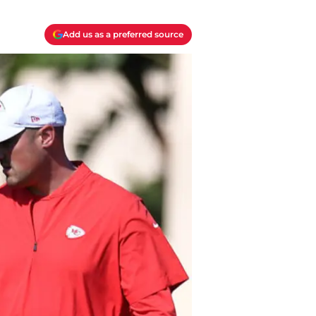
Add us as a preferred source