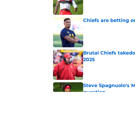
Published by on Invalid Dat
Chiefs are betting o
Published by on Invalid Dat
Brutal Chiefs taked
2025
Published by on Invalid Dat
Steve Spagnuolo's M
question
Published by on Invalid Dat
Kader Kohou explain
decision
Published by on Invalid Dat