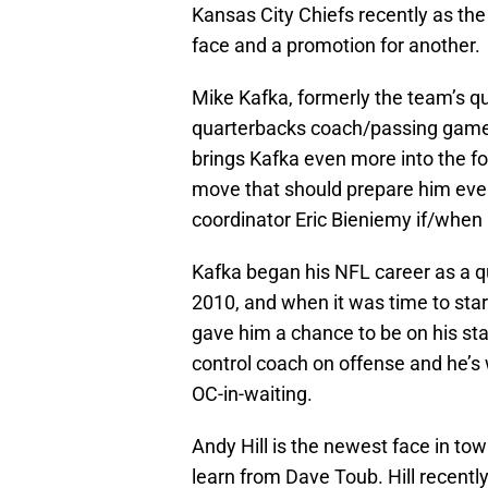
Kansas City Chiefs recently as th
face and a promotion for another.
Mike Kafka, formerly the team’s q
quarterbacks coach/passing game co
brings Kafka even more into the fol
move that should prepare him even 
coordinator Eric Bieniemy if/when 
Kafka began his NFL career as a q
2010, and when it was time to start
gave him a chance to be on his staf
control coach on offense and he’s 
OC-in-waiting.
Andy Hill is the newest face in to
learn from Dave Toub. Hill recentl