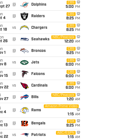
un
CBS
@
Dolphins
ept 27
5:00
PM
un
CBS
@
Raiders
t 4
8:25
PM
un
CBS
vs
Chargers
t 18
8:25
PM
on
NBC/Peacock
@
Seahawks
t 26
12:20
AM
un
CBS
@
Broncos
v 1
9:25
PM
un
CBS
vs
Jets
ov 8
6:00
PM
un
CBS
@
Falcons
ov 15
6:00
PM
un
CBS
vs
Cardinals
ov 22
6:00
PM
i
NBC/Peacock
@
Bills
ov 27
1:20
AM
Amazon Prime Video
i
@
Rams
ec 4
1:15
AM
un
FOX
@
Bengals
c 13
9:25
PM
ue
ABC/ESPN
vs
Patriots
ec 22
1:15
AM