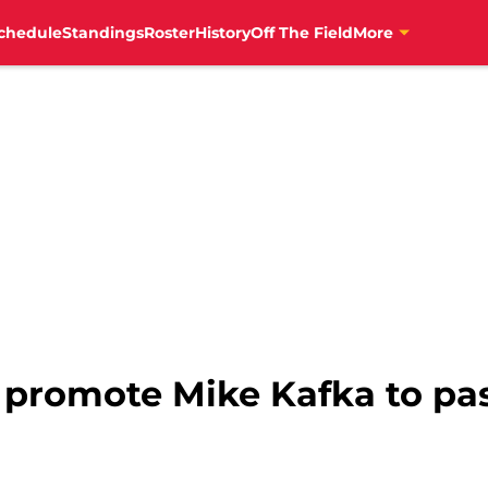
chedule
Standings
Roster
History
Off The Field
More
s promote Mike Kafka to p