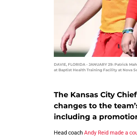
DAVIE, FLORIDA - JANUARY 29: Patrick Maho
at Baptist Health Training Facility at Nova
The Kansas City Chie
changes to the team’s
including a promotion
Head coach
Andy Reid made a coup