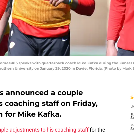
mes #15 speaks with quarterback coach Mike Kafka during the Kansas Ci
 Southern University on January 29, 2020 in Davie, Florida. (Photo by Mar
fs announced a couple
S
 coaching staff on Friday,
D
 for Mike Kafka.
T
Se
M
le adjustments to his coaching staff
for the
Se