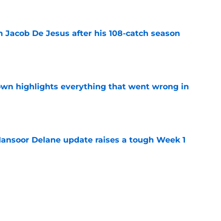
e
n Jacob De Jesus after his 108-catch season
e
own highlights everything that went wrong in
e
ansoor Delane update raises a tough Week 1
e
s why joining the Chiefs was an easy
e