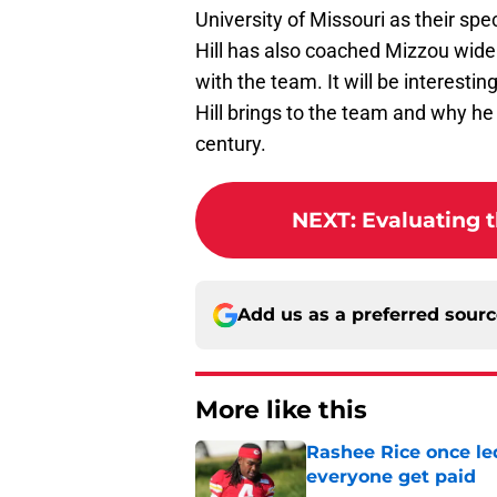
University of Missouri as their sp
Hill has also coached Mizzou wide
with the team. It will be interesti
Hill brings to the team and why he
century.
NEXT
:
Evaluating t
Add us as a preferred sour
More like this
Rashee Rice once le
everyone get paid