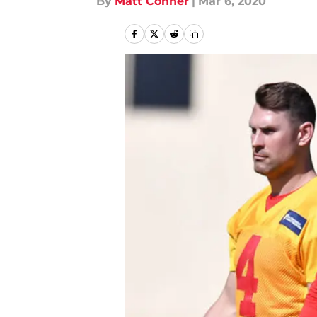
By
Matt Conner
|
Mar 6, 2020