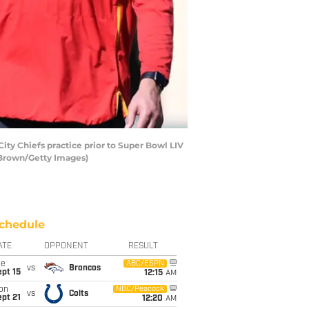
ty Chiefs practice prior to Super Bowl LIV
k Brown/Getty Images)
chedule
ATE
OPPONENT
RESULT
ue
ABC/ESPN
vs
Broncos
pt 15
12:15
AM
on
NBC/Peacock
vs
Colts
pt 21
12:20
AM