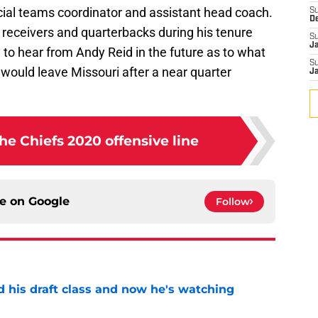
ecial teams coordinator and assistant head coach.
S
D
 receivers and quarterbacks during his tenure
S
J
ng to hear from Andy Reid in the future as to what
S
 would leave Missouri after a near quarter
J
he Chiefs 2020 offensive line
ce on
Google
Follow
d his draft class and now he's watching