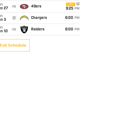
un
CBS
vs
49ers
ec 27
9:25
PM
un
@
Chargers
6:00
PM
an 3
un
vs
Raiders
6:00
PM
an 10
Full Schedule