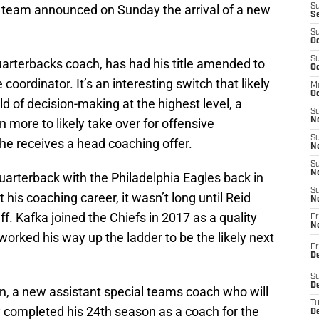
e team announced on Sunday the arrival of a new
S
S
S
Oc
S
uarterbacks coach, has had his title amended to
Oc
ordinator. It’s an interesting switch that likely
M
Oc
d of decision-making at the highest level, a
S
more to likely take over for offensive
No
S
he receives a head coaching offer.
N
S
N
uarterback with the Philadelphia Eagles back in
S
 his coaching career, it wasn’t long until Reid
N
f. Kafka joined the Chiefs in 2017 as a quality
Fr
N
worked his way up the ladder to be the likely next
Fr
D
S
De
wn, a new assistant special teams coach who will
T
y completed his 24th season as a coach for the
D