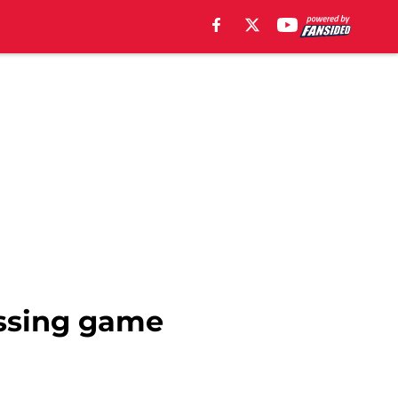
assing game