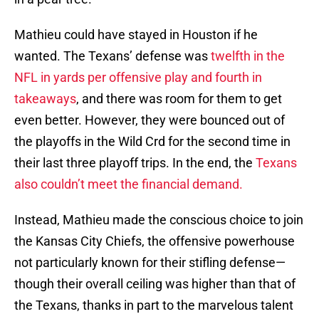
Mathieu could have stayed in Houston if he
wanted. The Texans’ defense was
twelfth in the
NFL in yards per offensive play and fourth in
takeaways
, and there was room for them to get
even better. However, they were bounced out of
the playoffs in the Wild Crd for the second time in
their last three playoff trips. In the end, the
Texans
also couldn’t meet the financial demand.
Instead, Mathieu made the conscious choice to join
the Kansas City Chiefs, the offensive powerhouse
not particularly known for their stifling defense—
though their overall ceiling was higher than that of
the Texans, thanks in part to the marvelous talent