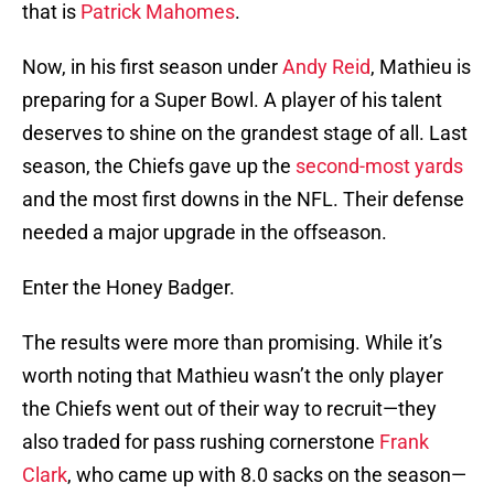
that is
Patrick Mahomes
.
Now, in his first season under
Andy Reid
, Mathieu is
preparing for a Super Bowl. A player of his talent
deserves to shine on the grandest stage of all. Last
season, the Chiefs gave up the
second-most yards
and the most first downs in the NFL. Their defense
needed a major upgrade in the offseason.
Enter the Honey Badger.
The results were more than promising. While it’s
worth noting that Mathieu wasn’t the only player
the Chiefs went out of their way to recruit—they
also traded for pass rushing cornerstone
Frank
Clark
, who came up with 8.0 sacks on the season—