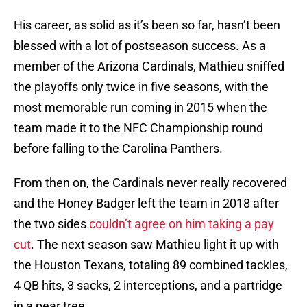
His career, as solid as it’s been so far, hasn’t been
blessed with a lot of postseason success. As a
member of the Arizona Cardinals, Mathieu sniffed
the playoffs only twice in five seasons, with the
most memorable run coming in 2015 when the
team made it to the NFC Championship round
before falling to the Carolina Panthers.
From then on, the Cardinals never really recovered
and the Honey Badger left the team in 2018 after
the two sides
couldn’t agree on him taking a pay
cut
. The next season saw Mathieu light it up with
the Houston Texans, totaling 89 combined tackles,
4 QB hits, 3 sacks, 2 interceptions, and a partridge
in a pear tree.