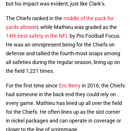
but his impact was evident, just like Clark’s.
The Chiefs ranked in the
middle of the pack for
yards allowed
, while Mathieu was graded as the
14th best safety in the NFL
by Pro Football Focus.
He was an omnipresent being for the Chiefs on
defense and tallied the fourth-most snaps among
all safeties during the regular season, lining up on
the field 1,221 times.
For the first time since
Eric Berry
in 2016, the Chiefs
had someone in the back end they could rely on
every game. Mathieu has lined up all over the field
for the Chiefs. He often lines up as the slot corner
in nickel packages and can operate in coverage or
closer to the line of scrimmage.