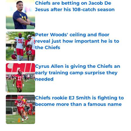
Chiefs are betting on Jacob De
Jesus after his 108-catch season
Published by on Invalid Date
Peter Woods' ceiling and floor
reveal just how important he is to
the Chiefs
Published by on Invalid Date
Cyrus Allen is giving the Chiefs an
early training camp surprise they
needed
Published by on Invalid Date
Chiefs rookie EJ Smith is fighting to
become more than a famous name
Published by on Invalid Date
5 related articles loaded