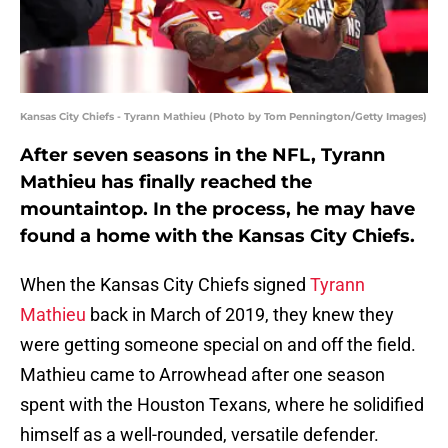
Kansas City Chiefs - Tyrann Mathieu (Photo by Tom Pennington/Getty Images)
After seven seasons in the NFL, Tyrann
Mathieu has finally reached the
mountaintop. In the process, he may have
found a home with the Kansas City Chiefs.
When the Kansas City Chiefs signed
Tyrann
Mathieu
back in March of 2019, they knew they
were getting someone special on and off the field.
Mathieu came to Arrowhead after one season
spent with the Houston Texans, where he solidified
himself as a well-rounded, versatile defender.