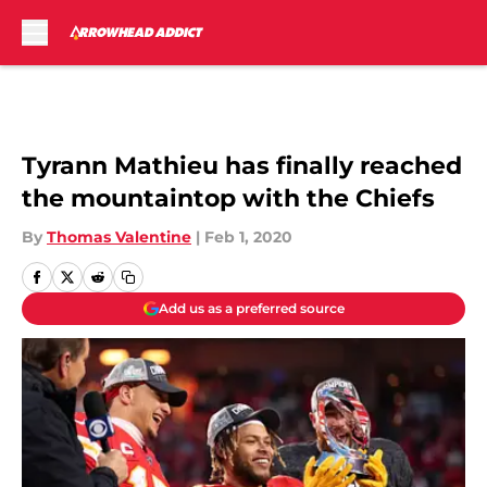
Skip to main content
Tyrann Mathieu has finally reached
the mountaintop with the Chiefs
By
Thomas Valentine
|
Feb 1, 2020
Add us as a preferred source