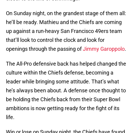
On Sunday night, on the grandest stage of them all:
he’ll be ready. Mathieu and the Chiefs are coming
up against a run-heavy San Francisco 49ers team
that’ll look to control the clock and look for
openings through the passing of
Jimmy Garoppolo
.
The All-Pro defensive back has helped changed the
culture within the Chiefs defense, becoming a
leader while bringing some attitude. That’s what
he’s always been about. A defense once thought to
be holding the Chiefs back from their Super Bowl
ambitions is now getting ready for the fight of its
life.
Win or lose on Sunday night, the Chiefs have found