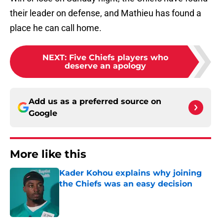
their leader on defense, and Mathieu has found a
place he can call home.
NEXT
:
Five Chiefs players who
deserve an apology
Add us as a preferred source on
Google
More like this
Kader Kohou explains why joining
the Chiefs was an easy decision
Published by on Invalid Date