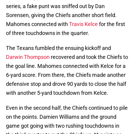
series, a fake punt was sniffed out by Dan
Sorensen, giving the Chiefs another short field.
Mahomes connected with
Travis Kelce
for the first
of three touchdowns in the quarter.
The Texans fumbled the ensuing kickoff and
Darwin Thompson
recovered and took the Chiefs to
the goal line. Mahomes connected with Kelce for a
6-yard score. From there, the Chiefs made another
defensive stop and drove 90 yards to close the half
with another 5-yard touchdown from Kelce.
Even in the second half, the Chiefs continued to pile
on the points. Damien Williams and the ground
game got going with two rushing touchdowns in