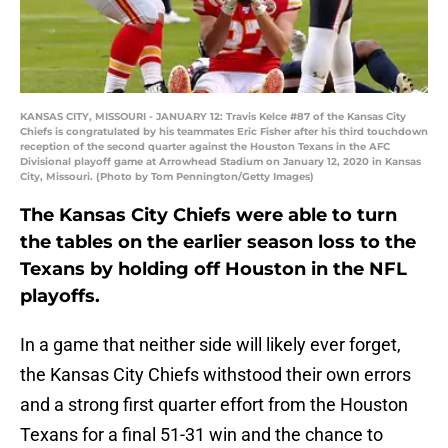
KANSAS CITY, MISSOURI - JANUARY 12: Travis Kelce #87 of the Kansas City
Chiefs is congratulated by his teammates Eric Fisher after his third touchdown
reception of the second quarter against the Houston Texans in the AFC
Divisional playoff game at Arrowhead Stadium on January 12, 2020 in Kansas
City, Missouri. (Photo by Tom Pennington/Getty Images)
The Kansas City Chiefs were able to turn
the tables on the earlier season loss to the
Texans by holding off Houston in the NFL
playoffs.
In a game that neither side will likely ever forget,
the Kansas City Chiefs withstood their own errors
and a strong first quarter effort from the Houston
Texans for a final 51-31 win and the chance to