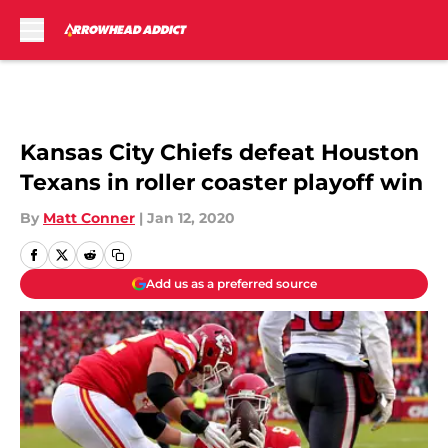
Skip to main content
Kansas City Chiefs defeat Houston
Texans in roller coaster playoff win
By
Matt Conner
|
Jan 12, 2020
Add us as a preferred source