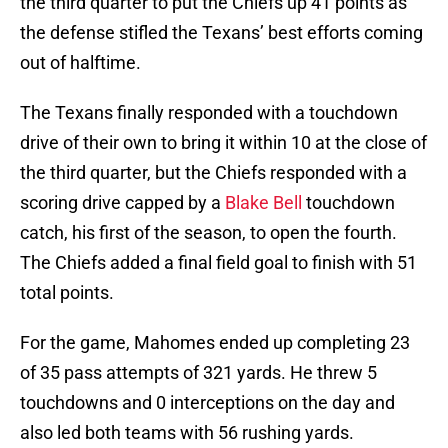
the third quarter to put the Chiefs up 41 points as
the defense stifled the Texans’ best efforts coming
out of halftime.
The Texans finally responded with a touchdown
drive of their own to bring it within 10 at the close of
the third quarter, but the Chiefs responded with a
scoring drive capped by a
Blake Bell
touchdown
catch, his first of the season, to open the fourth.
The Chiefs added a final field goal to finish with 51
total points.
For the game, Mahomes ended up completing 23
of 35 pass attempts of 321 yards. He threw 5
touchdowns and 0 interceptions on the day and
also led both teams with 56 rushing yards.