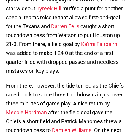
star wideout
Tyreek Hill
muffed a punt for another
special teams miscue that allowed first-and-goal
for the Texans and
Darren Fells
caught a short
touchdown pass from Watson to put Houston up
21-0. From there, a field goal by
Ka’imi Fairbairn
was added to make it 24-0 at the end of a first
quarter filled with dropped passes and needless
mistakes on key plays.
From there, however, the tide turned as the Chiefs
raced back to score three touchdowns in just over
three minutes of game play. A nice return by
Mecole Hardman
after the field goal gave the
Chiefs a short field and Patrick Mahomes threw a
touchdown pass to
Damien Williams
. On the next