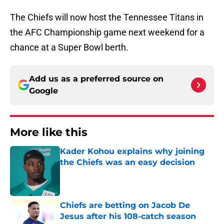
The Chiefs will now host the Tennessee Titans in
the AFC Championship game next weekend for a
chance at a Super Bowl berth.
Add us as a preferred source on
Google
More like this
Kader Kohou explains why joining
the Chiefs was an easy decision
Published by on Invalid Date
Chiefs are betting on Jacob De
Jesus after his 108-catch season