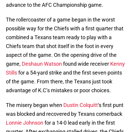
advance to the AFC Championship game.
The rollercoaster of a game began in the worst
possible way for the Chiefs with a first quarter that
combined a Texans team ready to play with a
Chiefs team that shot itself in the foot in every
aspect of the game. On the opening drive of the
game,
Deshaun Watson
found wide receiver
Kenny
Stills
for a 54-yard strike and the first seven points
of the game. From there, the Texans just took
advantage of K.C’s mistakes or poor choices.
The misery began when
Dustin Colquitt
‘s first punt
was blocked and recovered by Texans cornerback
Lonnie Johnson
for a 14-0 lead early in the first
quarter. After exchanging stalled drives, the Chiefs