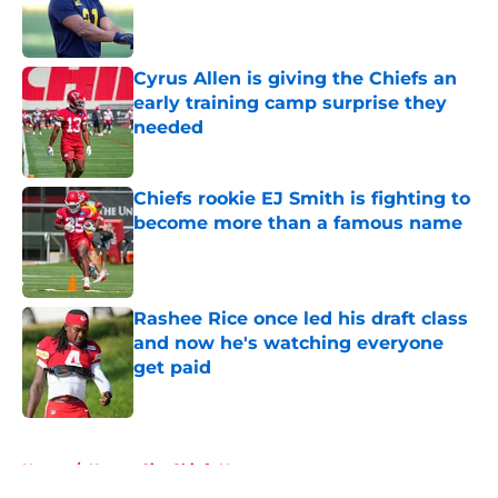
Published by on Invalid Date
Cyrus Allen is giving the Chiefs an
early training camp surprise they
needed
Published by on Invalid Date
Chiefs rookie EJ Smith is fighting to
become more than a famous name
Published by on Invalid Date
Rashee Rice once led his draft class
and now he's watching everyone
get paid
Published by on Invalid Date
5 related articles loaded
Home
/
Kansas City Chiefs News