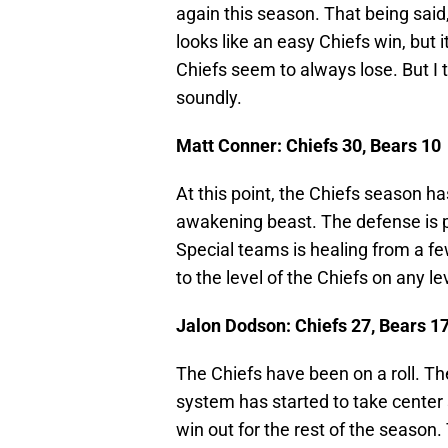
again this season. That being said
looks like an easy Chiefs win, but 
Chiefs seem to always lose. But I t
soundly.
Matt Conner: Chiefs 30, Bears 10
At this point, the Chiefs season ha
awakening beast. The defense is 
Special teams is healing from a few
to the level of the Chiefs on any lev
Jalon Dodson: Chiefs 27, Bears 1
The Chiefs have been on a roll. T
system has started to take center 
win out for the rest of the season