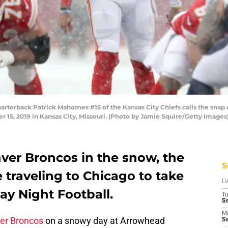
terback Patrick Mahomes #15 of the Kansas City Chiefs calls the snap 
5, 2019 in Kansas City, Missouri. (Photo by Jamie Squire/Getty Images
ver Broncos in the snow, the
S
e traveling to Chicago to take
D
ay Night Football.
T
Se
M
ver Broncos
on a snowy day at Arrowhead
Se