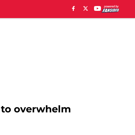
C. to overwhelm