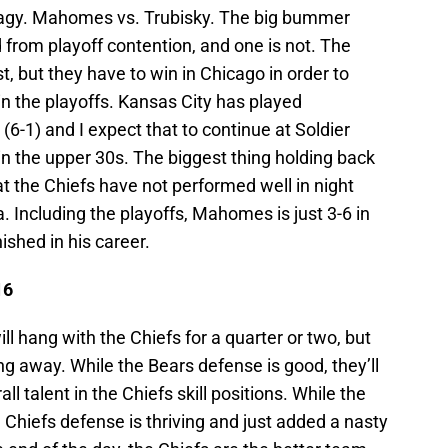
 Nagy. Mahomes vs. Trubisky. The big bummer
d from playoff contention, and one is not. The
 but they have to win in Chicago in order to
in the playoffs. Kansas City has played
(6-1) and I expect that to continue at Soldier
t in the upper 30s. The biggest thing holding back
at the Chiefs have not performed well in night
 Including the playoffs, Mahomes is just 3-6 in
ished in his career.
16
ll hang with the Chiefs for a quarter or two, but
ng away. While the Bears defense is good, they’ll
l talent in the Chiefs skill positions. While the
 Chiefs defense is thriving and just added a nasty