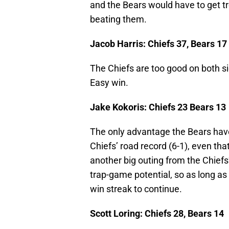
and the Bears would have to get t
beating them.
Jacob Harris: Chiefs 37, Bears 17
The Chiefs are too good on both si
Easy win.
Jake Kokoris: Chiefs 23 Bears 13
The only advantage the Bears have
Chiefs’ road record (6-1), even th
another big outing from the Chie
trap-game potential, so as long a
win streak to continue.
Scott Loring: Chiefs 28, Bears 14