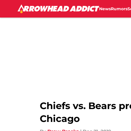
News
Rumors
S
Skip to main content
Chiefs vs. Bears p
Chicago