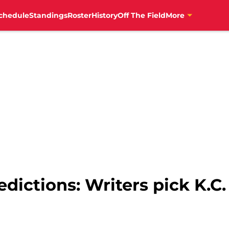
chedule
Standings
Roster
History
Off The Field
More
redictions: Writers pick K.