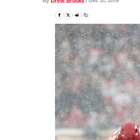
By
Drew Brooks
|
Dec 21, 2019