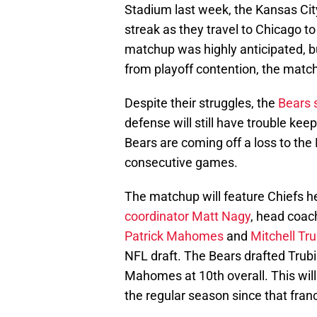
Stadium last week, the Kansas City
streak as they travel to Chicago t
matchup was highly anticipated, b
from playoff contention, the match
Despite their struggles, the
Bears s
defense will still have trouble kee
Bears are coming off a loss to the
consecutive games.
The matchup will feature Chiefs 
coordinator Matt Nagy
, head coach
Patrick Mahomes
and
Mitchell Tru
NFL draft. The Bears drafted Trubi
Mahomes at 10th overall. This will
the regular season since that franc