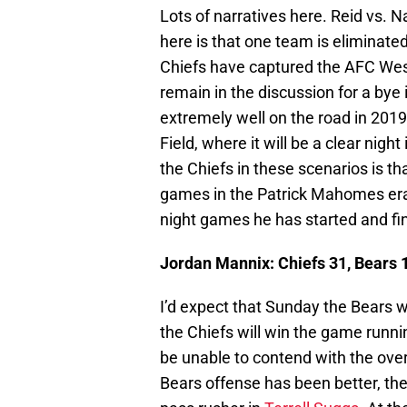
Lots of narratives here. Reid vs.
here is that one team is eliminate
Chiefs have captured the AFC West,
remain in the discussion for a bye 
extremely well on the road in 2019 
Field, where it will be a clear nigh
the Chiefs in these scenarios is th
games in the Patrick Mahomes era.
night games he has started and fin
Jordan Mannix: Chiefs 31, Bears 
I’d expect that Sunday the Bears wi
the Chiefs will win the game runni
be unable to contend with the overal
Bears offense has been better, the