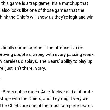
, this game is a trap game. It’s a matchup that
it also looks like one of those games that the
hink the Chiefs will show us they’re legit and win
s finally come together. The offense is a re-
proving doubters wrong with every passing week.
 careless displays. The Bears’ ability to play up
el just isn’t there. Sorry.
7
he Bears not so much. An effective and elaborate
stage with the Chiefs, and they might very well
. The Chiefs are one of the most complete teams,