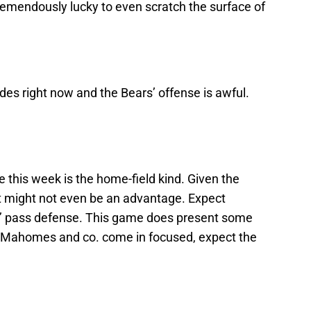
remendously lucky to even scratch the surface of
des right now and the Bears’ offense is awful.
 this week is the home-field kind. Given the
at might not even be an advantage. Expect
fs’ pass defense. This game does present some
s Mahomes and co. come in focused, expect the