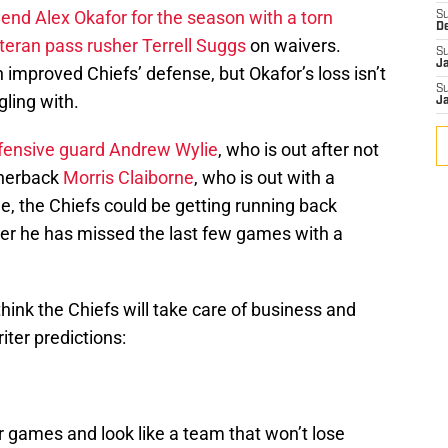
 end Alex Okafor for the season with a torn
S
D
teran pass rusher Terrell Suggs
on waivers.
S
J
 improved Chiefs’ defense, but Okafor’s loss isn’t
S
gling with.
J
ffensive guard Andrew Wylie
, who is out after not
ornerback
Morris Claiborne
, who is out with a
de, the Chiefs could be getting running back
ter he has missed the last few games with a
 think the Chiefs will take care of business and
iter predictions:
r games and look like a team that won’t lose