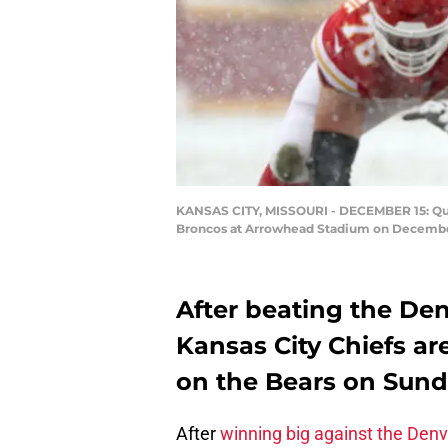
KANSAS CITY, MISSOURI - DECEMBER 15: Quar
Broncos at Arrowhead Stadium on December 1
After beating the Den
Kansas City Chiefs ar
on the Bears on Sund
After
winning big against the Den