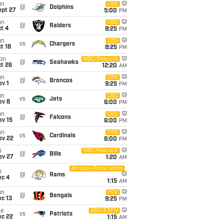
un
CBS
@
Dolphins
ept 27
5:00
PM
un
CBS
@
Raiders
t 4
8:25
PM
un
CBS
vs
Chargers
t 18
8:25
PM
on
NBC/Peacock
@
Seahawks
t 26
12:20
AM
un
CBS
@
Broncos
v 1
9:25
PM
un
CBS
vs
Jets
ov 8
6:00
PM
un
CBS
@
Falcons
ov 15
6:00
PM
un
CBS
vs
Cardinals
ov 22
6:00
PM
i
NBC/Peacock
@
Bills
ov 27
1:20
AM
Amazon Prime Video
i
@
Rams
ec 4
1:15
AM
un
FOX
@
Bengals
c 13
9:25
PM
ue
ABC/ESPN
vs
Patriots
ec 22
1:15
AM