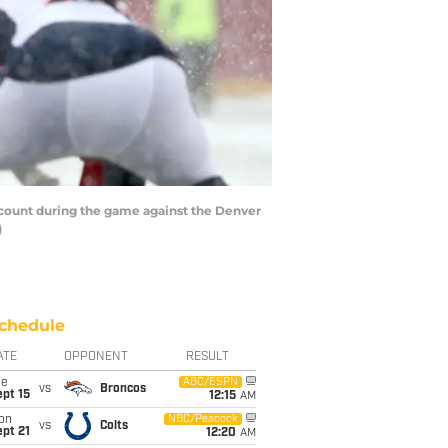
count during the game against the Denver
)
chedule
ATE
OPPONENT
RESULT
ue
ABC/ESPN
vs
Broncos
pt 15
12:15
AM
on
NBC/Peacock
vs
Colts
pt 21
12:20
AM