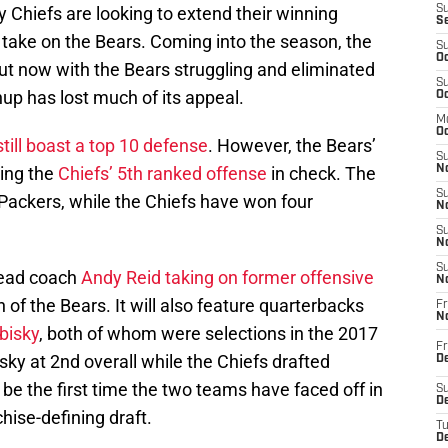
 Chiefs are looking to extend their winning
S
S
o take on the Bears. Coming into the season, the
S
Oc
ut now with the Bears struggling and eliminated
S
up has lost much of its appeal.
Oc
M
Oc
till boast a top 10 defense
. However, the Bears’
S
ping the
Chiefs’ 5th ranked offense
in check. The
No
S
 Packers, while the Chiefs have won four
N
S
N
S
head coach
Andy Reid taking on former offensive
N
 of the Bears. It will also feature quarterbacks
Fr
N
bisky
, both of whom were selections in the 2017
Fr
sky at 2nd overall while the Chiefs drafted
D
 be the first time the two teams have faced off in
S
De
hise-defining draft.
T
D