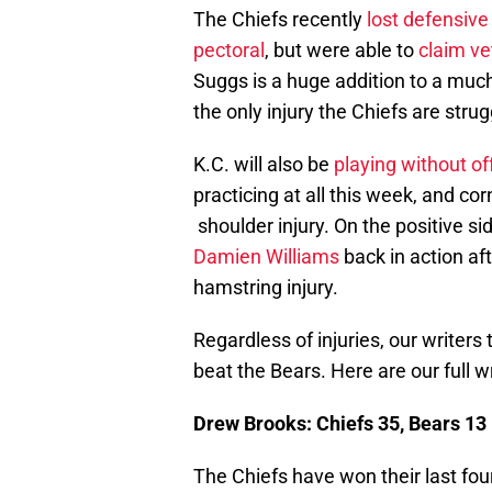
The Chiefs recently
lost defensive
pectoral
, but were able to
claim ve
Suggs is a huge addition to a much
the only injury the Chiefs are strug
K.C. will also be
playing without o
practicing at all this week, and c
shoulder injury. On the positive si
Damien Williams
back in action af
hamstring injury.
Regardless of injuries, our writers
beat the Bears. Here are our full wr
Drew Brooks: Chiefs 35, Bears 13
The Chiefs have won their last fou