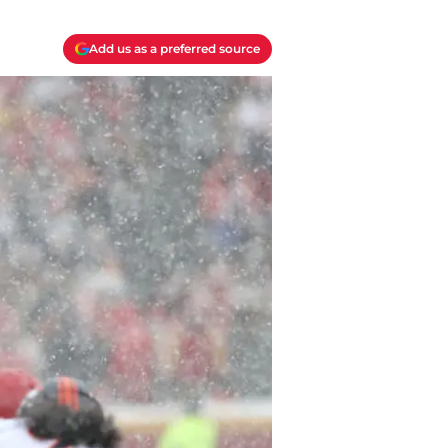
Add us as a preferred source