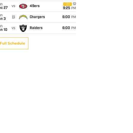
un
CBS
vs
49ers
ec 27
9:25
PM
un
@
Chargers
6:00
PM
an 3
un
vs
Raiders
6:00
PM
an 10
Full Schedule