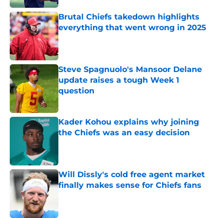
Brutal Chiefs takedown highlights
everything that went wrong in 2025
Published by on Invalid Date
Steve Spagnuolo's Mansoor Delane
update raises a tough Week 1
question
Published by on Invalid Date
Kader Kohou explains why joining
the Chiefs was an easy decision
Published by on Invalid Date
Will Dissly's cold free agent market
finally makes sense for Chiefs fans
Published by on Invalid Date