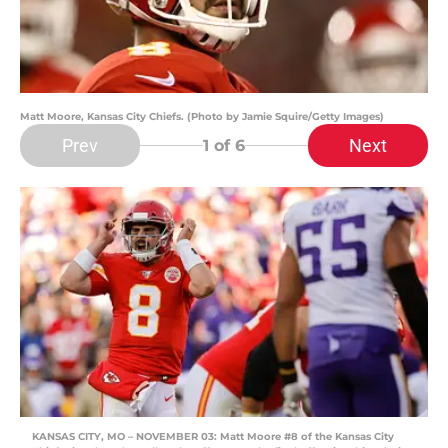
Matt Moore, Kansas City Chiefs. (Photo by Jamie Squire/Getty Images)
Prev
Next
1
of 6
KANSAS CITY, MO – NOVEMBER 03: Matt Moore #8 of the Kansas City