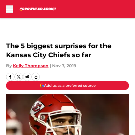
Skip to main content
The 5 biggest surprises for the
Kansas City Chiefs so far
By
Kelly Thompson
|
Nov 7, 2019
Add us as a preferred source