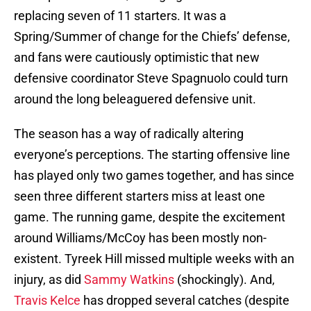
replacing seven of 11 starters. It was a
Spring/Summer of change for the Chiefs’ defense,
and fans were cautiously optimistic that new
defensive coordinator Steve Spagnuolo could turn
around the long beleaguered defensive unit.
The season has a way of radically altering
everyone’s perceptions. The starting offensive line
has played only two games together, and has since
seen three different starters miss at least one
game. The running game, despite the excitement
around Williams/McCoy has been mostly non-
existent. Tyreek Hill missed multiple weeks with an
injury, as did
Sammy Watkins
(shockingly). And,
Travis Kelce
has dropped several catches (despite