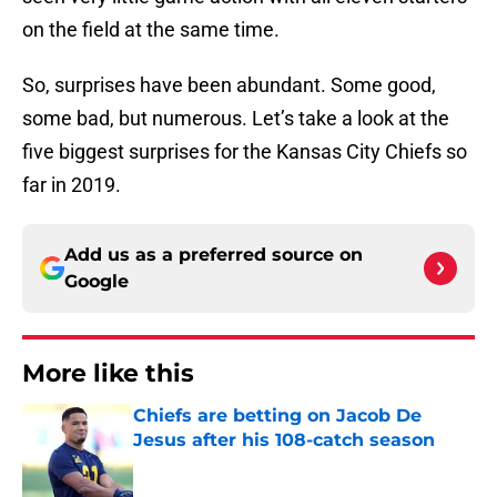
on the field at the same time.
So, surprises have been abundant. Some good,
some bad, but numerous. Let’s take a look at the
five biggest surprises for the Kansas City Chiefs so
far in 2019.
Add us as a preferred source on
Google
More like this
Chiefs are betting on Jacob De
Jesus after his 108-catch season
Published by on Invalid Date