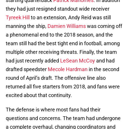
starting quarterback
Patrick Mahomes
. In addition
they had just resigned standout wide receiver
Tyreek Hill
to an extension, Andy Reid was still
manning the ship,
Damien Williams
was coming off
a phenomenal end to the 2018 season, and the
team still had the best tight end in football, among
multiple other receiving threats. Finally, the team
had just recently added
LeSean McCoy
and had
drafted speedster
Mecole Hardman
in the second
round of April’s draft. The offensive line also
returned all five starters from 2018, and fans were
excited about that continuity.
The defense is where most fans had their
questions and concerns. The team had undergone
a complete overhaul, changing coordinators and