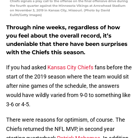
Chiefs signals a play call to the offense on the final offensive drive during
the fourth quarter against the Minnesota Vikings at Arrowhead Stadium
on November 3, 2019 in Kansas City, Missouri. (Photo by David
Eulitt/Getty Images)
Through nine weeks, regardless of how
you feel about the overall record, it’s
undeniable that there have been surprises
with the Chiefs this season.
If you had asked
Kansas City Chiefs
fans before the
start of the 2019 season where the team would sit
after nine games of the schedule, the answers
would have wildly varied from 9-0 to something like
3-6 or 4-5.
There were reasons for optimism, of course. The
Chiefs returned the NFL MVP, in second year