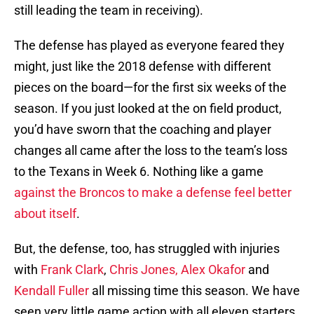
still leading the team in receiving).
The defense has played as everyone feared they
might, just like the 2018 defense with different
pieces on the board—for the first six weeks of the
season. If you just looked at the on field product,
you’d have sworn that the coaching and player
changes all came after the loss to the team’s loss
to the Texans in Week 6. Nothing like a game
against the Broncos to make a defense feel better
about itself
.
But, the defense, too, has struggled with injuries
with
Frank Clark
,
Chris Jones,
Alex Okafor
and
Kendall Fuller
all missing time this season. We have
seen very little game action with all eleven starters