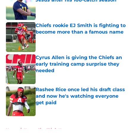
Published by on Invalid Date
Chiefs rookie EJ Smith is fighting to
become more than a famous name
Published by on Invalid Date
Cyrus Allen is giving the Chiefs an
early training camp surprise they
needed
Published by on Invalid Date
Rashee Rice once led his draft class
and now he's watching everyone
get paid
Published by on Invalid Date
5 related articles loaded
Home
/
Kansas City Chiefs News