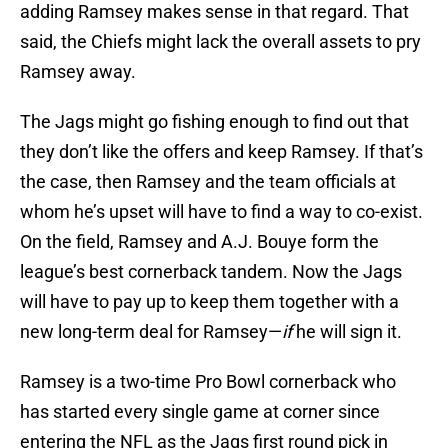
adding Ramsey makes sense in that regard. That
said, the Chiefs might lack the overall assets to pry
Ramsey away.
The Jags might go fishing enough to find out that
they don’t like the offers and keep Ramsey. If that’s
the case, then Ramsey and the team officials at
whom he’s upset will have to find a way to co-exist.
On the field, Ramsey and A.J. Bouye form the
league’s best cornerback tandem. Now the Jags
will have to pay up to keep them together with a
new long-term deal for Ramsey—
if
he will sign it.
Ramsey is a two-time Pro Bowl cornerback who
has started every single game at corner since
entering the NFL as the Jags first round pick in