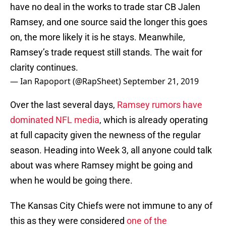
have no deal in the works to trade star CB Jalen
Ramsey, and one source said the longer this goes
on, the more likely it is he stays. Meanwhile,
Ramsey’s trade request still stands. The wait for
clarity continues.
— Ian Rapoport (@RapSheet)
September 21, 2019
Over the last several days,
Ramsey rumors have
dominated NFL media
, which is already operating
at full capacity given the newness of the regular
season. Heading into Week 3, all anyone could talk
about was where Ramsey might be going and
when he would be going there.
The Kansas City Chiefs were not immune to any of
this as they were considered
one of the