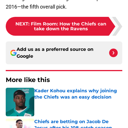
2016—the fifth overall pick.
NEXT
:
Film Room: How the Chiefs can
take down the Ravens
Add us as a preferred source on
Google
More like this
Kader Kohou explains why joining
the Chiefs was an easy decision
Published by on Invalid Date
Chiefs are betting on Jacob De
Jesus after his 108-catch season