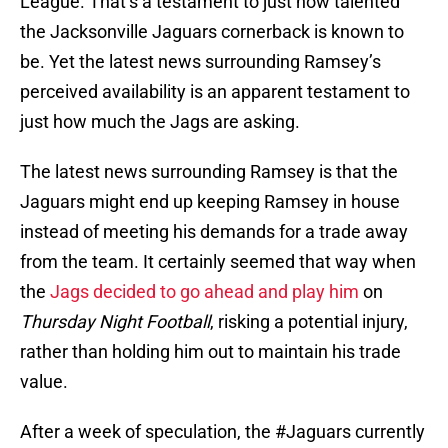
League. That’s a testament to just how talented
the Jacksonville Jaguars cornerback is known to
be. Yet the latest news surrounding Ramsey’s
perceived availability is an apparent testament to
just how much the Jags are asking.
The latest news surrounding Ramsey is that the
Jaguars might end up keeping Ramsey in house
instead of meeting his demands for a trade away
from the team. It certainly seemed that way when
the
Jags decided to go ahead and play him
on
Thursday Night Football
, risking a potential injury,
rather than holding him out to maintain his trade
value.
After a week of speculation, the
#Jaguars
currently