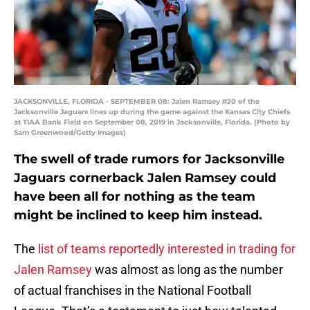
JACKSONVILLE, FLORIDA - SEPTEMBER 08: Jalen Ramsey #20 of the
Jacksonville Jaguars lines up during the game against the Kansas City Chiefs
at TIAA Bank Field on September 08, 2019 in Jacksonville, Florida. (Photo by
Sam Greenwood/Getty Images)
The swell of trade rumors for Jacksonville
Jaguars cornerback Jalen Ramsey could
have been all for nothing as the team
might be inclined to keep him instead.
The
list of teams reportedly interested in trading for
Jalen Ramsey
was almost as long as the number
of actual franchises in the National Football