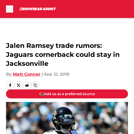
Skip to main content
Jalen Ramsey trade rumors:
Jaguars cornerback could stay in
Jacksonville
By
Matt Conner
|
Sep 21, 2019
Add us as a preferred source