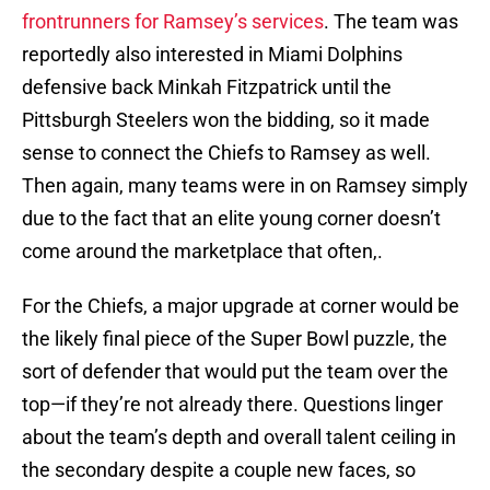
frontrunners for Ramsey’s services
. The team was
reportedly also interested in Miami Dolphins
defensive back Minkah Fitzpatrick until the
Pittsburgh Steelers won the bidding, so it made
sense to connect the Chiefs to Ramsey as well.
Then again, many teams were in on Ramsey simply
due to the fact that an elite young corner doesn’t
come around the marketplace that often,.
For the Chiefs, a major upgrade at corner would be
the likely final piece of the Super Bowl puzzle, the
sort of defender that would put the team over the
top—if they’re not already there. Questions linger
about the team’s depth and overall talent ceiling in
the secondary despite a couple new faces, so