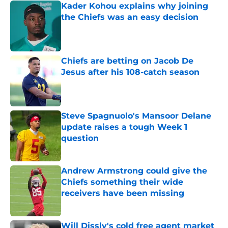
Kader Kohou explains why joining
the Chiefs was an easy decision
Published by on Invalid Date
Chiefs are betting on Jacob De
Jesus after his 108-catch season
Published by on Invalid Date
Steve Spagnuolo's Mansoor Delane
update raises a tough Week 1
question
Published by on Invalid Date
Andrew Armstrong could give the
Chiefs something their wide
receivers have been missing
Published by on Invalid Date
Will Dissly's cold free agent market