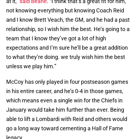
at it,”
said Beane
. “I think that’s a great fit for him,
not knowing everything but knowing Coach Reid
and I know Brett Veach, the GM, and he had a past
relationship, so I wish him the best. He’s going to a
team that I know they’ve got a lot of high
expectations and I’m sure he’ll be a great addition
to what they’re doing. we truly wish him the best
unless we play him.”
McCoy has only played in four postseason games
in his entire career, and he’s 0-4 in those games,
which means even a single win for the Chiefs in
January would take him further than ever. Being
able to lift a Lombardi with Reid and others would
go a long way toward cementing a Hall of Fame
legacy.