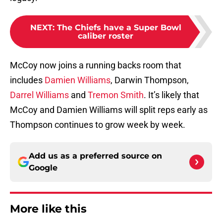
NEXT
:
The Chiefs have a Super Bowl
caliber roster
McCoy now joins a running backs room that
includes
Damien Williams
, Darwin Thompson,
Darrel Williams
and
Tremon Smith
. It’s likely that
McCoy and Damien Williams will split reps early as
Thompson continues to grow week by week.
Add us as a preferred source on
Google
More like this