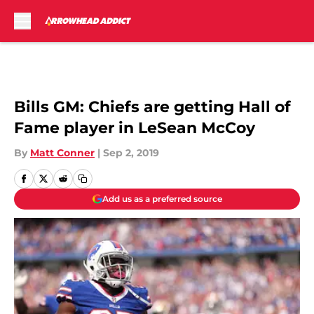
Skip to main content
Bills GM: Chiefs are getting Hall of
Fame player in LeSean McCoy
By
Matt Conner
|
Sep 2, 2019
Add us as a preferred source