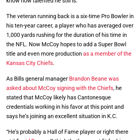
know how talented he still is.
The veteran running back is a six-time Pro Bowler in
his ten-year career, a player who has averaged over
1,000 yards rushing for the duration of his time in
the NFL. Now McCoy hopes to add a Super Bowl
title and even more production
as a member of the
Kansas City Chiefs
.
As Bills general manager
Brandon Beane was
asked about McCoy signing with the Chiefs
, he
stated that McCoy likely has Cantonesque
credentials working in his favor at this point and
says he’s joining an excellent situation in K.C.
“He’s probably a Hall of Fame player or right there