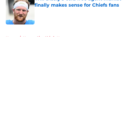
finally makes sense for Chiefs fans
Published by on Invalid Date
5 related articles loaded
Home
/
Kansas City Chiefs News