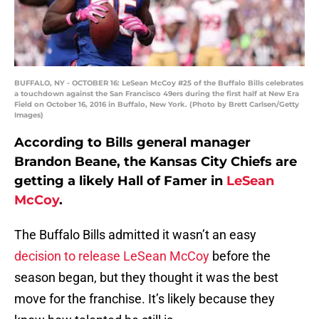
BUFFALO, NY - OCTOBER 16: LeSean McCoy #25 of the Buffalo Bills celebrates
a touchdown against the San Francisco 49ers during the first half at New Era
Field on October 16, 2016 in Buffalo, New York. (Photo by Brett Carlsen/Getty
Images)
According to Bills general manager
Brandon Beane, the Kansas City Chiefs are
getting a likely Hall of Famer in
LeSean
McCoy
.
The Buffalo Bills admitted it wasn’t an easy
decision to release LeSean McCoy
before the
season began, but they thought it was the best
move for the franchise. It’s likely because they