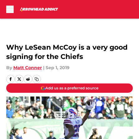
Skip to main content
Why LeSean McCoy is a very good
signing for the Chiefs
By
Matt Conner
|
Sep 1, 2019
Add us as a preferred source