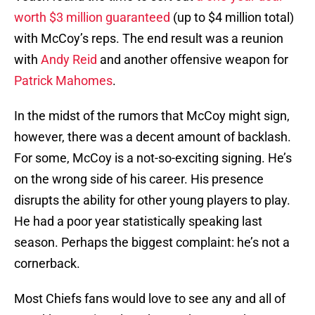
worth $3 million guaranteed
(up to $4 million total)
with McCoy’s reps. The end result was a reunion
with
Andy Reid
and another offensive weapon for
Patrick Mahomes
.
In the midst of the rumors that McCoy might sign,
however, there was a decent amount of backlash.
For some, McCoy is a not-so-exciting signing. He’s
on the wrong side of his career. His presence
disrupts the ability for other young players to play.
He had a poor year statistically speaking last
season. Perhaps the biggest complaint: he’s not a
cornerback.
Most Chiefs fans would love to see any and all of