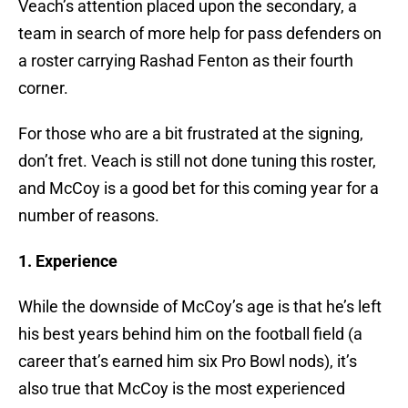
Veach’s attention placed upon the secondary, a
team in search of more help for pass defenders on
a roster carrying Rashad Fenton as their fourth
corner.
For those who are a bit frustrated at the signing,
don’t fret. Veach is still not done tuning this roster,
and McCoy is a good bet for this coming year for a
number of reasons.
1. Experience
While the downside of McCoy’s age is that he’s left
his best years behind him on the football field (a
career that’s earned him six Pro Bowl nods), it’s
also true that McCoy is the most experienced