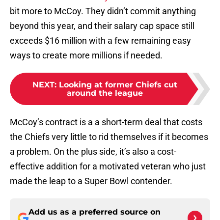
bit more to McCoy. They didn’t commit anything
beyond this year, and their salary cap space still
exceeds $16 million with a few remaining easy
ways to create more millions if needed.
NEXT
:
Looking at former Chiefs cut
around the league
McCoy’s contract is a a short-term deal that costs
the Chiefs very little to rid themselves if it becomes
a problem. On the plus side, it’s also a cost-
effective addition for a motivated veteran who just
made the leap to a Super Bowl contender.
Add us as a preferred source on