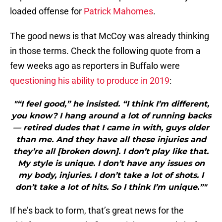
loaded offense for
Patrick Mahomes
.
The good news is that McCoy was already thinking
in those terms. Check the following quote from a
few weeks ago as reporters in Buffalo were
questioning his ability to produce in 2019
:
"“I feel good,” he insisted. “I think I’m different,
you know? I hang around a lot of running backs
— retired dudes that I came in with, guys older
than me. And they have all these injuries and
they’re all [broken down]. I don’t play like that.
My style is unique. I don’t have any issues on
my body, injuries. I don’t take a lot of shots. I
don’t take a lot of hits. So I think I’m unique.”"
If he’s back to form, that’s great news for the