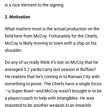
is a nice element to the signing.
2. Motivation
What matters most is the actual production on the
field here from McCoy. Fortunately for the Chiefs,
McCoy is likely moving to town with a chip on his
shoulder.
Do any of us really think it’s lost on McCoy that he
averaged 3.2 yards/carry last season in Buffalo?
He realizes that he’s coming in to Kansas City with
something to prove. The Chiefs have a single focus
—a Super Bowl—and McCoy wasn’t brought in to be
a player/coach to help with intangibles. He was
imported to be another weapon in an insanely