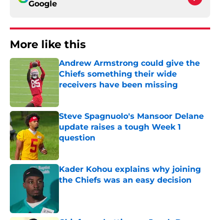
Google
More like this
Andrew Armstrong could give the
Chiefs something their wide
receivers have been missing
Published by on Invalid Date
Steve Spagnuolo's Mansoor Delane
update raises a tough Week 1
question
Published by on Invalid Date
Kader Kohou explains why joining
the Chiefs was an easy decision
Published by on Invalid Date