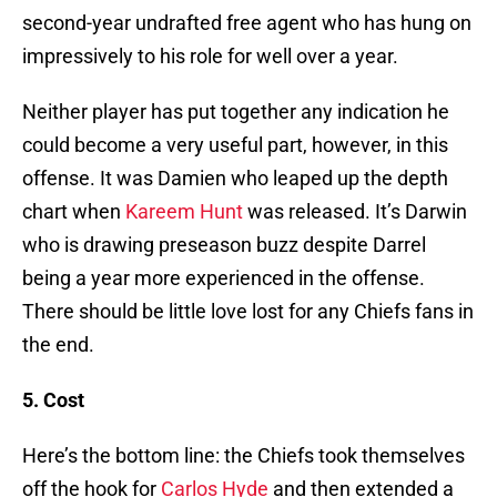
second-year undrafted free agent who has hung on
impressively to his role for well over a year.
Neither player has put together any indication he
could become a very useful part, however, in this
offense. It was Damien who leaped up the depth
chart when
Kareem Hunt
was released. It’s Darwin
who is drawing preseason buzz despite Darrel
being a year more experienced in the offense.
There should be little love lost for any Chiefs fans in
the end.
5. Cost
Here’s the bottom line: the Chiefs took themselves
off the hook for
Carlos Hyde
and then extended a