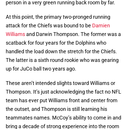
person in a very green running back room by far.
At this point, the primary two-pronged running
attack for the Chiefs was bound to be
Damien
Williams
and Darwin Thompson. The former was a
scatback for four years for the Dolphins who
handled the load down the stretch for the Chiefs.
The latter is a sixth round rookie who was gearing
up for JuCo ball two years ago.
These aren’t intended slights toward Williams or
Thompson. It’s just acknowledging the fact no NFL
team has ever put Williams front and center from
the outset, and Thompson is still learning his
teammates names. McCoy’s ability to come in and
bring a decade of strong experience into the room