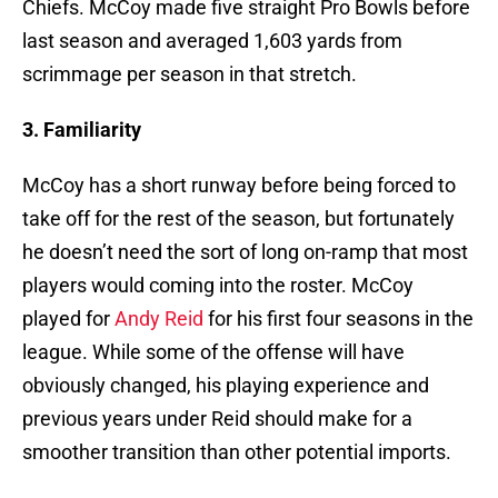
Chiefs. McCoy made five straight Pro Bowls before
last season and averaged 1,603 yards from
scrimmage per season in that stretch.
3. Familiarity
McCoy has a short runway before being forced to
take off for the rest of the season, but fortunately
he doesn’t need the sort of long on-ramp that most
players would coming into the roster. McCoy
played for
Andy Reid
for his first four seasons in the
league. While some of the offense will have
obviously changed, his playing experience and
previous years under Reid should make for a
smoother transition than other potential imports.