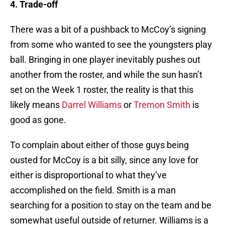
4. Trade-off
There was a bit of a pushback to McCoy’s signing
from some who wanted to see the youngsters play
ball. Bringing in one player inevitably pushes out
another from the roster, and while the sun hasn’t
set on the Week 1 roster, the reality is that this
likely means
Darrel Williams
or
Tremon Smith
is
good as gone.
To complain about either of those guys being
ousted for McCoy is a bit silly, since any love for
either is disproportional to what they’ve
accomplished on the field. Smith is a man
searching for a position to stay on the team and be
somewhat useful outside of returner. Williams is a