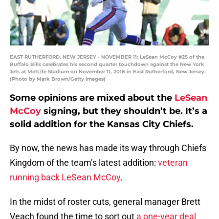
EAST RUTHERFORD, NEW JERSEY - NOVEMBER 11: LeSean McCoy #25 of the
Buffalo Bills celebrates his second quarter touchdown against the New York
Jets at MetLife Stadium on November 11, 2018 in East Rutherford, New Jersey.
(Photo by Mark Brown/Getty Images)
Some opinions are mixed about the
LeSean
McCoy
signing, but they shouldn’t be. It’s a
solid addition for the Kansas City Chiefs.
By now, the news has made its way through Chiefs
Kingdom of the team’s latest addition:
veteran
running back LeSean McCoy
.
In the midst of roster cuts, general manager Brett
Veach found the time to sort out
a one-year deal