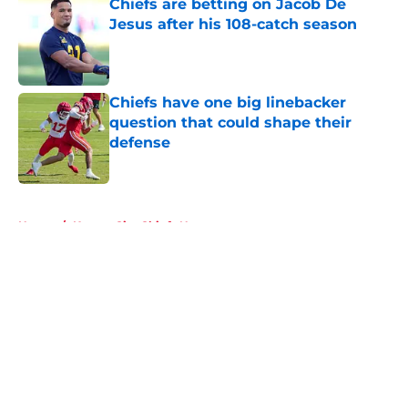
Chiefs are betting on Jacob De
Jesus after his 108-catch season
Published by on Invalid Date
Chiefs have one big linebacker
question that could shape their
defense
Published by on Invalid Date
5 related articles loaded
Home
/
Kansas City Chiefs News