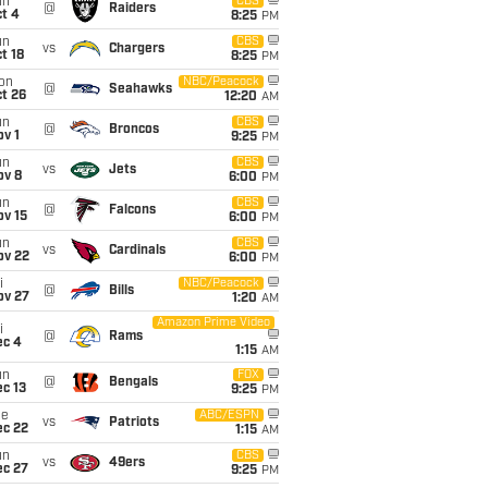
un
CBS
@
Raiders
t 4
8:25
PM
un
CBS
vs
Chargers
t 18
8:25
PM
on
NBC/Peacock
@
Seahawks
t 26
12:20
AM
un
CBS
@
Broncos
v 1
9:25
PM
un
CBS
vs
Jets
ov 8
6:00
PM
un
CBS
@
Falcons
ov 15
6:00
PM
un
CBS
vs
Cardinals
ov 22
6:00
PM
i
NBC/Peacock
@
Bills
ov 27
1:20
AM
Amazon Prime Video
i
@
Rams
ec 4
1:15
AM
un
FOX
@
Bengals
c 13
9:25
PM
ue
ABC/ESPN
vs
Patriots
ec 22
1:15
AM
un
CBS
vs
49ers
ec 27
9:25
PM