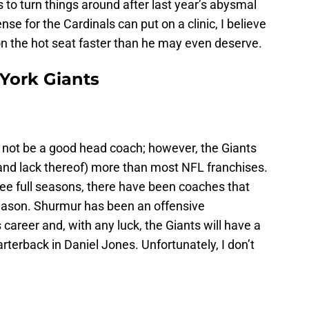
s to turn things around after last year’s abysmal
e for the Cardinals can put on a clinic, I believe
on the hot seat faster than he may even deserve.
 York Giants
l not be a good head coach; however, the Giants
(and lack thereof) more than most NFL franchises.
ree full seasons, there have been coaches that
season. Shurmur has been an offensive
s career and, with any luck, the Giants will have a
rterback in Daniel Jones. Unfortunately, I don’t