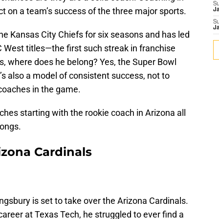
S
t on a team’s success of the three major sports.
J
S
J
he Kansas City Chiefs for six seasons and has led
West titles—the first such streak in franchise
s, where does he belong? Yes, the Super Bowl
’s also a model of consistent success, not to
 coaches in the game.
hes starting with the rookie coach in Arizona all
longs.
rizona Cardinals
ngsbury is set to take over the Arizona Cardinals.
areer at Texas Tech, he struggled to ever find a