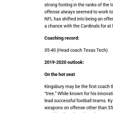
strong footing in the ranks of the 
offense always seemed to work to 
NFL has shifted into being an offe
a chance with the Cardinals for at
Coaching record:
35-40 (Head coach Texas Tech)
2019-2020 outlook:
On the hot seat
Kingsbury may be the first coach 
“tree.” While known for his innovat
lead successful football teams. Kyl
weapons on offense other than 35