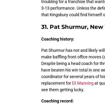
troubling for a franchise that want
3-13 performance. Unless the defens
that Kingsbury could find himself 
31. Pat Shurmur, New
Coaching history:
Pat Shurmur has not and likely wil
make baffling front office moves 
Despite being a head coach for th
have beaten his win total in one 
coordinator for several years of hi
replacement for
Eli Manning
at qua
see them getting lucky.
Coaching record: