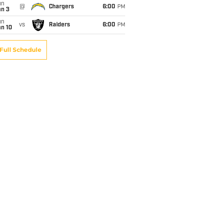
un
@
Chargers
6:00
PM
an 3
un
vs
Raiders
6:00
PM
an 10
Full Schedule