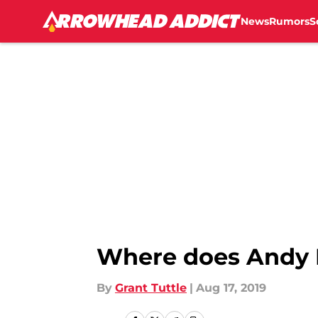
News
Rumors
S
Skip to main content
Where does Andy 
By
Grant Tuttle
|
Aug 17, 2019