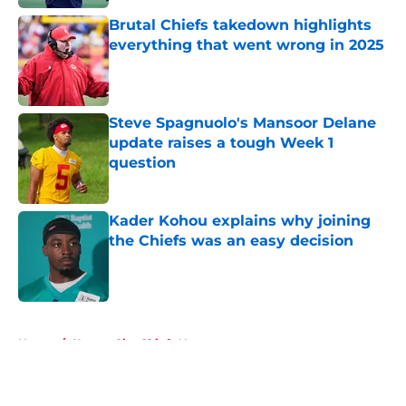
Brutal Chiefs takedown highlights
everything that went wrong in 2025
Published by on Invalid Date
Steve Spagnuolo's Mansoor Delane
update raises a tough Week 1
question
Published by on Invalid Date
Kader Kohou explains why joining
the Chiefs was an easy decision
Published by on Invalid Date
5 related articles loaded
Home
/
Kansas City Chiefs News