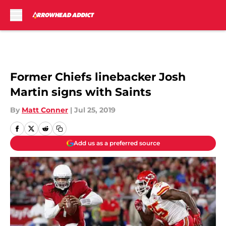
Skip to main content
Former Chiefs linebacker Josh
Martin signs with Saints
By
Matt Conner
|
Jul 25, 2019
Add us as a preferred source