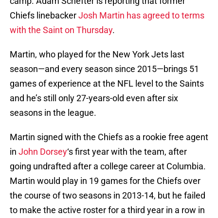
camp. Adam Schefter is reporting that former
Chiefs linebacker
Josh Martin has agreed to terms
with the Saint on Thursday
.
Martin, who played for the New York Jets last
season—and every season since 2015—brings 51
games of experience at the NFL level to the Saints
and he’s still only 27-years-old even after six
seasons in the league.
Martin signed with the Chiefs as a rookie free agent
in
John Dorsey
‘s first year with the team, after
going undrafted after a college career at Columbia.
Martin would play in 19 games for the Chiefs over
the course of two seasons in 2013-14, but he failed
to make the active roster for a third year in a row in