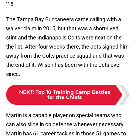
’15.
The Tampa Bay Buccaneers came calling with a
waiver claim in 2015, but that was a short-lived
stint and the Indianapolis Colts were next on the
the list. After four weeks there, the Jets signed him
away from the Colts practice squad and that was
the end of it. Wilson has been with the Jets ever
since.
NEXT
:
Top 10 Training Camp Battles
for the Chiefs
Martin is a capable player on special teams who
can also slide in on defense whenever necessary.
Martin has 61 career tackles in those 51 games to