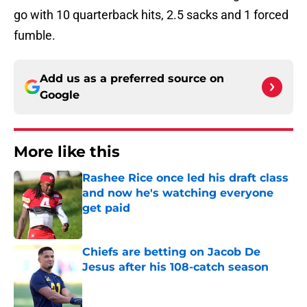
go with 10 quarterback hits, 2.5 sacks and 1 forced
fumble.
Add us as a preferred source on
Google
More like this
Rashee Rice once led his draft class
and now he's watching everyone
get paid
Published by on Invalid Date
Chiefs are betting on Jacob De
Jesus after his 108-catch season
Published by on Invalid Date