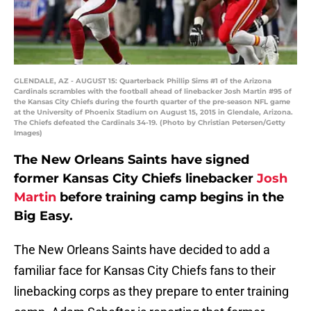
GLENDALE, AZ - AUGUST 15: Quarterback Phillip Sims #1 of the Arizona
Cardinals scrambles with the football ahead of linebacker Josh Martin #95 of
the Kansas City Chiefs during the fourth quarter of the pre-season NFL game
at the University of Phoenix Stadium on August 15, 2015 in Glendale, Arizona.
The Chiefs defeated the Cardinals 34-19. (Photo by Christian Petersen/Getty
Images)
The New Orleans Saints have signed
former Kansas City Chiefs linebacker
Josh
Martin
before training camp begins in the
Big Easy.
The New Orleans Saints have decided to add a
familiar face for Kansas City Chiefs fans to their
linebacking corps as they prepare to enter training