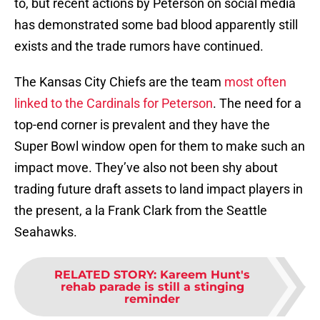
to, but recent actions by Peterson on social media
has demonstrated some bad blood apparently still
exists and the trade rumors have continued.
The Kansas City Chiefs are the team
most often
linked to the Cardinals for Peterson
. The need for a
top-end corner is prevalent and they have the
Super Bowl window open for them to make such an
impact move. They’ve also not been shy about
trading future draft assets to land impact players in
the present, a la Frank Clark from the Seattle
Seahawks.
RELATED STORY
:
Kareem Hunt's
rehab parade is still a stinging
reminder