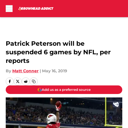
Skip to main content
Patrick Peterson will be
suspended 6 games by NFL, per
reports
By
Matt Conner
|
May 16, 2019
Add us as a preferred source