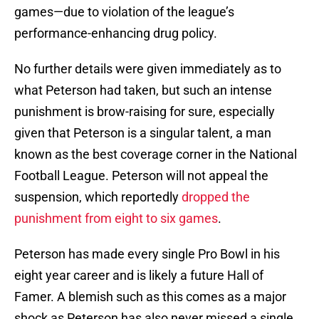
games—due to violation of the league’s
performance-enhancing drug policy.
No further details were given immediately as to
what Peterson had taken, but such an intense
punishment is brow-raising for sure, especially
given that Peterson is a singular talent, a man
known as the best coverage corner in the National
Football League. Peterson will not appeal the
suspension, which reportedly
dropped the
punishment from eight to six games
.
Peterson has made every single Pro Bowl in his
eight year career and is likely a future Hall of
Famer. A blemish such as this comes as a major
shock as Peterson has also never missed a single