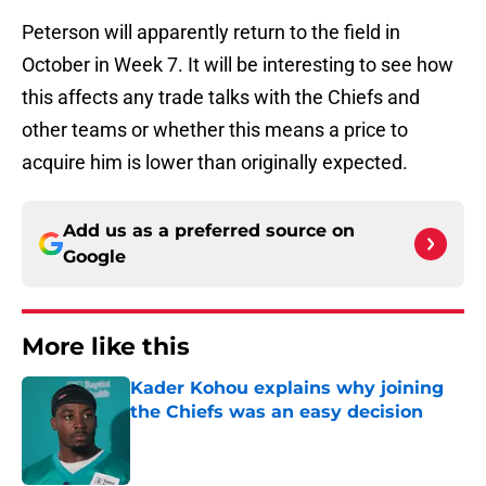
Peterson will apparently return to the field in
October in Week 7. It will be interesting to see how
this affects any trade talks with the Chiefs and
other teams or whether this means a price to
acquire him is lower than originally expected.
Add us as a preferred source on
Google
More like this
Kader Kohou explains why joining
the Chiefs was an easy decision
Published by on Invalid Date