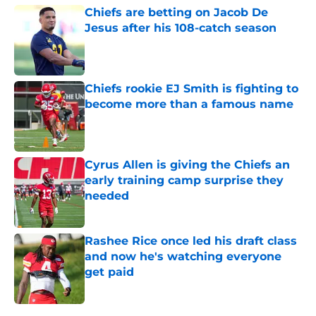
Chiefs are betting on Jacob De
Jesus after his 108-catch season
Published by on Invalid Date
Chiefs rookie EJ Smith is fighting to
become more than a famous name
Published by on Invalid Date
Cyrus Allen is giving the Chiefs an
early training camp surprise they
needed
Published by on Invalid Date
Rashee Rice once led his draft class
and now he's watching everyone
get paid
Published by on Invalid Date
5 related articles loaded