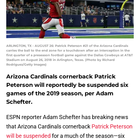
ARLINGTON, TX - AUGUST 26: Patrick Peterson #21 of the Arizona Cardinals
carries the ball to the end zone for a touchdown after an interception in the
first quarter of a preseason football game against the Dallas Cowboys at AT&T
Stadium on August 26, 2018 in Arlington, Texas. (Photo by Richard
Rodriguez/Getty Images)
Arizona Cardinals cornerback Patrick
Peterson will reportedly be suspended six
games of the 2019 season, per Adam
Schefter.
ESPN reporter Adam Schefter has breaking news
that Arizona Cardinals cornerback
Patrick Peterson
will be suspended
for a much of the season—six