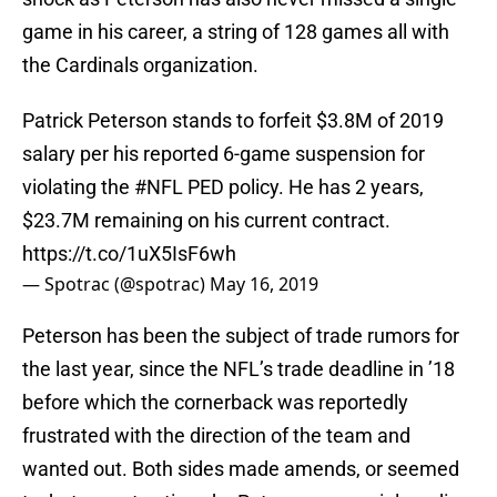
game in his career, a string of 128 games all with
the Cardinals organization.
Patrick Peterson stands to forfeit $3.8M of 2019
salary per his reported 6-game suspension for
violating the
#NFL
PED policy. He has 2 years,
$23.7M remaining on his current contract.
https://t.co/1uX5IsF6wh
— Spotrac (@spotrac)
May 16, 2019
Peterson has been the subject of trade rumors for
the last year, since the NFL’s trade deadline in ’18
before which the cornerback was reportedly
frustrated with the direction of the team and
wanted out. Both sides made amends, or seemed