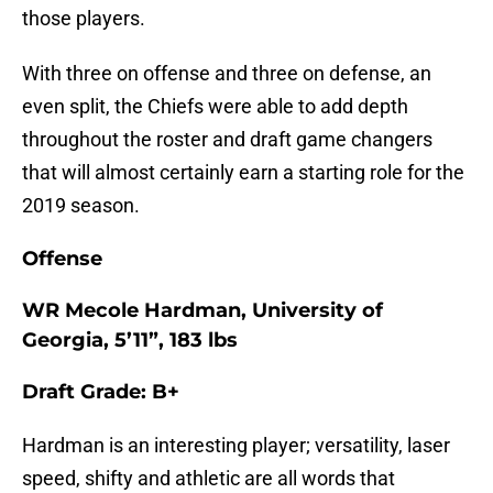
those players.
With three on offense and three on defense, an
even split, the Chiefs were able to add depth
throughout the roster and draft game changers
that will almost certainly earn a starting role for the
2019 season.
Offense
WR Mecole Hardman, University of
Georgia, 5’11”, 183 lbs
Draft Grade: B+
Hardman is an interesting player; versatility, laser
speed, shifty and athletic are all words that