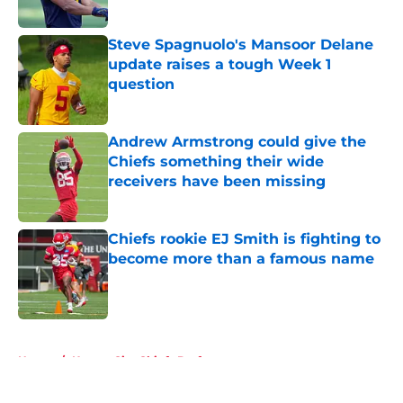
Steve Spagnuolo's Mansoor Delane
update raises a tough Week 1
question
Published by on Invalid Date
Andrew Armstrong could give the
Chiefs something their wide
receivers have been missing
Published by on Invalid Date
Chiefs rookie EJ Smith is fighting to
become more than a famous name
Published by on Invalid Date
5 related articles loaded
Home
/
Kansas City Chiefs Draft