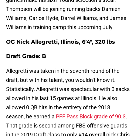
Thompson will be joining running backs Damien
Williams, Carlos Hyde, Darrel Williams, and James
Williams in training camp this upcoming July.
OG Nick Allegretti, Illinois, 6’4″, 320 lbs
Draft Grade: B
Allegretti was taken in the seventh round of the
draft, but with his talent, you wouldn’t know it.
Statistically, Allegretti was spectacular with 0 sacks
allowed in his last 15 games at Illinois. He also
allowed 0 QB hits in the entirety of the 2018
season, he earned a
PFF Pass Block grade of 90.3
.
That grade is second among FBS offensive guards
in the 2019 Draft class to only #14 overall pick Chris