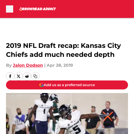
Skip to main content
2019 NFL Draft recap: Kansas City
Chiefs add much needed depth
By
Jalon Dodson
|
Apr 28, 2019
Add us as a preferred source