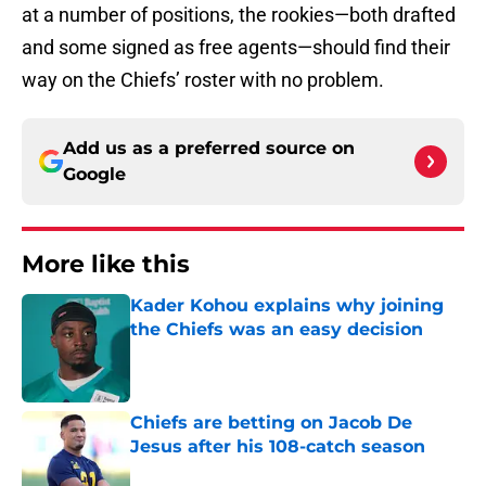
at a number of positions, the rookies—both drafted
and some signed as free agents—should find their
way on the Chiefs’ roster with no problem.
Add us as a preferred source on
Google
More like this
Kader Kohou explains why joining
the Chiefs was an easy decision
Published by on Invalid Date
Chiefs are betting on Jacob De
Jesus after his 108-catch season
Published by on Invalid Date