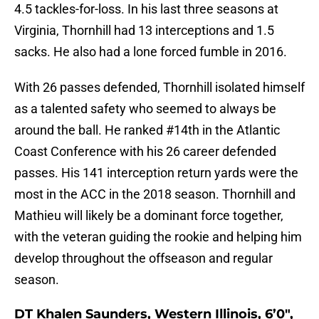
4.5 tackles-for-loss. In his last three seasons at
Virginia, Thornhill had 13 interceptions and 1.5
sacks. He also had a lone forced fumble in 2016.
With 26 passes defended, Thornhill isolated himself
as a talented safety who seemed to always be
around the ball. He ranked #14th in the Atlantic
Coast Conference with his 26 career defended
passes. His 141 interception return yards were the
most in the ACC in the 2018 season. Thornhill and
Mathieu will likely be a dominant force together,
with the veteran guiding the rookie and helping him
develop throughout the offseason and regular
season.
DT Khalen Saunders, Western Illinois, 6’0″,