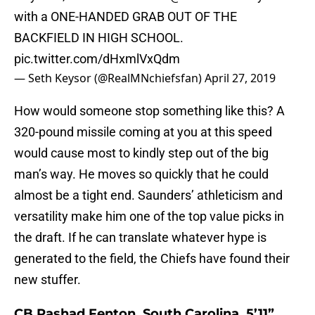
with a ONE-HANDED GRAB OUT OF THE
BACKFIELD IN HIGH SCHOOL.
pic.twitter.com/dHxmlVxQdm
— Seth Keysor (@RealMNchiefsfan)
April 27, 2019
How would someone stop something like this? A
320-pound missile coming at you at this speed
would cause most to kindly step out of the big
man’s way. He moves so quickly that he could
almost be a tight end. Saunders’ athleticism and
versatility make him one of the top value picks in
the draft. If he can translate whatever hype is
generated to the field, the Chiefs have found their
new stuffer.
CB Rashad Fenton, South Carolina, 5’11”,