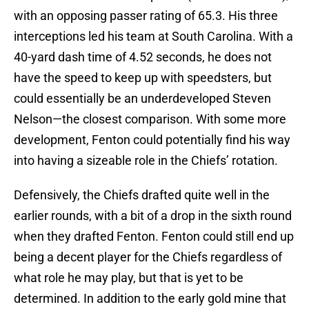
with an opposing passer rating of 65.3. His three
interceptions led his team at South Carolina. With a
40-yard dash time of 4.52 seconds, he does not
have the speed to keep up with speedsters, but
could essentially be an underdeveloped Steven
Nelson—the closest comparison. With some more
development, Fenton could potentially find his way
into having a sizeable role in the Chiefs’ rotation.
Defensively, the Chiefs drafted quite well in the
earlier rounds, with a bit of a drop in the sixth round
when they drafted Fenton. Fenton could still end up
being a decent player for the Chiefs regardless of
what role he may play, but that is yet to be
determined. In addition to the early gold mine that