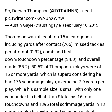
So, Darwin Thompson (
@DTRAINN5
) is legit.
pic.twitter.com/KwAUhXWrtw
— Austin Gayle (@austingayle_)
February 10, 2019
Thompson was at least top-15 in categories
including yards after contact (765), missed tackles
per attempt (0.32), combined first
down/touchdown percentage (34.0), and overall
grade (85.2). 50.5% of Thompson’s plays were of
15 or more yards, which is superb considering he
had 176 scrimmage plays, averaging 7.9 yards per
play. While his sample size is small with only one
year under his belt at Utah State, his 16 total
touchdowns and 1395 total scrimmage yards in 13
games make his sixth-round selection a steal.