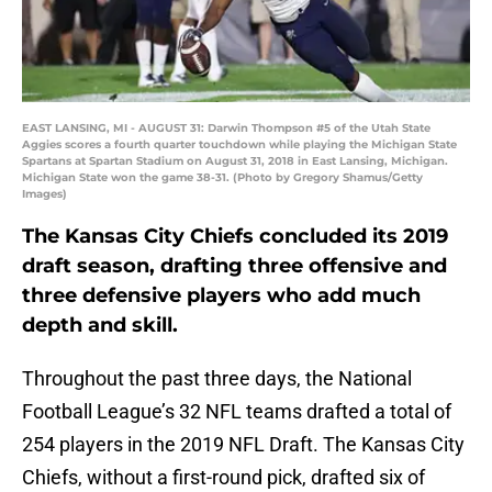
EAST LANSING, MI - AUGUST 31: Darwin Thompson #5 of the Utah State
Aggies scores a fourth quarter touchdown while playing the Michigan State
Spartans at Spartan Stadium on August 31, 2018 in East Lansing, Michigan.
Michigan State won the game 38-31. (Photo by Gregory Shamus/Getty
Images)
The Kansas City Chiefs concluded its 2019
draft season, drafting three offensive and
three defensive players who add much
depth and skill.
Throughout the past three days, the National
Football League’s 32 NFL teams drafted a total of
254 players in the 2019 NFL Draft. The Kansas City
Chiefs, without a first-round pick, drafted six of