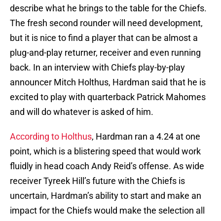
describe what he brings to the table for the Chiefs.
The fresh second rounder will need development,
but it is nice to find a player that can be almost a
plug-and-play returner, receiver and even running
back. In an interview with Chiefs play-by-play
announcer Mitch Holthus, Hardman said that he is
excited to play with quarterback Patrick Mahomes
and will do whatever is asked of him.
According to Holthus
, Hardman ran a 4.24 at one
point, which is a blistering speed that would work
fluidly in head coach Andy Reid’s offense. As wide
receiver Tyreek Hill’s future with the Chiefs is
uncertain, Hardman’s ability to start and make an
impact for the Chiefs would make the selection all