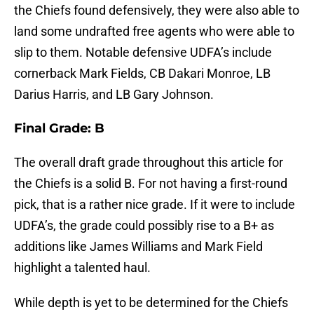
the Chiefs found defensively, they were also able to
land some undrafted free agents who were able to
slip to them. Notable defensive UDFA’s include
cornerback Mark Fields, CB Dakari Monroe, LB
Darius Harris, and LB Gary Johnson.
Final Grade: B
The overall draft grade throughout this article for
the Chiefs is a solid B. For not having a first-round
pick, that is a rather nice grade. If it were to include
UDFA’s, the grade could possibly rise to a B+ as
additions like James Williams and Mark Field
highlight a talented haul.
While depth is yet to be determined for the Chiefs