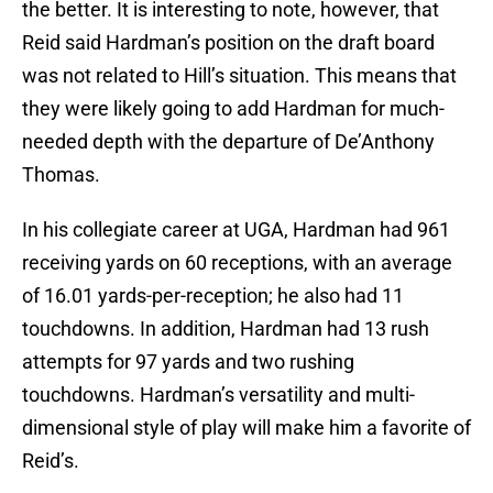
the better. It is interesting to note, however, that
Reid said Hardman’s position on the draft board
was not related to Hill’s situation. This means that
they were likely going to add Hardman for much-
needed depth with the departure of De’Anthony
Thomas.
In his collegiate career at UGA, Hardman had 961
receiving yards on 60 receptions, with an average
of 16.01 yards-per-reception; he also had 11
touchdowns. In addition, Hardman had 13 rush
attempts for 97 yards and two rushing
touchdowns. Hardman’s versatility and multi-
dimensional style of play will make him a favorite of
Reid’s.