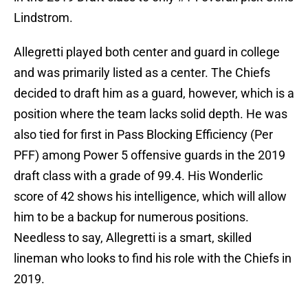
Lindstrom.
Allegretti played both center and guard in college
and was primarily listed as a center. The Chiefs
decided to draft him as a guard, however, which is a
position where the team lacks solid depth. He was
also tied for first in Pass Blocking Efficiency (Per
PFF) among Power 5 offensive guards in the 2019
draft class with a grade of 99.4. His Wonderlic
score of 42 shows his intelligence, which will allow
him to be a backup for numerous positions.
Needless to say, Allegretti is a smart, skilled
lineman who looks to find his role with the Chiefs in
2019.