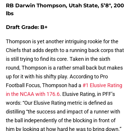
RB Darwin Thompson, Utah State, 5’8″, 200
lbs
Draft Grade: B+
Thompson is yet another intriguing rookie for the
Chiefs that adds depth to a running back corps that
is still trying to find its core. Taken in the sixth
round, Thompson is a rather small back but makes
up for it with his shifty play. According to Pro
Football Focus, Thompson had a
#1 Elusive Rating
in the NCAA with 176.6
. Elusive Rating, in PFF’s
words: “Our Elusive Rating metric is defined as
distilling “the success and impact of a runner with
the ball independently of the blocking in front of
him by looking at how hard he was to bring down.”