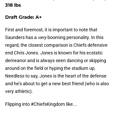
318 lbs
Draft Grade: A+
First and foremost, it is important to note that
Saunders has a
very
booming personality. In this
regard, the closest comparison is Chiefs defensive
end Chris Jones. Jones is known for his ecstatic
demeanor and is always seen dancing or skipping
around on the field or hyping the stadium up.
Needless to say, Jones is the heart of the defense
and he’s about to get a new best friend (who is also
very athletic).
Flipping into
#ChiefsKingdom
like...