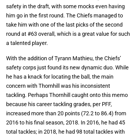
safety in the draft, with some mocks even having
him go in the first round. The Chiefs managed to
take him with one of the last picks of the second
round at #63 overall, which is a great value for such
a talented player.
With the addition of Tyrann Mathieu, the Chiefs’
safety corps just found its new dynamic duo. While
he has a knack for locating the ball, the main
concern with Thornhill was his inconsistent
tackling. Perhaps Thornhill caught onto this memo
because his career tackling grades, per PFF,
increased more than 20 points (72.2 to 86.4) from
2016 to his final season, 2018. In 2016, he had 45
total tackles; in 2018, he had 98 total tackles with