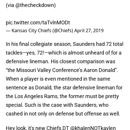
(via
@thecheckdown
)
pic.twitter.com/taTvlnMODt
— Kansas City Chiefs (@Chiefs)
April 27, 2019
In his final collegiate season, Saunders had 72 total
tackles—yes, 72!—which is almost unheard of for a
defensive lineman. His closest comparison was
“the Missouri Valley Conference’s Aaron Donald”.
When a player is even mentioned in the same
sentence as Donald, the star defensive lineman for
the Los Angeles Rams, the former must be pretty
special. Such is the case with Saunders, who
cashed in not only on defense but offense as well.
Hey look, it's new Chiefs DT
@khalenNOTkaylen