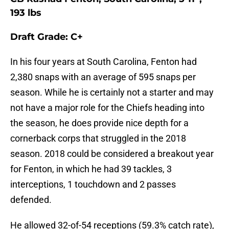
193 lbs
Draft Grade: C+
In his four years at South Carolina, Fenton had
2,380 snaps with an average of 595 snaps per
season. While he is certainly not a starter and may
not have a major role for the Chiefs heading into
the season, he does provide nice depth for a
cornerback corps that struggled in the 2018
season. 2018 could be considered a breakout year
for Fenton, in which he had 39 tackles, 3
interceptions, 1 touchdown and 2 passes
defended.
He allowed 32-of-54 receptions (59.3% catch rate),