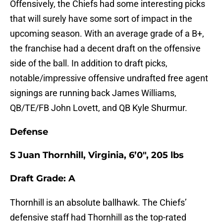
Offensively, the Chiefs had some interesting picks
that will surely have some sort of impact in the
upcoming season. With an average grade of a B+,
the franchise had a decent draft on the offensive
side of the ball. In addition to draft picks,
notable/impressive offensive undrafted free agent
signings are running back James Williams,
QB/TE/FB John Lovett, and QB Kyle Shurmur.
Defense
S Juan Thornhill, Virginia, 6’0″, 205 lbs
Draft Grade: A
Thornhill is an absolute ballhawk. The Chiefs’
defensive staff had Thornhill as the top-rated